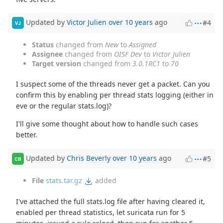
Updated by
Victor Julien
over 10 years
ago
#4
VJ
Status
changed from
New
to
Assigned
Assignee
changed from
OISF Dev
to
Victor Julien
Target version
changed from
3.0.1RC1
to
70
I suspect some of the threads never get a packet. Can you
confirm this by enabling per thread stats logging (either in
eve or the regular stats.log)?
I'll give some thought about how to handle such cases
better.
Updated by
Chris Beverly
over 10 years
ago
#5
CB
File
stats.tar.gz
added
I've attached the full stats.log file after having cleared it,
enabled per thread statistics, let suricata run for 5