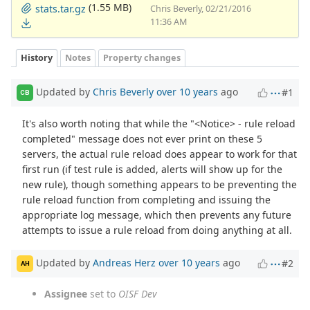
(1.55 MB)
stats.tar.gz
Chris Beverly, 02/21/2016
11:36 AM
History
Notes
Property changes
Updated by
Chris Beverly
over 10 years
ago
#1
CB
It's also worth noting that while the "<Notice> - rule reload
completed" message does not ever print on these 5
servers, the actual rule reload does appear to work for that
first run (if test rule is added, alerts will show up for the
new rule), though something appears to be preventing the
rule reload function from completing and issuing the
appropriate log message, which then prevents any future
attempts to issue a rule reload from doing anything at all.
Updated by
Andreas Herz
over 10 years
ago
#2
AH
Assignee
set to
OISF Dev