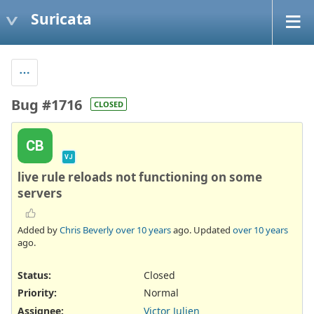
Suricata
Bug #1716
CLOSED
CB
VJ
live rule reloads not functioning on some
servers
Added by
Chris Beverly
over 10 years
ago. Updated
over 10 years
ago.
Status:
Closed
Priority:
Normal
Assignee:
Victor Julien