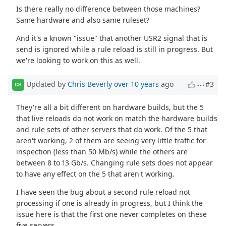
Is there really no difference between those machines?
Same hardware and also same ruleset?
And it's a known "issue" that another USR2 signal that is
send is ignored while a rule reload is still in progress. But
we're looking to work on this as well.
Updated by
Chris Beverly
over 10 years
ago
#3
CB
They're all a bit different on hardware builds, but the 5
that live reloads do not work on match the hardware builds
and rule sets of other servers that do work. Of the 5 that
aren't working, 2 of them are seeing very little traffic for
inspection (less than 50 Mb/s) while the others are
between 8 to 13 Gb/s. Changing rule sets does not appear
to have any effect on the 5 that aren't working.
I have seen the bug about a second rule reload not
processing if one is already in progress, but I think the
issue here is that the first one never completes on these
five servers.