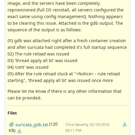
image, and the servers have been completely
reprovisioned (full OS reinstall, all servers configured the
exact same using config management). Nothing appears
to be clearing this issue. Attached is the gdb output. The
sequence of the output is as follows:
01) gdb was attached right after a fresh container creation
and after suricata had completed it's full startup sequence
02) The rule reload was issued
03) 'thread apply all bt' was issued
04) 'cont' was issued
05) After the rule reload stuck at "<Notice> - rule reload
starting", 'thread apply all bt' was issued once more
Please let me know if there is any other information that
can be provided.
Files
(120
suricata_gdb.txt
Chris Beverly, 02/19/2016
KB)
06:11 PM