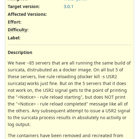
Target version:
3.0.1
Affected Versions
:
Effort
:
Difficulty
:
Label
:
Description
We have ~85 servers that are all running the same build of
suricata, distrubuted as a docker image. On all but 5 of
these servers, live rule reloading (docker kill -s USR2
suricata) works just fine. But on the 5 servers that it does
not work on, the USR2 signal gets to the point of printing
the "<Notice> - rule reload starting", but does NOT print
the "<Notice> - rule reload completed" message like all of
the others. Any subsequent attempt to issue a USR2 signal
to the suricata process results in absolutely no activity or
log output.
The containers have been removed and recreated from