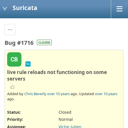
Suricata
Bug #1716
CLOSED
CB
VJ
live rule reloads not functioning on some
servers
Added by
Chris Beverly
over 10 years
ago. Updated
over 10 years
ago.
Status:
Closed
Priority:
Normal
Assignee:
Victor Julien