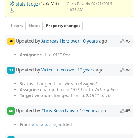
(1.55 MB)
stats.tar.gz
Chris Beverly, 02/21/2016
11:36 AM
History
Notes
Property changes
Updated by
Andreas Herz
over 10 years
ago
#2
AH
Assignee
set to
OISF Dev
Updated by
Victor Julien
over 10 years
ago
#4
VJ
Status
changed from
New
to
Assigned
Assignee
changed from
OISF Dev
to
Victor Julien
Target version
changed from
3.0.1RC1
to
70
Updated by
Chris Beverly
over 10 years
ago
#5
CB
File
stats.tar.gz
added