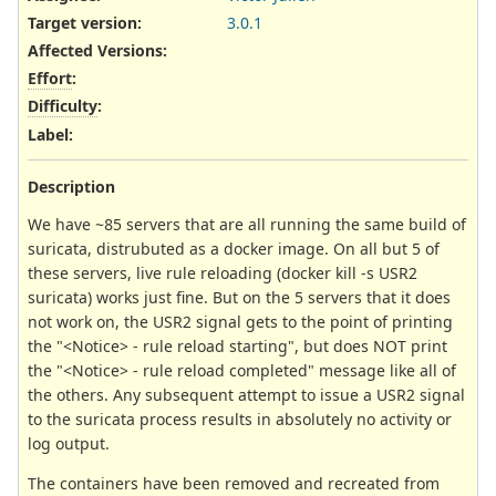
Target version:
3.0.1
Affected Versions
:
Effort
:
Difficulty
:
Label
:
Description
We have ~85 servers that are all running the same build of
suricata, distrubuted as a docker image. On all but 5 of
these servers, live rule reloading (docker kill -s USR2
suricata) works just fine. But on the 5 servers that it does
not work on, the USR2 signal gets to the point of printing
the "<Notice> - rule reload starting", but does NOT print
the "<Notice> - rule reload completed" message like all of
the others. Any subsequent attempt to issue a USR2 signal
to the suricata process results in absolutely no activity or
log output.
The containers have been removed and recreated from