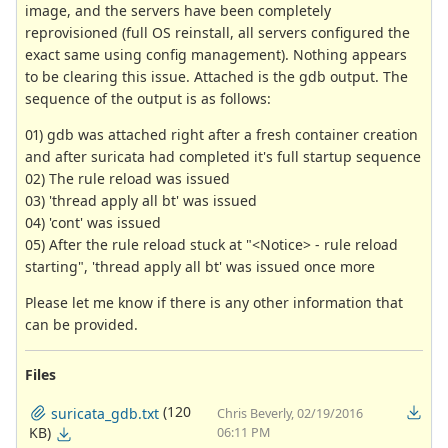
image, and the servers have been completely
reprovisioned (full OS reinstall, all servers configured the
exact same using config management). Nothing appears
to be clearing this issue. Attached is the gdb output. The
sequence of the output is as follows:
01) gdb was attached right after a fresh container creation
and after suricata had completed it's full startup sequence
02) The rule reload was issued
03) 'thread apply all bt' was issued
04) 'cont' was issued
05) After the rule reload stuck at "<Notice> - rule reload
starting", 'thread apply all bt' was issued once more
Please let me know if there is any other information that
can be provided.
Files
(120
suricata_gdb.txt
Chris Beverly, 02/19/2016
KB)
06:11 PM