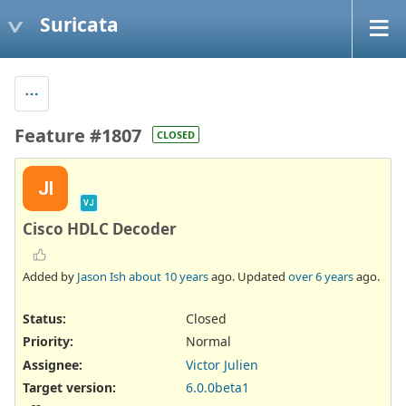
Suricata
Feature #1807
CLOSED
JI
VJ
Cisco HDLC Decoder
Added by
Jason Ish
about 10 years
ago. Updated
over 6 years
ago.
Status:
Closed
Priority:
Normal
Assignee:
Victor Julien
Target version:
6.0.0beta1