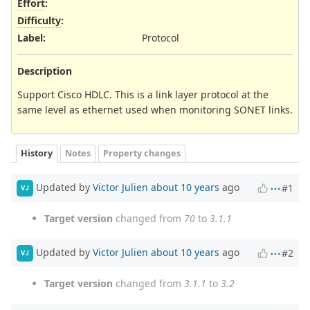
Effort
:
Difficulty
:
Label
:
Protocol
Description
Support Cisco HDLC. This is a link layer protocol at the
same level as ethernet used when monitoring SONET links.
History
Notes
Property changes
Updated by
Victor Julien
about 10 years
ago
#1
VJ
Target version
changed from
70
to
3.1.1
Updated by
Victor Julien
about 10 years
ago
#2
VJ
Target version
changed from
3.1.1
to
3.2