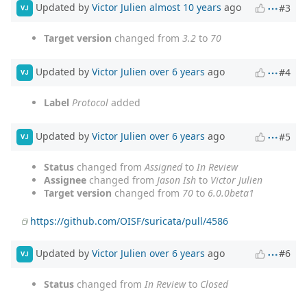
Updated by
Victor Julien
almost 10 years
ago
#3
VJ
Target version
changed from
3.2
to
70
Updated by
Victor Julien
over 6 years
ago
#4
VJ
Label
Protocol
added
Updated by
Victor Julien
over 6 years
ago
#5
VJ
Status
changed from
Assigned
to
In Review
Assignee
changed from
Jason Ish
to
Victor Julien
Target version
changed from
70
to
6.0.0beta1
https://github.com/OISF/suricata/pull/4586
Updated by
Victor Julien
over 6 years
ago
#6
VJ
Status
changed from
In Review
to
Closed