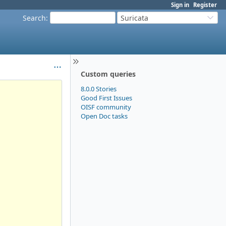
Sign in
Register
Search
:
Suricata
Custom queries
8.0.0 Stories
Good First Issues
OISF community
Open Doc tasks