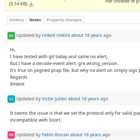
hdr instead of p-
(3.14 KB)
History
Notes
Property changes
Updated by
rmkml rmkml
about 16 years
ago
RR
Hi,
I have tested with git today and same no alert,
But I have a decode-event alert: gre.wrong_version.
It's true on joigned pcap file, but why no alert on simply sigs 
Regards
Rmkml
Updated by
Victor Julien
about 16 years
ago
VJ
It seems the issue is that we set the protocol only for valid p
incompatible with Snort.
Updated by
Pablo Rincon
about 16 years
ago
PR