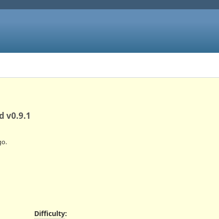
d v0.9.1
o.
Difficulty
: