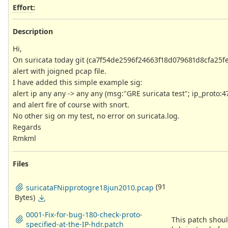
Effort
:
Description
Hi,
On suricata today git (ca7f54de2596f24663f18d079681d8cfa25fe81
alert with joigned pcap file.
I have added this simple example sig:
alert ip any any -> any any (msg:"GRE suricata test"; ip_proto:4
and alert fire of course with snort.
No other sig on my test, no error on suricata.log.
Regards
Rmkml
Files
(91
suricataFNipprotogre18jun2010.pcap
Bytes)
0001-Fix-for-bug-180-check-proto-
This patch shoul
specified-at-the-IP-hdr.patch