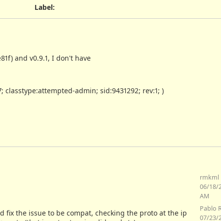
Label
:
f) and v0.9.1, I don't have
7; classtype:attempted-admin; sid:9431292; rev:1; )
rmkml 
06/18/
AM
Pablo 
d fix the issue to be compat, checking the proto at the ip
07/23/