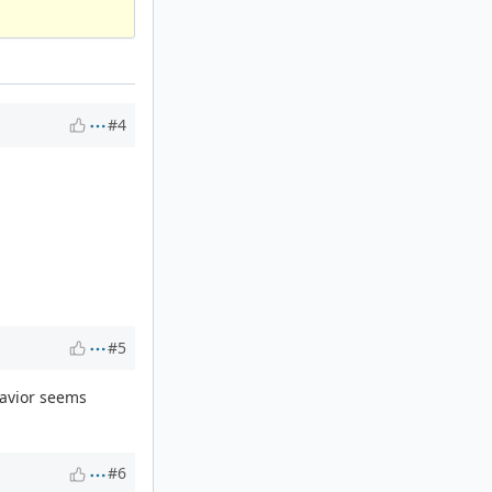
#4
#5
ehavior seems
#6