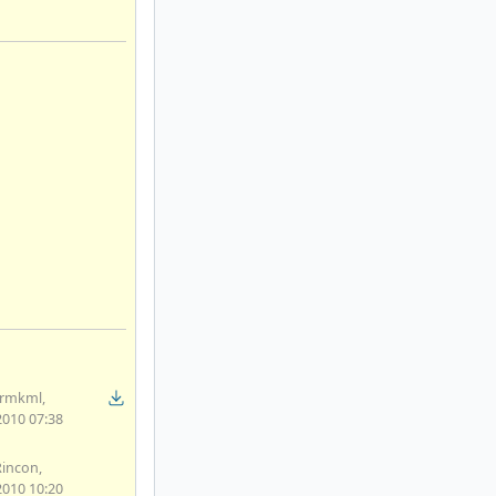
rmkml,
2010 07:38
Rincon,
2010 10:20