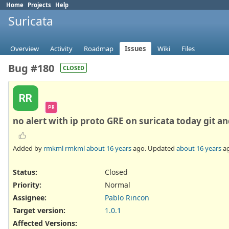
Home
Projects
Help
Suricata
Overview
Activity
Roadmap
Issues
Wiki
Files
Bug #180
CLOSED
RR
PR
no alert with ip proto GRE on suricata today git an
Added by
rmkml rmkml
about 16 years
ago. Updated
about 16 years
ag
Status:
Closed
Priority:
Normal
Assignee:
Pablo Rincon
Target version:
1.0.1
Affected Versions
: