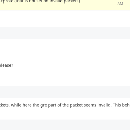
>proto (that is not set on invalid packets).
AM
please?
ackets, while here the gre part of the packet seems invalid. This b