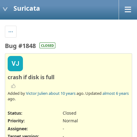
Suricata
Bug #1848
CLOSED
VJ
crash if disk is full
Added by
Victor Julien
about 10 years
ago. Updated
almost 6 years
ago.
Status:
Closed
Priority:
Normal
Assignee:
-
Target version:
-