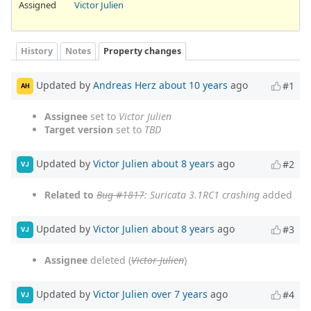
Assigned
Victor Julien
History
Notes
Property changes
Updated by
Andreas Herz
about 10 years
ago
#1
AH
Assignee
set to
Victor Julien
Target version
set to
TBD
Updated by
Victor Julien
about 8 years
ago
#2
VJ
Related to
Bug #1817
: Suricata 3.1RC1 crashing
added
Updated by
Victor Julien
about 8 years
ago
#3
VJ
Assignee
deleted (
Victor Julien
)
Updated by
Victor Julien
over 7 years
ago
#4
VJ