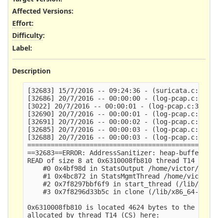
Affected Versions
:
Effort
:
Difficulty
:
Label
:
Description
[32683] 15/7/2016 -- 09:24:36 - (suricata.c:2644)
[32686] 20/7/2016 -- 00:00:00 - (log-pcap.c:301) 
[3022] 20/7/2016 -- 00:00:01 - (log-pcap.c:301) <
[32690] 20/7/2016 -- 00:00:01 - (log-pcap.c:301) 
[32691] 20/7/2016 -- 00:00:02 - (log-pcap.c:301) 
[32685] 20/7/2016 -- 00:00:03 - (log-pcap.c:301) 
[32688] 20/7/2016 -- 00:00:03 - (log-pcap.c:301) 
=================================================
==32683==ERROR: AddressSanitizer: heap-buffer-ove
READ of size 8 at 0x6310008fb810 thread T14 (CS)

    #0 0x4bf98d in StatsOutput /home/victor/dev/s
    #1 0x4bc872 in StatsMgmtThread /home/victor/d
    #2 0x7f8297bbf6f9 in start_thread (/lib/x86_6
    #3 0x7f8296d33b5c in clone (/lib/x86_64-linux
0x6310008fb810 is located 4624 bytes to the right
allocated by thread T14 (CS) here:
