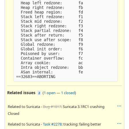
  Heap left redzone:       fa

  Heap right redzone:      fb

  Freed heap region:       fd

  Stack left redzone:      f1

  Stack mid redzone:       f2

  Stack right redzone:     f3

  Stack partial redzone:   f4

  Stack after return:      f5

  Stack use after scope:   f8

  Global redzone:          f9

  Global init order:       f6

  Poisoned by user:        f7

  Container overflow:      fc

  Array cookie:            ac

  Intra object redzone:    bb

  ASan internal:           fe

Related issues
(
1 open
—
1 closed
)
2
Related to Suricata -
Bug #1817
: Suricata 3.1RC1 crashing
Closed
Related to Suricata -
Task #2278
: tracking: failing better