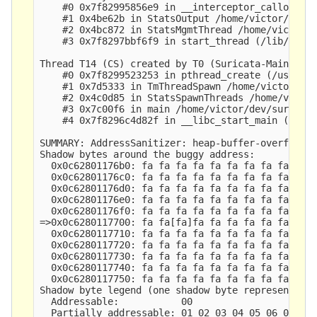
    #0 0x7f82995856e9 in __interceptor_calloc (/u
    #1 0x4be62b in StatsOutput /home/victor/dev/s
    #2 0x4bc872 in StatsMgmtThread /home/victor/d
    #3 0x7f8297bbf6f9 in start_thread (/lib/x86_6
Thread T14 (CS) created by T0 (Suricata-Main) her
    #0 0x7f8299523253 in pthread_create (/usr/lib
    #1 0x7d5333 in TmThreadSpawn /home/victor/dev
    #2 0x4c0d85 in StatsSpawnThreads /home/victor
    #3 0x7c00f6 in main /home/victor/dev/suricata
    #4 0x7f8296c4d82f in __libc_start_main (/lib/
SUMMARY: AddressSanitizer: heap-buffer-overflow /
Shadow bytes around the buggy address:

  0x0c62801176b0: fa fa fa fa fa fa fa fa fa fa f
  0x0c62801176c0: fa fa fa fa fa fa fa fa fa fa f
  0x0c62801176d0: fa fa fa fa fa fa fa fa fa fa f
  0x0c62801176e0: fa fa fa fa fa fa fa fa fa fa f
  0x0c62801176f0: fa fa fa fa fa fa fa fa fa fa f
=>0x0c6280117700: fa fa[fa]fa fa fa fa fa fa fa f
  0x0c6280117710: fa fa fa fa fa fa fa fa fa fa f
  0x0c6280117720: fa fa fa fa fa fa fa fa fa fa f
  0x0c6280117730: fa fa fa fa fa fa fa fa fa fa f
  0x0c6280117740: fa fa fa fa fa fa fa fa fa fa f
  0x0c6280117750: fa fa fa fa fa fa fa fa fa fa f
Shadow byte legend (one shadow byte represents 8 
  Addressable:           00

  Partially addressable: 01 02 03 04 05 06 07 
