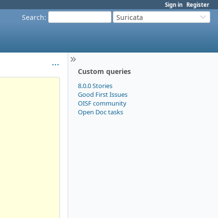
Sign in
Register
Search
:
Suricata
Custom queries
8.0.0 Stories
Good First Issues
OISF community
Open Doc tasks