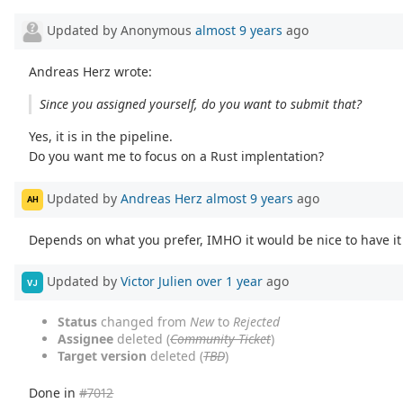
Updated by Anonymous
almost 9 years
ago
Andreas Herz wrote:
Since you assigned yourself, do you want to submit that?
Yes, it is in the pipeline.
Do you want me to focus on a Rust implentation?
Updated by
Andreas Herz
almost 9 years
ago
AH
Depends on what you prefer, IMHO it would be nice to have it 
Updated by
Victor Julien
over 1 year
ago
VJ
Status
changed from
New
to
Rejected
Assignee
deleted (
Community Ticket
)
Target version
deleted (
TBD
)
Done in
#7012