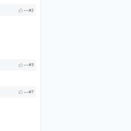
#2
#3
#7