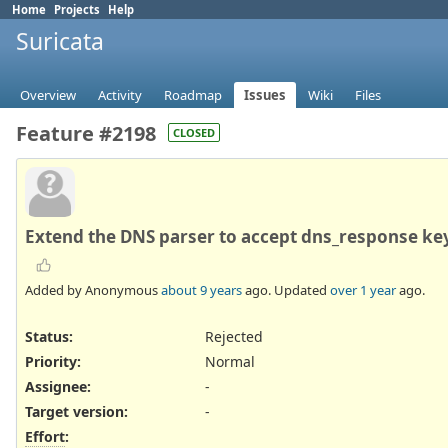
Home
Projects
Help
Suricata
Overview
Activity
Roadmap
Issues
Wiki
Files
Feature #2198
CLOSED
Extend the DNS parser to accept dns_response ke
Added by Anonymous
about 9 years
ago. Updated
over 1 year
ago.
Status:
Rejected
Priority:
Normal
Assignee:
-
Target version:
-
Effort
: