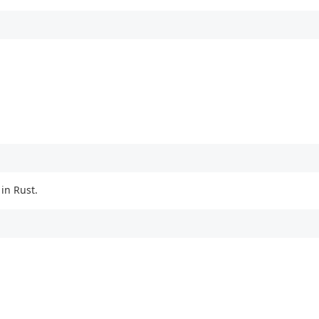
in Rust.