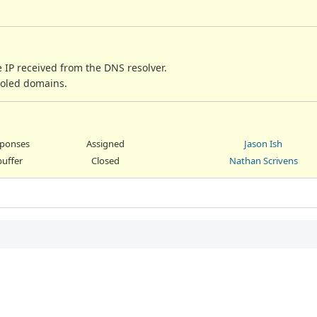
 IP received from the DNS resolver.
-holed domains.
esponses
Assigned
Jason Ish
buffer
Closed
Nathan Scrivens