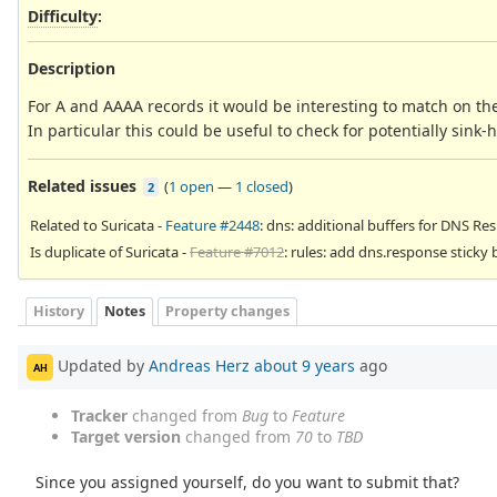
Difficulty
:
Description
For A and AAAA records it would be interesting to match on the
In particular this could be useful to check for potentially sink
Related issues
(
1 open
—
1 closed
)
2
Related to Suricata -
Feature #2448
: dns: additional buffers for DNS R
Is duplicate of Suricata -
Feature #7012
: rules: add dns.response sticky 
History
Notes
Property changes
Updated by
Andreas Herz
about 9 years
ago
AH
Tracker
changed from
Bug
to
Feature
Target version
changed from
70
to
TBD
Since you assigned yourself, do you want to submit that?