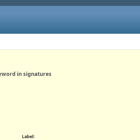
yword in signatures
Label
: