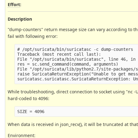
Effort
:
Description
"dump-counters" return message size can vary according to th
fail with following error:
# /opt/suricata/bin/suricatasc -c dump-counters

Traceback (most recent call last):

File "/opt/suricata/bin/suricatasc", line 46, in 
res = sc.send_command(command, arguments)

File "/opt/suricata/lib/python2.7/site-packages/s
raise SuricataReturnException("Unable to get mess
While troubleshooting, direct connection to socket using "nc -U 
hard-coded to 4096:
When data is received in json_recv(), it will be truncated at that
Environment: