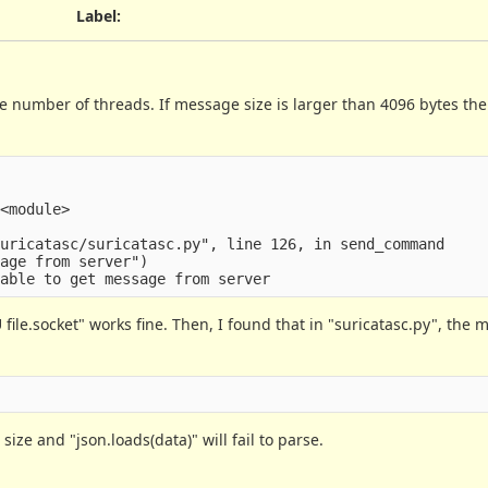
Label
:
e number of threads. If message size is larger than 4096 bytes th
<module>

uricatasc/suricatasc.py", line 126, in send_command

age from server")

file.socket" works fine. Then, I found that in "suricatasc.py", the 
 size and "json.loads(data)" will fail to parse.