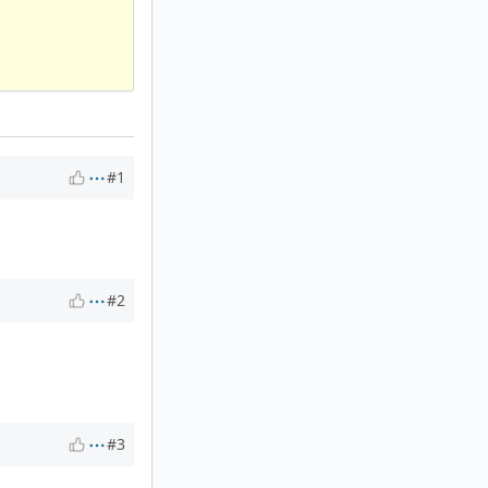
#1
#2
#3