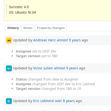
Suricata: 4.0
OS: Ubuntu 16.04
History
Notes
Property changes
Updated by
Andreas Herz
almost 9 years
ago
AH
Assignee
set to
OISF Dev
Target version
set to
TBD
Updated by
Victor Julien
almost 9 years
ago
VJ
Status
changed from
New
to
Assigned
Assignee
changed from
OISF Dev
to
Eric Leblond
Target version
changed from
TBD
to
70
Updated by
Eric Leblond
over 8 years
ago
EL