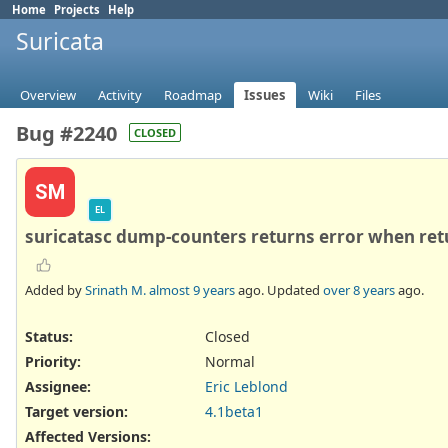
Home
Projects
Help
Suricata
Overview
Activity
Roadmap
Issues
Wiki
Files
Bug #2240
CLOSED
SM
EL
suricatasc dump-counters returns error when ret
Added by
Srinath M.
almost 9 years
ago. Updated
over 8 years
ago.
Status:
Closed
Priority:
Normal
Assignee:
Eric Leblond
Target version:
4.1beta1
Affected Versions
: