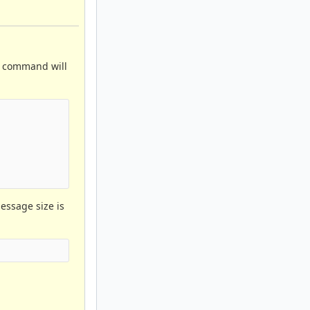
e command will
message size is