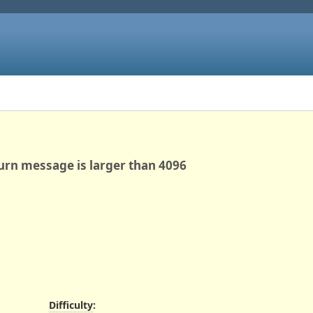
urn message is larger than 4096
Difficulty
: