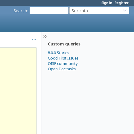
Sign in
Register
Search
:
Suricata
Custom queries
8.0.0 Stories
Good First Issues
OISF community
Open Doc tasks