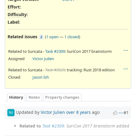
Effort
:
Difficulty
:
Label
:
Related issues
(
1 open
—
1 closed
)
2
Related to Suricata -
Task #2309
: SuriCon 2017 brainstorm
Assigned
Victor Julien
Related to Suricata -
Task #2629
: tracking: Rust 2018 edition
Closed
Jason Ish
History
Notes
Property changes
Updated by
Victor Julien
over 8 years
ago
#1
VJ
Related to
Task #2309
: SuriCon 2017 brainstorm
added