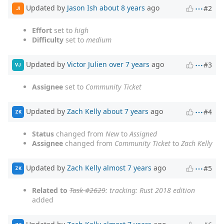
Updated by
Jason Ish
about 8 years
ago
#2
JI
Effort
set to
high
Difficulty
set to
medium
Updated by
Victor Julien
over 7 years
ago
#3
VJ
Assignee
set to
Community Ticket
Updated by
Zach Kelly
about 7 years
ago
#4
ZK
Status
changed from
New
to
Assigned
Assignee
changed from
Community Ticket
to
Zach Kelly
Updated by
Zach Kelly
almost 7 years
ago
#5
ZK
Related to
Task #2629
: tracking: Rust 2018 edition
added