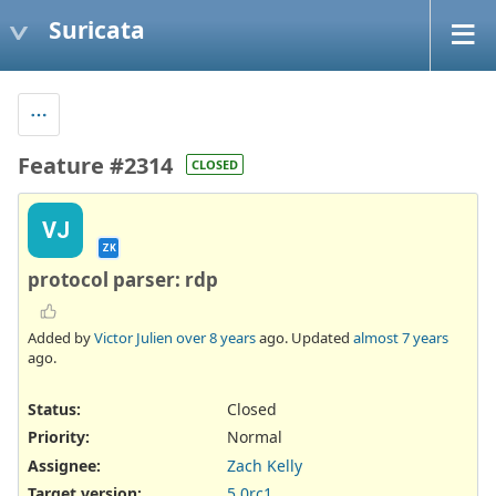
Suricata
Feature #2314
CLOSED
VJ
ZK
protocol parser: rdp
Added by
Victor Julien
over 8 years
ago. Updated
almost 7 years
ago.
Status:
Closed
Priority:
Normal
Assignee:
Zach Kelly
Target version:
5.0rc1