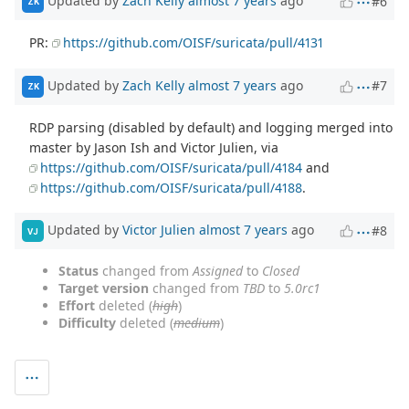
Updated by
Zach Kelly
almost 7 years
ago
#6
ZK
PR:
https://github.com/OISF/suricata/pull/4131
Updated by
Zach Kelly
almost 7 years
ago
#7
ZK
RDP parsing (disabled by default) and logging merged into
master by Jason Ish and Victor Julien, via
https://github.com/OISF/suricata/pull/4184
and
https://github.com/OISF/suricata/pull/4188
.
Updated by
Victor Julien
almost 7 years
ago
#8
VJ
Status
changed from
Assigned
to
Closed
Target version
changed from
TBD
to
5.0rc1
Effort
deleted (
high
)
Difficulty
deleted (
medium
)