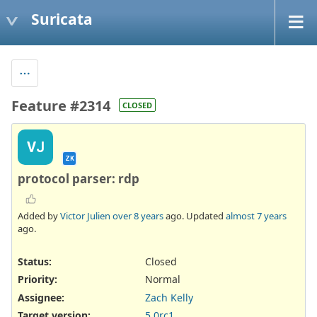
Suricata
Feature #2314
CLOSED
VJ
ZK
protocol parser: rdp
Added by
Victor Julien
over 8 years
ago. Updated
almost 7 years
ago.
Status:
Closed
Priority:
Normal
Assignee:
Zach Kelly
Target version:
5.0rc1