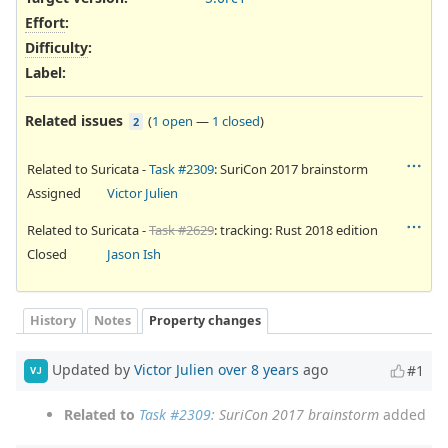
Effort
:
Difficulty
:
Label
:
Related issues
(
1 open
—
1 closed
)
2
Related to Suricata -
Task #2309
: SuriCon 2017 brainstorm
Assigned
Victor Julien
Related to Suricata -
Task #2629
: tracking: Rust 2018 edition
Closed
Jason Ish
History
Notes
Property changes
Updated by
Victor Julien
over 8 years
ago
#1
VJ
Related to
Task #2309
: SuriCon 2017 brainstorm
added