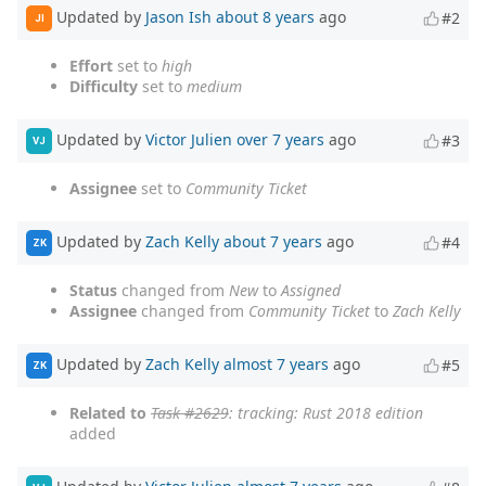
Updated by
Jason Ish
about 8 years
ago
#2
JI
Effort
set to
high
Difficulty
set to
medium
Updated by
Victor Julien
over 7 years
ago
#3
VJ
Assignee
set to
Community Ticket
Updated by
Zach Kelly
about 7 years
ago
#4
ZK
Status
changed from
New
to
Assigned
Assignee
changed from
Community Ticket
to
Zach Kelly
Updated by
Zach Kelly
almost 7 years
ago
#5
ZK
Related to
Task #2629
: tracking: Rust 2018 edition
added