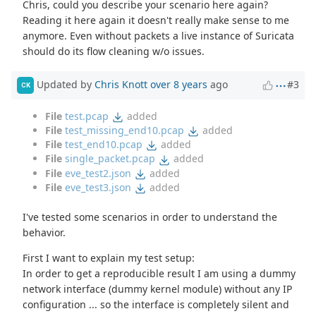
Chris, could you describe your scenario here again?
Reading it here again it doesn't really make sense to me
anymore. Even without packets a live instance of Suricata
should do its flow cleaning w/o issues.
Updated by
Chris Knott
over 8 years
ago
#3
CK
File
test.pcap
added
File
test_missing_end10.pcap
added
File
test_end10.pcap
added
File
single_packet.pcap
added
File
eve_test2.json
added
File
eve_test3.json
added
I've tested some scenarios in order to understand the
behavior.
First I want to explain my test setup:
In order to get a reproducible result I am using a dummy
network interface (dummy kernel module) without any IP
configuration ... so the interface is completely silent and