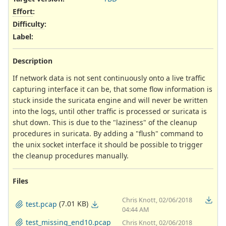
Effort
:
Difficulty
:
Label
:
Description
If network data is not sent continuously onto a live traffic
capturing interface it can be, that some flow information is
stuck inside the suricata engine and will never be written
into the logs, until other traffic is processed or suricata is
shut down. This is due to the "laziness" of the cleanup
procedures in suricata. By adding a "flush" command to
the unix socket interface it should be possible to trigger
the cleanup procedures manually.
Files
Chris Knott, 02/06/2018
(7.01 KB)
test.pcap
04:44 AM
test_missing_end10.pcap
Chris Knott, 02/06/2018