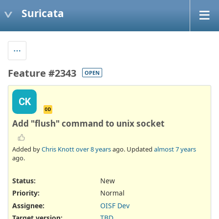
Suricata
Feature #2343
OPEN
CK
OD
Add "flush" command to unix socket
Added by
Chris Knott
over 8 years
ago. Updated
almost 7 years
ago.
Status:
New
Priority:
Normal
Assignee:
OISF Dev
Target version:
TBD