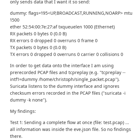
only sends data that I want it so send:
dummy: flags=195<UP,BROADCAST,RUNNING,NOARP> mtu
1500
ether 52:54:00:7e:27:af txqueuelen 1000 (Ethernet)
RX packets 0 bytes 0 (0.0 B)
RX errors 0 dropped 0 overruns 0 frame 0
TX packets 0 bytes 0 (0.0 B)
TX errors 0 dropped 0 overruns 0 carrier 0 collisions 0
In order to get data onto the interface I am using
prerecorded PCAP files and tcpreplay (e.g. "tcpreplay --
intf1=dummy /home/christoph/single_packet.pcap").
Suricata listens to the dummy interface and ignores
checksum errors recorded in the PCAP files ("suricata -i
dummy -k none").
My findings:
Test 1: Sending a complete flow at once (file: test.pcap) ...
all information was inside the eve.json file. So no findings
there.