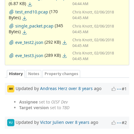
(6.87 KB)
04:44 AM
(170
test_end10.pcap
Chris Knott, 02/06/2018
Bytes)
04:45 AM
(345
single_packet.pcap
Chris Knott, 02/06/2018
Bytes)
04:45 AM
Chris Knott, 02/06/2018
(292 KB)
eve_test2.json
04:45 AM
Chris Knott, 02/06/2018
(289 KB)
eve_test3.json
04:45 AM
History
Notes
Property changes
Updated by
Andreas Herz
over 8 years
ago
#1
AH
Assignee
set to
OISF Dev
Target version
set to
TBD
Updated by
Victor Julien
over 8 years
ago
#2
VJ