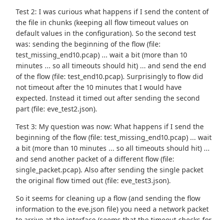
Test 2: I was curious what happens if I send the content of
the file in chunks (keeping all flow timeout values on
default values in the configuration). So the second test
was: sending the beginning of the flow (file:
test_missing_end10.pcap) ... wait a bit (more than 10
minutes ... so all timeouts should hit) ... and send the end
of the flow (file: test_end10.pcap). Surprisingly to flow did
not timeout after the 10 minutes that I would have
expected. Instead it timed out after sending the second
part (file: eve_test2.json).
Test 3: My question was now: What happens if I send the
beginning of the flow (file: test_missing_end10.pcap) ... wait
a bit (more than 10 minutes ... so all timeouts should hit) ...
and send another packet of a different flow (file:
single_packet.pcap). Also after sending the single packet
the original flow timed out (file: eve_test3.json).
So it seems for cleaning up a flow (and sending the flow
information to the eve.json file) you need a network packet
to arrive at the interface (seems that the timeout checks for