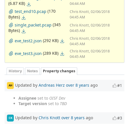
(6.87 KB)
04:44 AM
(170
test_end10.pcap
Chris Knott, 02/06/2018
Bytes)
04:45 AM
(345
single_packet.pcap
Chris Knott, 02/06/2018
Bytes)
04:45 AM
Chris Knott, 02/06/2018
(292 KB)
eve_test2.json
04:45 AM
Chris Knott, 02/06/2018
(289 KB)
eve_test3.json
04:45 AM
History
Notes
Property changes
Updated by
Andreas Herz
over 8 years
ago
#1
AH
Assignee
set to
OISF Dev
Target version
set to
TBD
Updated by
Chris Knott
over 8 years
ago
#3
CK