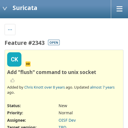
Suricata
Feature #2343
OPEN
CK
OD
Add "flush" command to unix socket
Added by
Chris Knott
over 8 years
ago. Updated
almost 7 years
ago.
Status:
New
Priority:
Normal
Assignee:
OISF Dev
Target version:
TBD