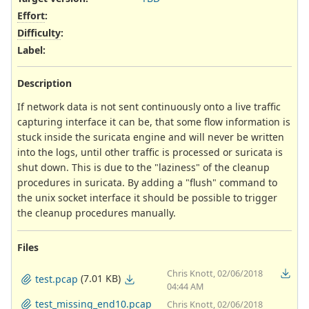
Effort
:
Difficulty
:
Label
:
Description
If network data is not sent continuously onto a live traffic
capturing interface it can be, that some flow information is
stuck inside the suricata engine and will never be written
into the logs, until other traffic is processed or suricata is
shut down. This is due to the "laziness" of the cleanup
procedures in suricata. By adding a "flush" command to
the unix socket interface it should be possible to trigger
the cleanup procedures manually.
Files
Chris Knott, 02/06/2018
(7.01 KB)
test.pcap
04:44 AM
test_missing_end10.pcap
Chris Knott, 02/06/2018