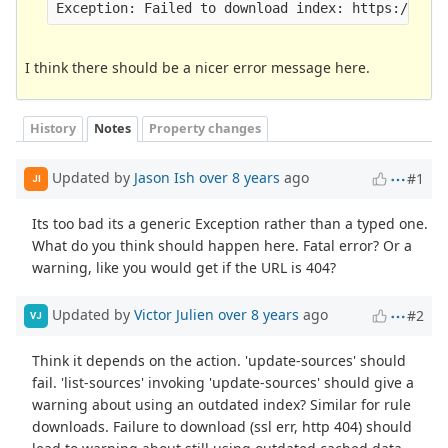
I think there should be a nicer error message here.
History
Notes
Property changes
Updated by
Jason Ish
over 8 years
ago
#1
JI
Its too bad its a generic Exception rather than a typed one.
What do you think should happen here. Fatal error? Or a
warning, like you would get if the URL is 404?
Updated by
Victor Julien
over 8 years
ago
#2
VJ
Think it depends on the action. 'update-sources' should
fail. 'list-sources' invoking 'update-sources' should give a
warning about using an outdated index? Similar for rule
downloads. Failure to download (ssl err, http 404) should