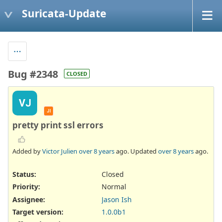
Suricata-Update
Bug #2348
CLOSED
VJ
JI
pretty print ssl errors
Added by
Victor Julien
over 8 years
ago. Updated
over 8 years
ago.
Status:
Closed
Priority:
Normal
Assignee:
Jason Ish
Target version:
1.0.0b1