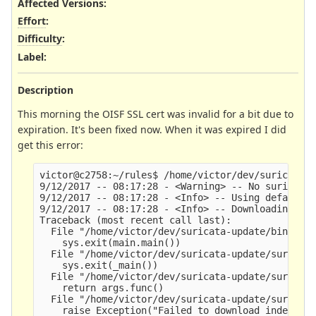
Affected Versions
:
Effort
:
Difficulty
:
Label
:
Description
This morning the OISF SSL cert was invalid for a bit due to
expiration. It's been fixed now. When it was expired I did
get this error:
victor@c2758:~/rules$ /home/victor/dev/suricata-u
9/12/2017 -- 08:17:28 - <Warning> -- No suricata 
9/12/2017 -- 08:17:28 - <Info> -- Using default S
9/12/2017 -- 08:17:28 - <Info> -- Downloading htt
Traceback (most recent call last):

  File "/home/victor/dev/suricata-update/bin/suri
    sys.exit(main.main())

  File "/home/victor/dev/suricata-update/suricata
    sys.exit(_main())

  File "/home/victor/dev/suricata-update/suricata
    return args.func()

  File "/home/victor/dev/suricata-update/suricata
    raise Exception("Failed to download index: %s