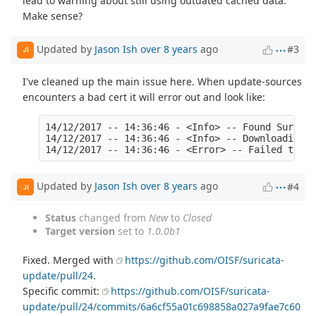
lead to warning about still using outdated cached data.
Make sense?
Updated by
Jason Ish
over 8 years
ago
#3
JI
I've cleaned up the main issue here. When update-sources
encounters a bad cert it will error out and look like:
14/12/2017 -- 14:36:46 - <Info> -- Found Suricat
14/12/2017 -- 14:36:46 - <Info> -- Downloading h
Updated by
Jason Ish
over 8 years
ago
#4
JI
Status
changed from
New
to
Closed
Target version
set to
1.0.0b1
Fixed. Merged with
https://github.com/OISF/suricata-
update/pull/24
.
Specific commit:
https://github.com/OISF/suricata-
update/pull/24/commits/6a6cf55a01c698858a027a9fae7c60