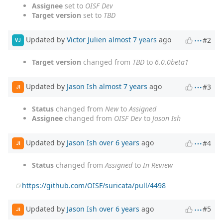
Assignee
set to
OISF Dev
Target version
set to
TBD
Updated by
Victor Julien
almost 7 years
ago
#2
VJ
Target version
changed from
TBD
to
6.0.0beta1
Updated by
Jason Ish
almost 7 years
ago
#3
JI
Status
changed from
New
to
Assigned
Assignee
changed from
OISF Dev
to
Jason Ish
Updated by
Jason Ish
over 6 years
ago
#4
JI
Status
changed from
Assigned
to
In Review
https://github.com/OISF/suricata/pull/4498
Updated by
Jason Ish
over 6 years
ago
#5
JI