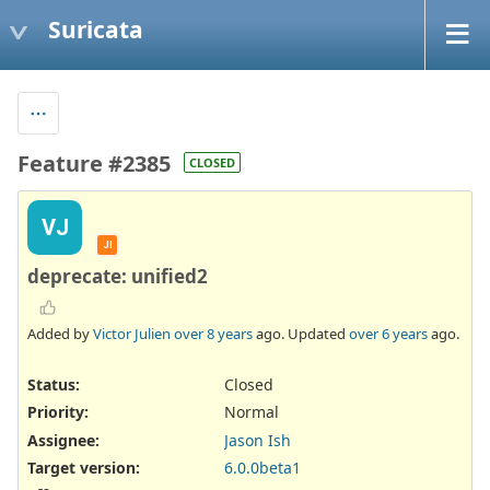
Suricata
Feature #2385
CLOSED
VJ
JI
deprecate: unified2
Added by
Victor Julien
over 8 years
ago. Updated
over 6 years
ago.
Status:
Closed
Priority:
Normal
Assignee:
Jason Ish
Target version:
6.0.0beta1