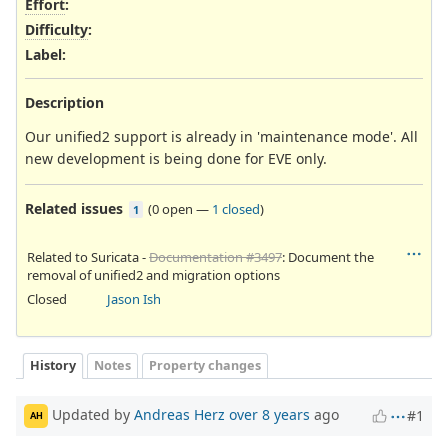
Effort
:
Difficulty
:
Label
:
Description
Our unified2 support is already in 'maintenance mode'. All
new development is being done for EVE only.
Related issues
(
0 open
—
1 closed
)
1
Related to Suricata -
Documentation #3497
: Document the
removal of unified2 and migration options
Closed
Jason Ish
History
Notes
Property changes
Updated by
Andreas Herz
over 8 years
ago
#1
AH