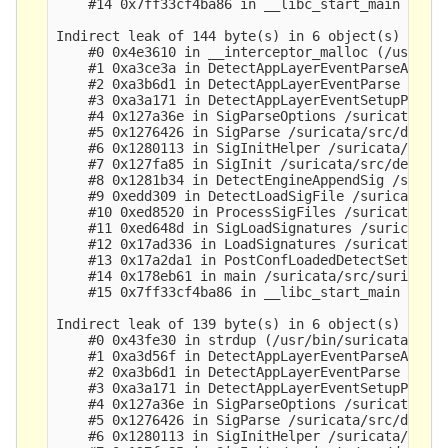
    #14 0x7ff33cf4ba86 in __libc_start_main (/lib
Indirect leak of 144 byte(s) in 6 object(s) alloc
    #0 0x4e3610 in __interceptor_malloc (/usr/bin
    #1 0xa3ce3a in DetectAppLayerEventParseAppP1 
    #2 0xa3b6d1 in DetectAppLayerEventParse /suri
    #3 0xa3a171 in DetectAppLayerEventSetupP1 /su
    #4 0x127a36e in SigParseOptions /suricata/src
    #5 0x1276426 in SigParse /suricata/src/detect
    #6 0x1280113 in SigInitHelper /suricata/src/d
    #7 0x127fa85 in SigInit /suricata/src/detect-
    #8 0x1281b34 in DetectEngineAppendSig /surica
    #9 0xedd309 in DetectLoadSigFile /suricata/sr
    #10 0xed8520 in ProcessSigFiles /suricata/src
    #11 0xed648d in SigLoadSignatures /suricata/s
    #12 0x17ad336 in LoadSignatures /suricata/src
    #13 0x17a2da1 in PostConfLoadedDetectSetup /s
    #14 0x178eb61 in main /suricata/src/suricata.
    #15 0x7ff33cf4ba86 in __libc_start_main (/lib
Indirect leak of 139 byte(s) in 6 object(s) alloc
    #0 0x43fe30 in strdup (/usr/bin/suricata+0x43
    #1 0xa3d56f in DetectAppLayerEventParseAppP1 
    #2 0xa3b6d1 in DetectAppLayerEventParse /suri
    #3 0xa3a171 in DetectAppLayerEventSetupP1 /su
    #4 0x127a36e in SigParseOptions /suricata/src
    #5 0x1276426 in SigParse /suricata/src/detect
    #6 0x1280113 in SigInitHelper /suricata/src/d