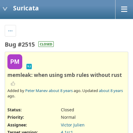
Suricata
Bug #2515
CLOSED
PM
VJ
memleak: when using smb rules without rust
Added by
Peter Manev
about 8 years
ago. Updated
about 8 years
ago.
Status:
Closed
Priority:
Normal
Assignee:
Victor Julien
Target version:
4.1rc1