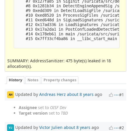
    #7 0x127fa85 in SigInit /suricata/src/detect-
    #8 0x1281b34 in DetectEngineAppendSig /surica
    #9 0xedd309 in DetectLoadSigFile /suricata/sr
    #10 0xed8520 in ProcessSigFiles /suricata/src
    #11 0xed648d in SigLoadSignatures /suricata/s
    #12 0x17ad336 in LoadSignatures /suricata/src
    #13 0x17a2da1 in PostConfLoadedDetectSetup /s
    #14 0x178eb61 in main /suricata/src/suricata.
    #15 0x7ff33cf4ba86 in __libc_start_main (/lib
SUMMARY: AddressSanitizer: 475 byte(s) leaked in 18
allocation(s).
History
Notes
Property changes
Updated by
Andreas Herz
about 8 years
ago
#1
AH
Assignee
set to
OISF Dev
Target version
set to
TBD
Updated by
Victor Julien
about 8 years
ago
#2
VJ