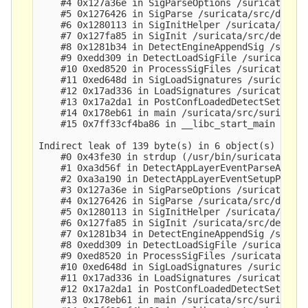
    #4 0x127a36e in SigParseOptions /suricata/src
    #5 0x1276426 in SigParse /suricata/src/detect
    #6 0x1280113 in SigInitHelper /suricata/src/d
    #7 0x127fa85 in SigInit /suricata/src/detect-
    #8 0x1281b34 in DetectEngineAppendSig /surica
    #9 0xedd309 in DetectLoadSigFile /suricata/sr
    #10 0xed8520 in ProcessSigFiles /suricata/src
    #11 0xed648d in SigLoadSignatures /suricata/s
    #12 0x17ad336 in LoadSignatures /suricata/src
    #13 0x17a2da1 in PostConfLoadedDetectSetup /s
    #14 0x178eb61 in main /suricata/src/suricata.
    #15 0x7ff33cf4ba86 in __libc_start_main (/lib
Indirect leak of 139 byte(s) in 6 object(s) alloc
    #0 0x43fe30 in strdup (/usr/bin/suricata+0x43
    #1 0xa3d56f in DetectAppLayerEventParseAppP1 
    #2 0xa3a190 in DetectAppLayerEventSetupP1 /su
    #3 0x127a36e in SigParseOptions /suricata/src
    #4 0x1276426 in SigParse /suricata/src/detect
    #5 0x1280113 in SigInitHelper /suricata/src/d
    #6 0x127fa85 in SigInit /suricata/src/detect-
    #7 0x1281b34 in DetectEngineAppendSig /surica
    #8 0xedd309 in DetectLoadSigFile /suricata/sr
    #9 0xed8520 in ProcessSigFiles /suricata/src/
    #10 0xed648d in SigLoadSignatures /suricata/s
    #11 0x17ad336 in LoadSignatures /suricata/src
    #12 0x17a2da1 in PostConfLoadedDetectSetup /s
    #13 0x178eb61 in main /suricata/src/suricata.