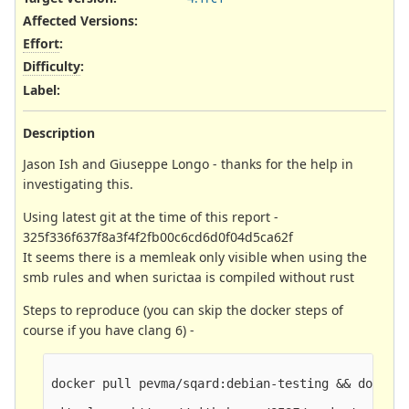
Affected Versions
:
Effort
:
Difficulty
:
Label
:
Description
Jason Ish and Giuseppe Longo - thanks for the help in
investigating this.
Using latest git at the time of this report -
325f336f637f8a3f4f2fb00c6cd6d0f04d5ca62f
It seems there is a memleak only visible when using the
smb rules and when surictaa is compiled without rust
Steps to reproduce (you can skip the docker steps of
course if you have clang 6) -
docker pull pevma/sqard:debian-testing && docker 