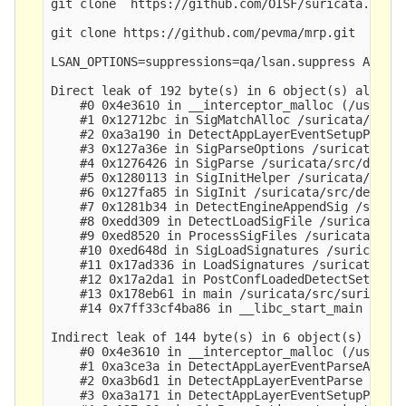
git clone  https://github.com/OISF/suricata.git &
git clone https://github.com/pevma/mrp.git

LSAN_OPTIONS=suppressions=qa/lsan.suppress ASAN_S
Direct leak of 192 byte(s) in 6 object(s) allocat
    #0 0x4e3610 in __interceptor_malloc (/usr/bin
    #1 0x12712bc in SigMatchAlloc /suricata/src/d
    #2 0xa3a190 in DetectAppLayerEventSetupP1 /su
    #3 0x127a36e in SigParseOptions /suricata/src
    #4 0x1276426 in SigParse /suricata/src/detect
    #5 0x1280113 in SigInitHelper /suricata/src/d
    #6 0x127fa85 in SigInit /suricata/src/detect-
    #7 0x1281b34 in DetectEngineAppendSig /surica
    #8 0xedd309 in DetectLoadSigFile /suricata/sr
    #9 0xed8520 in ProcessSigFiles /suricata/src/
    #10 0xed648d in SigLoadSignatures /suricata/s
    #11 0x17ad336 in LoadSignatures /suricata/src
    #12 0x17a2da1 in PostConfLoadedDetectSetup /s
    #13 0x178eb61 in main /suricata/src/suricata.
    #14 0x7ff33cf4ba86 in __libc_start_main (/lib
Indirect leak of 144 byte(s) in 6 object(s) alloc
    #0 0x4e3610 in __interceptor_malloc (/usr/bin
    #1 0xa3ce3a in DetectAppLayerEventParseAppP1 
    #2 0xa3b6d1 in DetectAppLayerEventParse /suri
    #3 0xa3a171 in DetectAppLayerEventSetupP1 /su