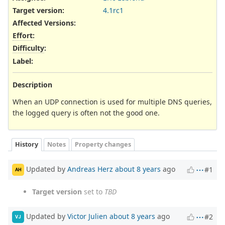
Target version:
4.1rc1
Affected Versions
:
Effort
:
Difficulty
:
Label
:
Description
When an UDP connection is used for multiple DNS queries,
the logged query is often not the good one.
History
Notes
Property changes
Updated by
Andreas Herz
about 8 years
ago
#1
AH
Target version
set to
TBD
Updated by
Victor Julien
about 8 years
ago
#2
VJ