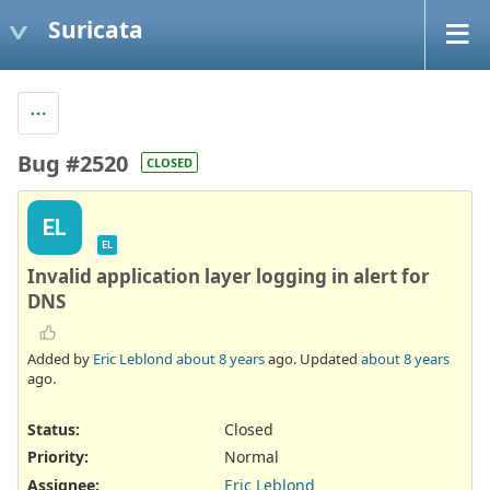
Suricata
Bug #2520
CLOSED
EL
EL
Invalid application layer logging in alert for
DNS
Added by
Eric Leblond
about 8 years
ago. Updated
about 8 years
ago.
Status:
Closed
Priority:
Normal
Assignee:
Eric Leblond