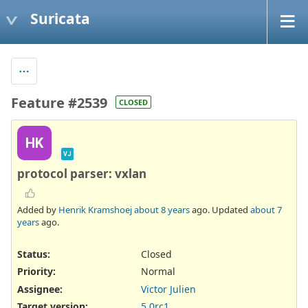
Suricata
Feature #2539
CLOSED
HK
VJ
protocol parser: vxlan
Added by
Henrik Kramshoej
about 8 years
ago. Updated
about 7
years
ago.
Status:
Closed
Priority:
Normal
Assignee:
Victor Julien
Target version:
5.0rc1