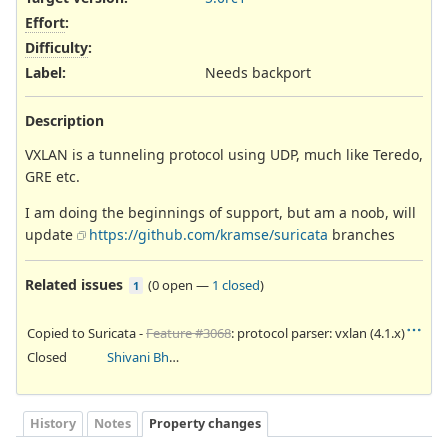
Effort
:
Difficulty
:
Label
:
Needs backport
Description
VXLAN is a tunneling protocol using UDP, much like Teredo,
GRE etc.
I am doing the beginnings of support, but am a noob, will
update
https://github.com/kramse/suricata
branches
Related issues
(
0 open
—
1 closed
)
1
Copied to Suricata -
Feature #3068
: protocol parser: vxlan (4.1.x)
Closed
Shivani Bhardwaj
History
Notes
Property changes