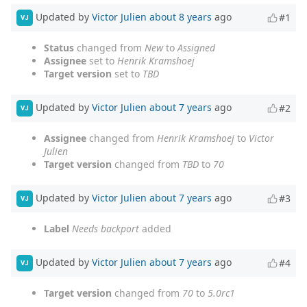
Updated by
Victor Julien
about 8 years
ago
#1
VJ
Status
changed from
New
to
Assigned
Assignee
set to
Henrik Kramshoej
Target version
set to
TBD
Updated by
Victor Julien
about 7 years
ago
#2
VJ
Assignee
changed from
Henrik Kramshoej
to
Victor
Julien
Target version
changed from
TBD
to
70
Updated by
Victor Julien
about 7 years
ago
#3
VJ
Label
Needs backport
added
Updated by
Victor Julien
about 7 years
ago
#4
VJ
Target version
changed from
70
to
5.0rc1