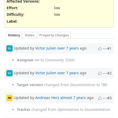
Affected Versions
:
Effort
:
low
Difficulty
:
low
Label
:
History
Notes
Property changes
Updated by
Victor Julien
over 7 years
ago
#1
VJ
Assignee
set to
Community Ticket
Updated by
Victor Julien
over 7 years
ago
#2
VJ
Target version
changed from
Documentation
to
TBD
Updated by
Andreas Herz
almost 7 years
ago
#3
AH
Tracker
changed from
Optimization
to
Documentation