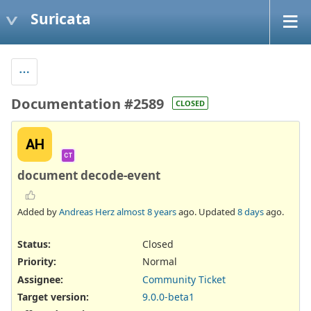
Suricata
Documentation #2589
CLOSED
AH
CT
document decode-event
Added by
Andreas Herz
almost 8 years
ago. Updated
8 days
ago.
Status:
Closed
Priority:
Normal
Assignee:
Community Ticket
Target version:
9.0.0-beta1