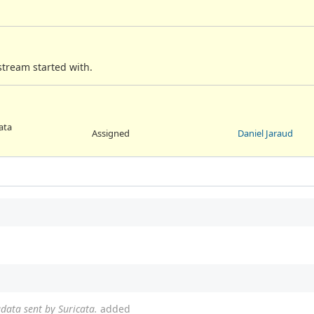
 stream started with.
ata
Assigned
Daniel Jaraud
adata sent by Suricata.
added