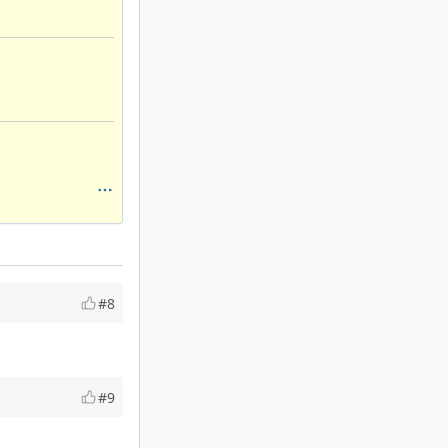
#8
#9