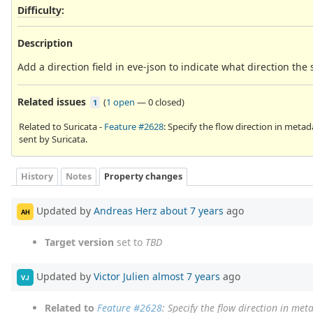
Difficulty
:
Description
Add a direction field in eve-json to indicate what direction the
Related issues
(
1 open
—
0 closed
)
1
Related to Suricata -
Feature #2628
: Specify the flow direction in metad
sent by Suricata.
History
Notes
Property changes
Updated by
Andreas Herz
about 7 years
ago
AH
Target version
set to
TBD
Updated by
Victor Julien
almost 7 years
ago
VJ
Related to
Feature #2628
: Specify the flow direction in met