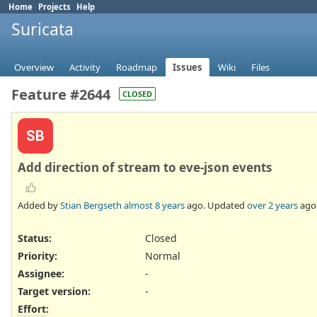
Home
Projects
Help
Suricata
Overview
Activity
Roadmap
Issues
Wiki
Files
Feature #2644
CLOSED
SB
Add direction of stream to eve-json events
Added by
Stian Bergseth
almost 8 years
ago. Updated
over 2 years
ago
Status:
Closed
Priority:
Normal
Assignee:
-
Target version:
-
Effort
: