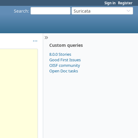
Sign in
Register
Search
:
Suricata
Custom queries
8.0.0 Stories
Good First Issues
OISF community
Open Doc tasks