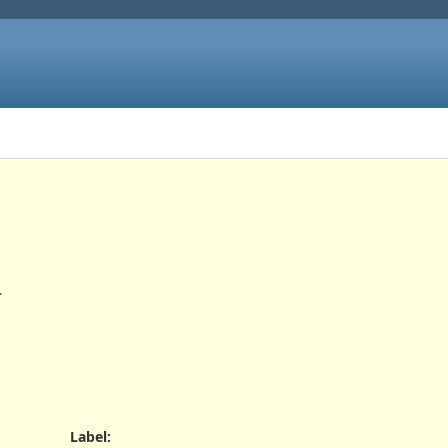
.
Label
: