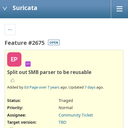
Suricata
Feature #2675
OPEN
EP
CT
Split out SMB parser to be reusable
Added by
Ed Page
over 7 years
ago. Updated
7 days
ago.
Status:
Triaged
Priority:
Normal
Assignee:
Community Ticket
Target version:
TBD