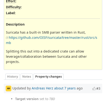
Effort
:
Difficulty
:
Label
:
Description
Suricata has a built-in SMB parser written in Rust,
https://github.com/OISF/suricata/tree/master/rust/src/s
mb
Splitting this out into a dedicated crate can allow
leverage/collaboration between Suricata and other
projects.
History
Notes
Property changes
Updated by
Andreas Herz
about 7 years
ago
#3
AH
Target version
set to
TBD