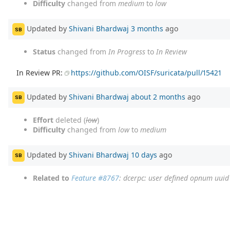
Difficulty
changed from
medium
to
low
Updated by
Shivani Bhardwaj
3 months
ago
SB
Status
changed from
In Progress
to
In Review
In Review PR:
https://github.com/OISF/suricata/pull/15421
Updated by
Shivani Bhardwaj
about 2 months
ago
SB
Effort
deleted (
low
)
Difficulty
changed from
low
to
medium
Updated by
Shivani Bhardwaj
10 days
ago
SB
Related to
Feature #8767
: dcerpc: user defined opnum uui