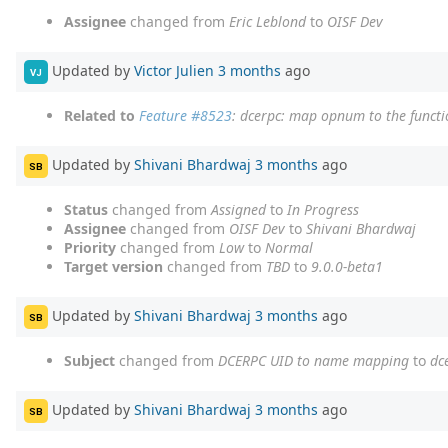
Assignee
changed from
Eric Leblond
to
OISF Dev
Updated by
Victor Julien
3 months
ago
VJ
Related to
Feature #8523
: dcerpc: map opnum to the funct
Updated by
Shivani Bhardwaj
3 months
ago
SB
Status
changed from
Assigned
to
In Progress
Assignee
changed from
OISF Dev
to
Shivani Bhardwaj
Priority
changed from
Low
to
Normal
Target version
changed from
TBD
to
9.0.0-beta1
Updated by
Shivani Bhardwaj
3 months
ago
SB
Subject
changed from
DCERPC UID to name mapping
to
dc
Updated by
Shivani Bhardwaj
3 months
ago
SB