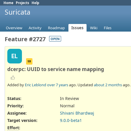
Home
Projects
Help
Suricata
Overview
Activity
Roadmap
Issues
Wiki
Files
Feature #2727
OPEN
EL
SB
dcerpc: UUID to service name mapping
Added by
Eric Leblond
over 7 years
ago. Updated
about 2 months
ago.
Status:
In Review
Priority:
Normal
Assignee:
Shivani Bhardwaj
Target version:
9.0.0-beta1
Effort
: