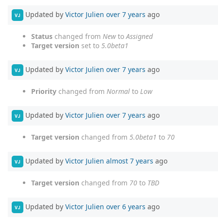
Updated by
Victor Julien
over 7 years
ago
VJ
Status
changed from
New
to
Assigned
Target version
set to
5.0beta1
Updated by
Victor Julien
over 7 years
ago
VJ
Priority
changed from
Normal
to
Low
Updated by
Victor Julien
over 7 years
ago
VJ
Target version
changed from
5.0beta1
to
70
Updated by
Victor Julien
almost 7 years
ago
VJ
Target version
changed from
70
to
TBD
Updated by
Victor Julien
over 6 years
ago
VJ