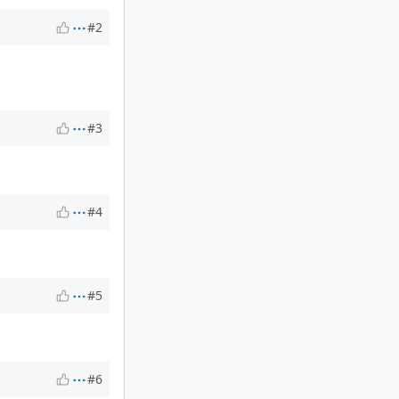
#2
#3
#4
#5
#6