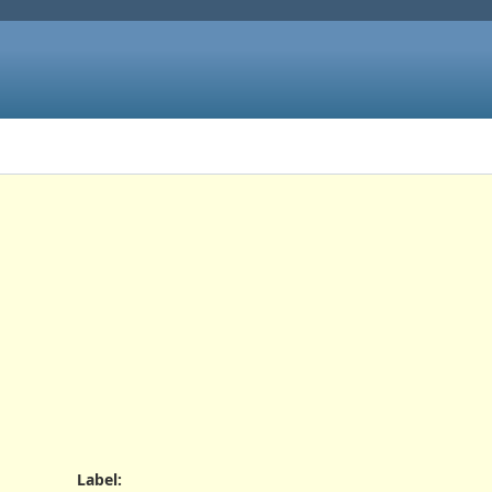
Label
: