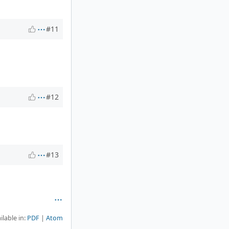
#11
#12
#13
ilable in:
PDF
Atom