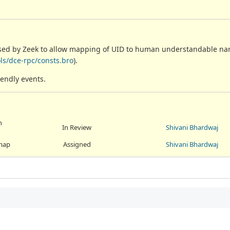
used by Zeek to allow mapping of UID to human understandable na
ls/dce-rpc/consts.bro
).
iendly events.
n
In Review
Shivani Bhardwaj
 map
Assigned
Shivani Bhardwaj