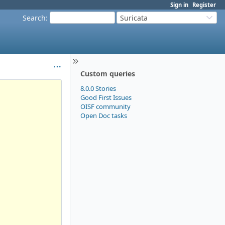
Sign in
Register
Search
:
Suricata
Custom queries
8.0.0 Stories
Good First Issues
OISF community
Open Doc tasks