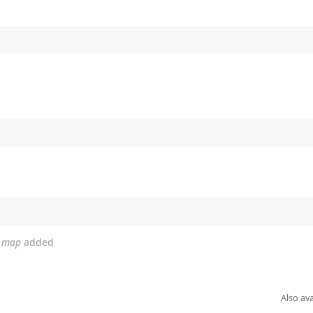
d map
added
Also ava