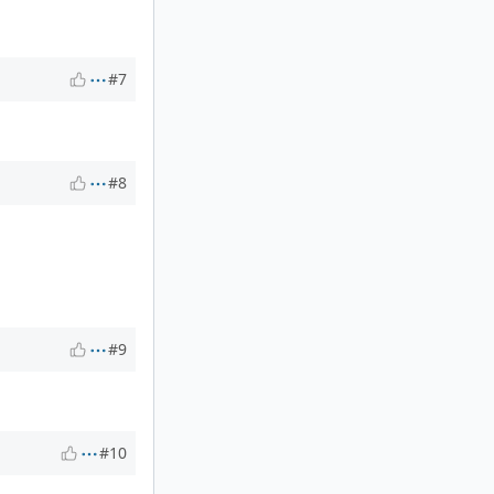
#7
#8
#9
#10