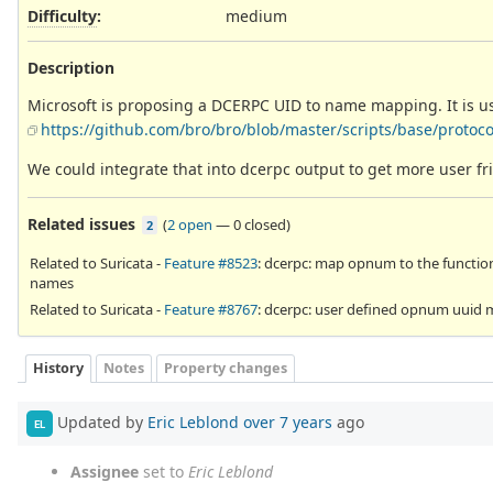
Difficulty
:
medium
Description
Microsoft is proposing a DCERPC UID to name mapping. It is 
https://github.com/bro/bro/blob/master/scripts/base/protoco
We could integrate that into dcerpc output to get more user fr
Related issues
(
2 open
—
0 closed
)
2
Related to Suricata -
Feature #8523
: dcerpc: map opnum to the functio
names
Related to Suricata -
Feature #8767
: dcerpc: user defined opnum uuid
History
Notes
Property changes
Updated by
Eric Leblond
over 7 years
ago
EL
Assignee
set to
Eric Leblond