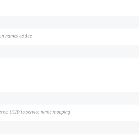
ion names
added
erpc: UUID to service name mapping