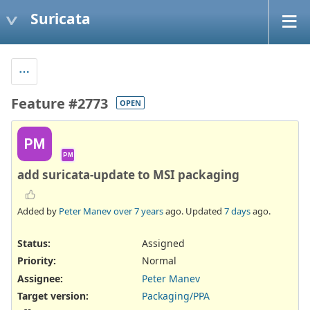
Suricata
Feature #2773
OPEN
PM
PM
add suricata-update to MSI packaging
Added by
Peter Manev
over 7 years
ago. Updated
7 days
ago.
Status:
Assigned
Priority:
Normal
Assignee:
Peter Manev
Target version:
Packaging/PPA