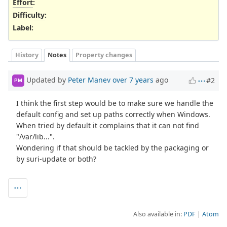
Effort
:
Difficulty
:
Label
:
History
Notes
Property changes
Updated by
Peter Manev
over 7 years
ago
#2
PM
I think the first step would be to make sure we handle the
default config and set up paths correctly when Windows.
When tried by default it complains that it can not find
"/var/lib...".
Wondering if that should be tackled by the packaging or
by suri-update or both?
Also available in:
PDF
Atom