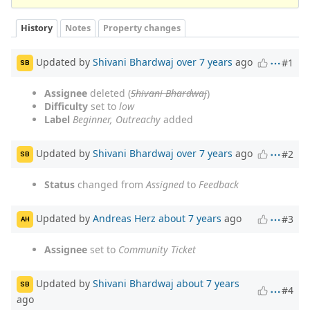
History
Notes
Property changes
Updated by
Shivani Bhardwaj
over 7 years
ago
#1
SB
Assignee
deleted (
Shivani Bhardwaj
)
Difficulty
set to
low
Label
Beginner, Outreachy
added
Updated by
Shivani Bhardwaj
over 7 years
ago
#2
SB
Status
changed from
Assigned
to
Feedback
Updated by
Andreas Herz
about 7 years
ago
#3
AH
Assignee
set to
Community Ticket
Updated by
Shivani Bhardwaj
about 7 years
SB
#4
ago