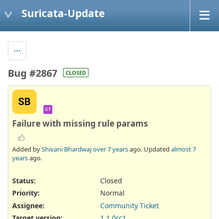
Suricata-Update
Bug #2867
CLOSED
SB
CT
Failure with missing rule params
Added by
Shivani Bhardwaj
over 7 years
ago. Updated
almost 7
years
ago.
Status:
Closed
Priority:
Normal
Assignee:
Community Ticket
Target version:
1.1.0rc1