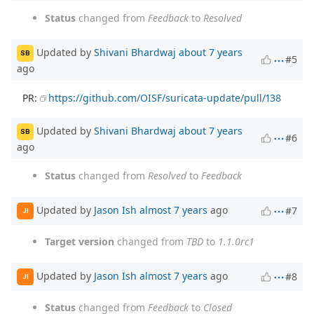
Status
changed from
Feedback
to
Resolved
Updated by
Shivani Bhardwaj
about 7 years
SB
#5
ago
PR:
https://github.com/OISF/suricata-update/pull/138
Updated by
Shivani Bhardwaj
about 7 years
SB
#6
ago
Status
changed from
Resolved
to
Feedback
Updated by
Jason Ish
almost 7 years
ago
#7
JI
Target version
changed from
TBD
to
1.1.0rc1
Updated by
Jason Ish
almost 7 years
ago
#8
JI
Status
changed from
Feedback
to
Closed