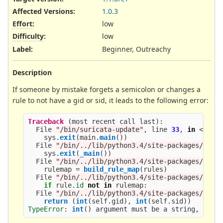
Affected Versions
:
1.0.3
Effort
:
low
Difficulty
:
low
Label
:
Beginner, Outreachy
Description
If someone by mistake forgets a semicolon or changes a
rule to not have a gid or sid, it leads to the following error:
Traceback 
(
most
recent
call
last
):
File
"
/bin/suricata-update
"
,
line
33
,
in
<
modu
sys
.
exit
(
main
.
main
())
File
"
/bin/../lib/python3.4/site-packages/suri
sys
.
exit
(
_main
())
File
"
/bin/../lib/python3.4/site-packages/suri
rulemap
=
build_rule_map
(
rules
)
File
"
/bin/../lib/python3.4/site-packages/suri
if
rule
.
id
not
in
rulemap
:
File
"
/bin/../lib/python3.4/site-packages/suri
return 
(
int
(
self
.
gid
),
int
(
self
.
sid
))
TypeError
:
int
()
argument
must
be
a
string
,
a
by