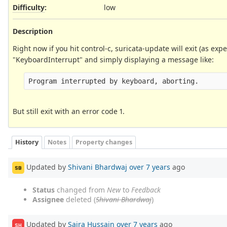
Difficulty
:
low
Description
Right now if you hit control-c, suricata-update will exit (as e
"KeyboardInterrupt" and simply displaying a message like:
But still exit with an error code 1.
History
Notes
Property changes
Updated by
Shivani Bhardwaj
over 7 years
ago
SB
Status
changed from
New
to
Feedback
Assignee
deleted (
Shivani Bhardwaj
)
Updated by
Saira Hussain
over 7 years
ago
SH