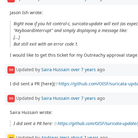
Jason Ish wrote:
Right now if you hit control-c, suricata-update will exit (as ex
"KeyboardInterrupt" and simply displaying a message like:
[...]
But still exit with an error code 1.
I would like to get this ticket for my Outreachy approval stage 
Updated by
Saira Hussain
over 7 years
ago
SH
I did sent a PR [here](
https://github.com/OISF/suricata-upda
Updated by
Saira Hussain
over 7 years
ago
SH
Saira Hussain wrote:
I did sent a PR here:
https://github.com/OISF/suricata-update/
Updated by
Andreas Herz
about 7 years
ago