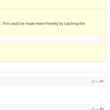
ed. This could be made more friendly by catching the
#1
#2