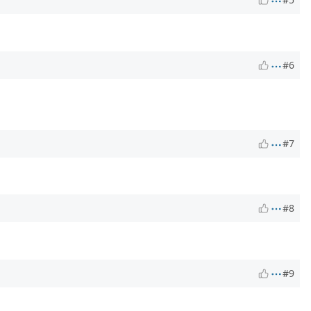
#6
#7
#8
#9