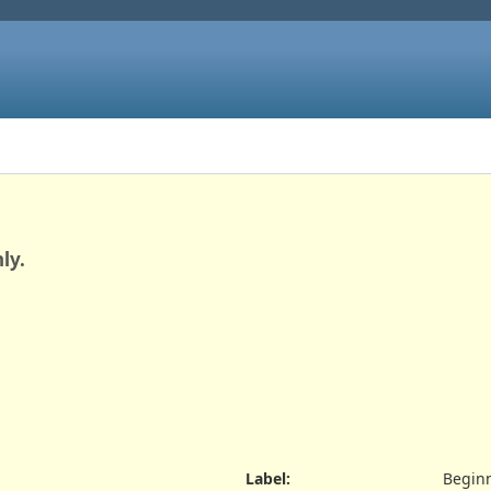
ly.
Label
:
Beginn