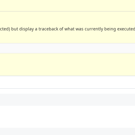
xpected) but display a traceback of what was currently being execut