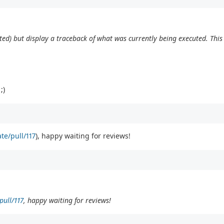
pected) but display a traceback of what was currently being executed. Th
;)
te/pull/117
), happy waiting for reviews!
pull/117
, happy waiting for reviews!