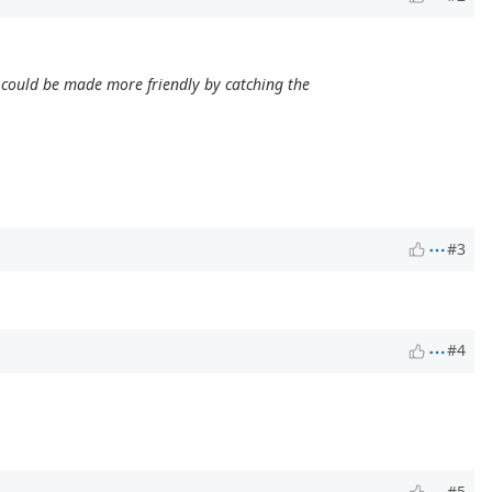
is could be made more friendly by catching the
#3
#4
#5