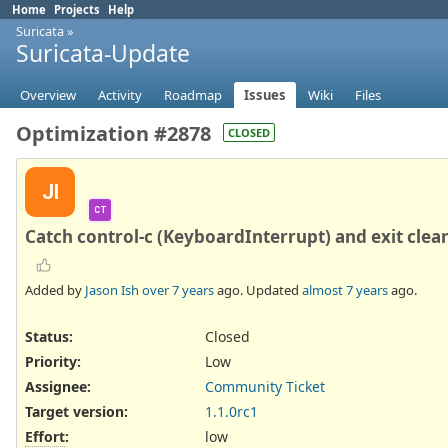
Home
Projects
Help
Suricata
»
Suricata-Update
Overview
Activity
Roadmap
Issues
Wiki
Files
Optimization #2878
CLOSED
JI
CT
Catch control-c (KeyboardInterrupt) and exit clean
Added by
Jason Ish
over 7 years
ago. Updated
almost 7 years
ago.
Status:
Closed
Priority:
Low
Assignee:
Community Ticket
Target version:
1.1.0rc1
Effort
:
low