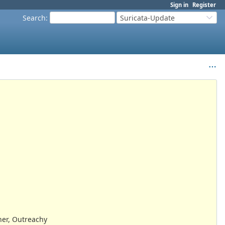
Sign in
Register
Search
:
Suricata-Update
er, Outreachy