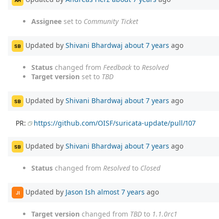
AH
Assignee
set to
Community Ticket
Updated by
Shivani Bhardwaj
about 7 years
ago
SB
Status
changed from
Feedback
to
Resolved
Target version
set to
TBD
Updated by
Shivani Bhardwaj
about 7 years
ago
SB
PR:
https://github.com/OISF/suricata-update/pull/107
Updated by
Shivani Bhardwaj
about 7 years
ago
SB
Status
changed from
Resolved
to
Closed
Updated by
Jason Ish
almost 7 years
ago
JI
Target version
changed from
TBD
to
1.1.0rc1