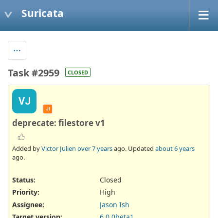
Suricata
Task #2959
CLOSED
VJ
JI
deprecate: filestore v1
Added by
Victor Julien
over 7 years
ago. Updated
about 6 years
ago.
Status:
Closed
Priority:
High
Assignee:
Jason Ish
Target version:
6.0.0beta1