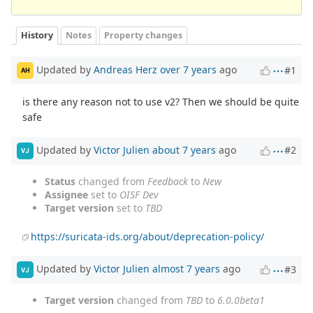
History
Notes
Property changes
Updated by
Andreas Herz
over 7 years
ago
#1
AH
is there any reason not to use v2? Then we should be quite
safe
Updated by
Victor Julien
about 7 years
ago
#2
VJ
Status
changed from
Feedback
to
New
Assignee
set to
OISF Dev
Target version
set to
TBD
https://suricata-ids.org/about/deprecation-policy/
Updated by
Victor Julien
almost 7 years
ago
#3
VJ
Target version
changed from
TBD
to
6.0.0beta1