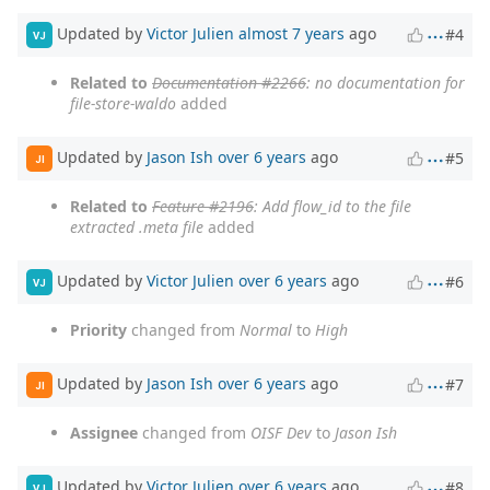
Updated by
Victor Julien
almost 7 years
ago
#4
VJ
Related to
Documentation #2266
: no documentation for
file-store-waldo
added
Updated by
Jason Ish
over 6 years
ago
#5
JI
Related to
Feature #2196
: Add flow_id to the file
extracted .meta file
added
Updated by
Victor Julien
over 6 years
ago
#6
VJ
Priority
changed from
Normal
to
High
Updated by
Jason Ish
over 6 years
ago
#7
JI
Assignee
changed from
OISF Dev
to
Jason Ish
Updated by
Victor Julien
over 6 years
ago
#8
VJ