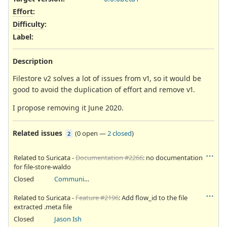
Effort
:
Difficulty
:
Label
:
Description
Filestore v2 solves a lot of issues from v1, so it would be
good to avoid the duplication of effort and remove v1.
I propose removing it June 2020.
Related issues
(
0 open
—
2 closed
)
2
Related to Suricata -
Documentation #2266
: no documentation
for file-store-waldo
Closed
Community Ticket
Related to Suricata -
Feature #2196
: Add flow_id to the file
extracted .meta file
Closed
Jason Ish