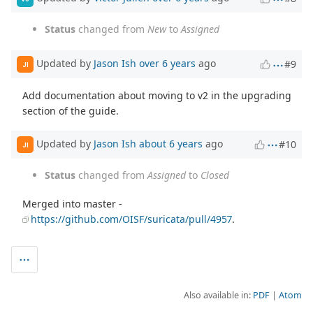
Status
changed from
New
to
Assigned
Updated by
Jason Ish
over 6 years
ago
#9
JI
Add documentation about moving to v2 in the upgrading
section of the guide.
Updated by
Jason Ish
about 6 years
ago
#10
JI
Status
changed from
Assigned
to
Closed
Merged into master -
https://github.com/OISF/suricata/pull/4957
.
Also available in:
PDF
Atom