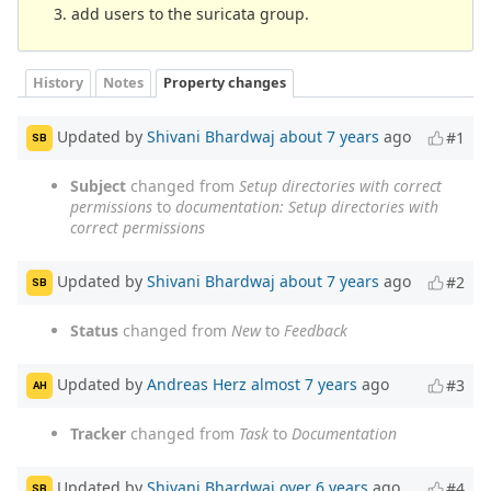
add users to the suricata group.
History
Notes
Property changes
Updated by
Shivani Bhardwaj
about 7 years
ago
#1
SB
Subject
changed from
Setup directories with correct
permissions
to
documentation: Setup directories with
correct permissions
Updated by
Shivani Bhardwaj
about 7 years
ago
#2
SB
Status
changed from
New
to
Feedback
Updated by
Andreas Herz
almost 7 years
ago
#3
AH
Tracker
changed from
Task
to
Documentation
Updated by
Shivani Bhardwaj
over 6 years
ago
#4
SB