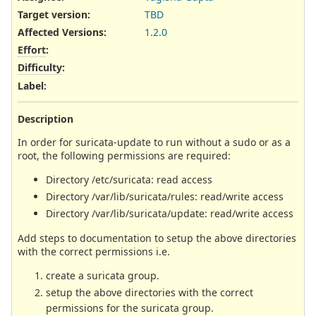
Target version:
TBD
Affected Versions
:
1.2.0
Effort
:
Difficulty
:
Label
:
Description
In order for suricata-update to run without a sudo or as a
root, the following permissions are required:
Directory /etc/suricata: read access
Directory /var/lib/suricata/rules: read/write access
Directory /var/lib/suricata/update: read/write access
Add steps to documentation to setup the above directories
with the correct permissions i.e.
create a suricata group.
setup the above directories with the correct
permissions for the suricata group.