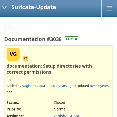
Suricata-Update
Documentation #3038
CLOSED
VG
VG
documentation: Setup directories with
correct permissions
Added by
Vagisha Gupta
about 7 years
ago. Updated
over 6 years
ago.
Status:
Closed
Priority:
Normal
Assignee:
Vagisha Gupta