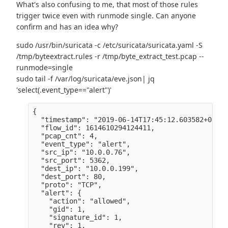
What's also confusing to me, that most of those rules
trigger twice even with runmode single. Can anyone
confirm and has an idea why?
sudo /usr/bin/suricata -c /etc/suricata/suricata.yaml -S
/tmp/byteextract.rules -r /tmp/byte_extract_test.pcap --
runmode=single
sudo tail -f /var/log/suricata/eve.json| jq
'select(.event_type=="alert")'
{

  "timestamp": "2019-06-14T17:45:12.603582+0200",
  "flow_id": 1614610294124411,

  "pcap_cnt": 4,

  "event_type": "alert",

  "src_ip": "10.0.0.76",

  "src_port": 5362,

  "dest_ip": "10.0.0.199",

  "dest_port": 80,

  "proto": "TCP",

  "alert": {

    "action": "allowed",

    "gid": 1,

    "signature_id": 1,

    "rev": 1,
