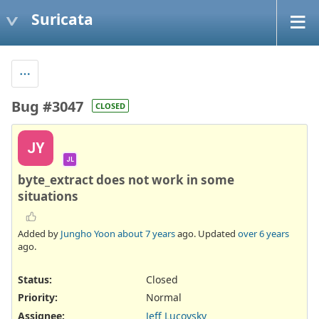
Suricata
Bug #3047
CLOSED
JY
JL
byte_extract does not work in some
situations
Added by
Jungho Yoon
about 7 years
ago. Updated
over 6 years
ago.
Status:
Closed
Priority:
Normal
Assignee:
Jeff Lucovsky