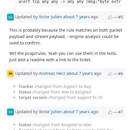
Updated by
Victor Julien
about 7 years
ago
#5
VJ
This is probably because the rule matches on both packet
payload and stream payload. --engine-analysis could be
used to confirm.
Wrt the pcap/rules. Yeah you can use them in the tests.
Just add a readme with a link to the ticket.
Updated by
Andreas Herz
about 7 years
ago
#6
AH
Tracker
changed from
Support
to
Bug
Status
changed from
New
to
Assigned
Target version
changed from
Support
to
70
Updated by
Victor Julien
about 7 years
ago
#7
VJ
Status
changed from
Assigned
to
New