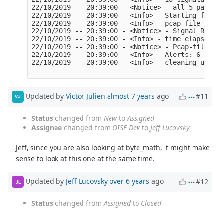
22/10/2019 -- 20:39:00 - <Notice> - all 5 packet
22/10/2019 -- 20:39:00 - <Info> - Starting file 
22/10/2019 -- 20:39:00 - <Info> - pcap file /roo
22/10/2019 -- 20:39:00 - <Notice> - Signal Recei
22/10/2019 -- 20:39:00 - <Info> - time elapsed 0
22/10/2019 -- 20:39:00 - <Notice> - Pcap-file mo
22/10/2019 -- 20:39:00 - <Info> - Alerts: 6

22/10/2019 -- 20:39:00 - <Info> - cleaning up si
Updated by
Victor Julien
almost 7 years
ago
#11
VJ
Status
changed from
New
to
Assigned
Assignee
changed from
OISF Dev
to
Jeff Lucovsky
Jeff, since you are also looking at byte_math, it might make
sense to look at this one at the same time.
Updated by
Jeff Lucovsky
over 6 years
ago
#12
JL
Status
changed from
Assigned
to
Closed