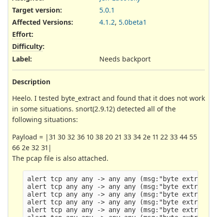
Target version:
5.0.1
Affected Versions
:
4.1.2
,
5.0beta1
Effort
:
Difficulty
:
Label
:
Needs backport
Description
Heelo. I tested byte_extract and found that it does not work
in some situations. snort(2.9.12) detected all of the
following situations:
Payload = |31 30 32 36 10 38 20 21 33 34 2e 11 22 33 44 55
66 2e 32 31|
The pcap file is also attached.
alert tcp any any -> any any (msg:"byte extract t
alert tcp any any -> any any (msg:"byte extract t
alert tcp any any -> any any (msg:"byte extract t
alert tcp any any -> any any (msg:"byte extract t
alert tcp any any -> any any (msg:"byte extract t