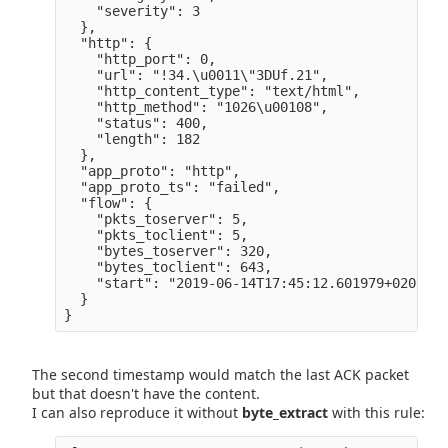
    "severity": 3

  },

  "http": {

    "http_port": 0,

    "url": "!34.\u0011\"3DUf.21",

    "http_content_type": "text/html",

    "http_method": "1026\u00108",

    "status": 400,

    "length": 182

  },

  "app_proto": "http",

  "app_proto_ts": "failed",

  "flow": {

    "pkts_toserver": 5,

    "pkts_toclient": 5,

    "bytes_toserver": 320,

    "bytes_toclient": 643,

    "start": "2019-06-14T17:45:12.601979+0200" 

  }

The second timestamp would match the last ACK packet
but that doesn't have the content.
I can also reproduce it without
byte_extract
with this rule: