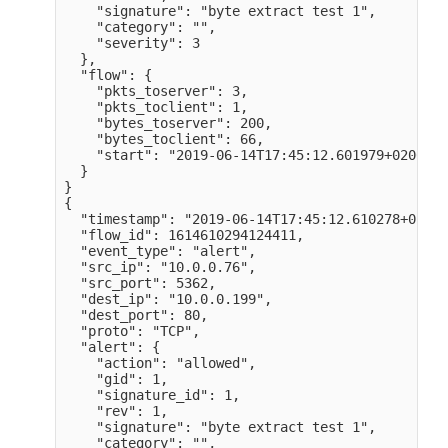
    "signature": "byte extract test 1",

    "category": "",

    "severity": 3

  },

  "flow": {

    "pkts_toserver": 3,

    "pkts_toclient": 1,

    "bytes_toserver": 200,

    "bytes_toclient": 66,

    "start": "2019-06-14T17:45:12.601979+0200" 

  }

}

{

  "timestamp": "2019-06-14T17:45:12.610278+0200",
  "flow_id": 1614610294124411,

  "event_type": "alert",

  "src_ip": "10.0.0.76",

  "src_port": 5362,

  "dest_ip": "10.0.0.199",

  "dest_port": 80,

  "proto": "TCP",

  "alert": {

    "action": "allowed",

    "gid": 1,

    "signature_id": 1,

    "rev": 1,

    "signature": "byte extract test 1",

    "category": "",
