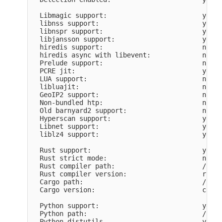
  Libmagic support:                        yes

  libnss support:                          yes

  libnspr support:                         yes

  libjansson support:                      yes

  hiredis support:                         no

  hiredis async with libevent:             no

  Prelude support:                         no

  PCRE jit:                                yes

  LUA support:                             no

  libluajit:                               no

  GeoIP2 support:                          no

  Non-bundled htp:                         no

  Old barnyard2 support:                   no

  Hyperscan support:                       yes

  Libnet support:                          yes

  liblz4 support:                          yes

  Rust support:                            yes

  Rust strict mode:                        no

  Rust compiler path:                      /usr/
  Rust compiler version:                   rustc
  Cargo path:                              /usr/
  Cargo version:                           cargo
  Python support:                          yes

  Python path:                             /usr/
  Python distutils                         yes
