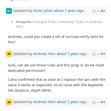
Updated by
Victor Julien
about 7 years
ago
#2
VJ
Assignee
changed from
Community Ticket
to
Andreas
Herz
Andreas, could you create a set of suricata-verify tests for
this?
Updated by
Andreas Herz
about 7 years
ago
#3
AH
sure, can we use those rules and this pcap or do we need
dedicated permission?
I also confirmed that as soon as I replace the vars with the
value it works as expected, so no issue with the keywords
like distance, depth IMHO.
Updated by
Andreas Herz
about 7 years
ago
#4
AH