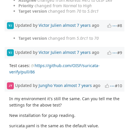
Assignee
changed from
Andreas Herz
to
OISF Dev
Priority
changed from
Normal
to
High
Target version
changed from
70
to
5.0rc1
Updated by
Victor Julien
almost 7 years
ago
#8
VJ
Target version
changed from
5.0rc1
to
70
Updated by
Victor Julien
almost 7 years
ago
#9
VJ
Test cases:
https://github.com/OISF/suricata-
verify/pull/86
Updated by
Jungho Yoon
almost 7 years
ago
#10
JY
In my environment it's still the same. Can you tell me the
settings for the above test?
New installation for pcap reading.
suricata.yaml is the same as the default value.