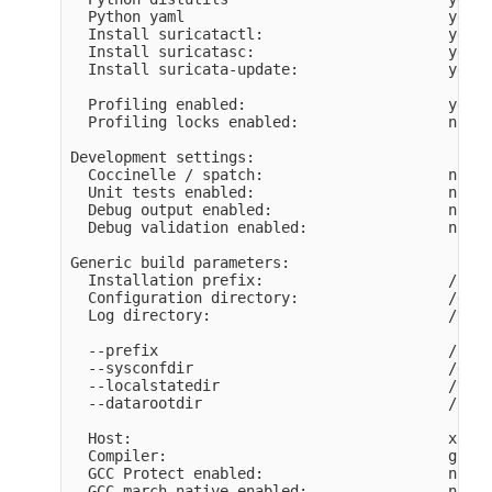
  Python yaml                              yes

  Install suricatactl:                     yes

  Install suricatasc:                      yes

  Install suricata-update:                 yes

  Profiling enabled:                       yes

  Profiling locks enabled:                 no

Development settings:

  Coccinelle / spatch:                     no

  Unit tests enabled:                      no

  Debug output enabled:                    no

  Debug validation enabled:                no

Generic build parameters:

  Installation prefix:                     /usr

  Configuration directory:                 /etc/
  Log directory:                           /var/
  --prefix                                 /usr

  --sysconfdir                             /etc

  --localstatedir                          /var

  --datarootdir                            /usr/
  Host:                                    x86_6
  Compiler:                                gcc (
  GCC Protect enabled:                     no

  GCC march native enabled:                no
