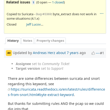
Related issues
(
0 open
—
1 closed
)
1
Copied to Suricata -
Bug #3369
: byte_extract does not work in
some situations (4.1.x)
Closed
Jeff Lucovsky
History
Notes
Property changes
Updated by
Andreas Herz
about 7 years
ago
#1
AH
Assignee
set to
Community Ticket
Target version
set to
Support
There are some differences between suricata and snort
regarding this keyword, see
https://suricata.readthedocs.io/en/latest/rules/difference
s-from-snort.html#byte-extract-keyword
.
But thanks for submitting rules AND the pcap so we could
dig into that.