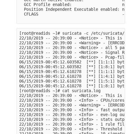
  GCC Profile enabled:                     no

  Position Independent Executable enabled: no

  CFLAGS                                   -g -O
[root@readids ~]# suricata -c /etc/suricata/suri
22/10/2019 -- 20:39:00 - <Notice> - This is Suri
22/10/2019 -- 20:39:00 - <Warning> - [ERRCODE: S
22/10/2019 -- 20:39:00 - <Notice> - all 5 packet
22/10/2019 -- 20:39:00 - <Notice> - Signal Recei
22/10/2019 -- 20:39:00 - <Notice> - Pcap-file mo
06/15/2019-00:45:12.603582  [**] [1:1:1] byte ex
06/15/2019-00:45:12.603582  [**] [1:8:1] byte ex
06/15/2019-00:45:12.610278  [**] [1:1:1] byte ex
06/15/2019-00:45:12.610278  [**] [1:4:1] byte ex
06/15/2019-00:45:12.610278  [**] [1:5:1] byte ex
06/15/2019-00:45:12.610278  [**] [1:8:1] byte ex
[root@readids ~]# cat suricata.log

22/10/2019 -- 20:39:00 - <Notice> - This is Suri
22/10/2019 -- 20:39:00 - <Info> - CPUs/cores onl
22/10/2019 -- 20:39:00 - <Warning> - [ERRCODE: S
22/10/2019 -- 20:39:00 - <Info> - fast output de
22/10/2019 -- 20:39:00 - <Info> - eve-log output
22/10/2019 -- 20:39:00 - <Info> - stats output d
22/10/2019 -- 20:39:00 - <Info> - 1 rule files p
22/10/2019 -- 20:39:00 - <Info> - Threshold conf
22/10/2019 -- 20:39:00 - <Info> - 10 signatures 