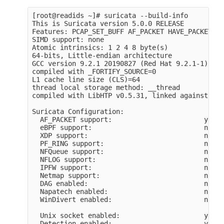
[root@readids ~]# suricata --build-info

This is Suricata version 5.0.0 RELEASE

Features: PCAP_SET_BUFF AF_PACKET HAVE_PACKET_FA
SIMD support: none

Atomic intrinsics: 1 2 4 8 byte(s)

64-bits, Little-endian architecture

GCC version 9.2.1 20190827 (Red Hat 9.2.1-1), C 
compiled with _FORTIFY_SOURCE=0

L1 cache line size (CLS)=64

thread local storage method: __thread

compiled with LibHTP v0.5.31, linked against Lib
Suricata Configuration:

  AF_PACKET support:                       yes

  eBPF support:                            no

  XDP support:                             no

  PF_RING support:                         no

  NFQueue support:                         no

  NFLOG support:                           no

  IPFW support:                            no

  Netmap support:                          no

  DAG enabled:                             no

  Napatech enabled:                        no

  WinDivert enabled:                       no

  Unix socket enabled:                     yes

  Detection enabled:                       yes
