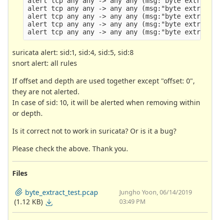
alert tcp any any -> any any (msg:"byte extract t
alert tcp any any -> any any (msg:"byte extract t
alert tcp any any -> any any (msg:"byte extract t
alert tcp any any -> any any (msg:"byte extract t
suricata alert: sid:1, sid:4, sid:5, sid:8
snort alert: all rules
If offset and depth are used together except "offset: 0",
they are not alerted.
In case of sid: 10, it will be alerted when removing within
or depth.
Is it correct not to work in suricata? Or is it a bug?
Please check the above. Thank you.
Files
byte_extract_test.pcap
Jungho Yoon, 06/14/2019
(1.12 KB)
03:49 PM