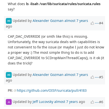
What does
ls -lisah /var/lib/suricata/rules/suricata.rules
say?
Updated by
Alexander Gozman
almost 7 years
AG
#4
ago
CAP_DAC_OVERRIDE (or smth like this) is missing.
Unfortunately, the way suricata deals with capabilities is
not convenient to fix the issue (or maybe I just do not know
a proper way :) The most simple thing to do is to add
CAP_DAC_OVERRIDE to SCDropMainThreadCaps(), is it ok (it
does the trick)?
Updated by
Alexander Gozman
almost 7 years
AG
#5
ago
PR:
https://github.com/OISF/suricata/pull/4183
Updated by
Jeff Lucovsky
almost 7 years
ago
#6
JL