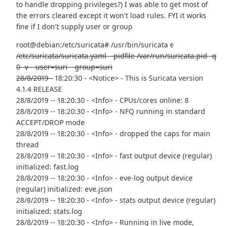
to handle dropping privileges?) I was able to get most of
the errors cleared except it won't load rules. FYI it works
fine if I don't supply user or group
root@debian:/etc/suricata# /usr/bin/suricata
c
/etc/suricata/suricata.yaml --pidfile /var/run/suricata.pid -q
0 -v --user=suri --group=suri
28/8/2019 -
18:20:30 - <Notice> - This is Suricata version
4.1.4 RELEASE
28/8/2019 -- 18:20:30 - <Info> - CPUs/cores online: 8
28/8/2019 -- 18:20:30 - <Info> - NFQ running in standard
ACCEPT/DROP mode
28/8/2019 -- 18:20:30 - <Info> - dropped the caps for main
thread
28/8/2019 -- 18:20:30 - <Info> - fast output device (regular)
initialized: fast.log
28/8/2019 -- 18:20:30 - <Info> - eve-log output device
(regular) initialized: eve.json
28/8/2019 -- 18:20:30 - <Info> - stats output device (regular)
initialized: stats.log
28/8/2019 -- 18:20:30 - <Info> - Running in live mode,