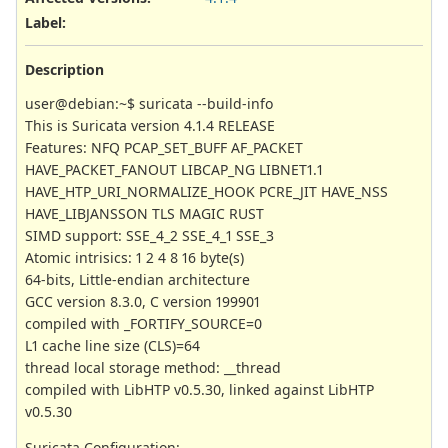
Label
:
Description
user@debian:~$ suricata --build-info
This is Suricata version 4.1.4 RELEASE
Features: NFQ PCAP_SET_BUFF AF_PACKET
HAVE_PACKET_FANOUT LIBCAP_NG LIBNET1.1
HAVE_HTP_URI_NORMALIZE_HOOK PCRE_JIT HAVE_NSS
HAVE_LIBJANSSON TLS MAGIC RUST
SIMD support: SSE_4_2 SSE_4_1 SSE_3
Atomic intrisics: 1 2 4 8 16 byte(s)
64-bits, Little-endian architecture
GCC version 8.3.0, C version 199901
compiled with _FORTIFY_SOURCE=0
L1 cache line size (CLS)=64
thread local storage method: __thread
compiled with LibHTP v0.5.30, linked against LibHTP
v0.5.30
Suricata Configuration: