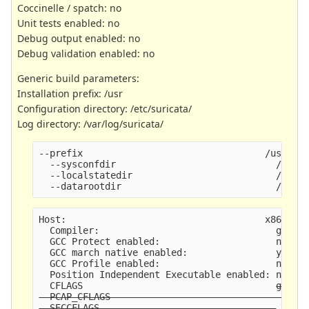
Coccinelle / spatch: no
Unit tests enabled: no
Debug output enabled: no
Debug validation enabled: no
Generic build parameters:
Installation prefix: /usr
Configuration directory: /etc/suricata/
Log directory: /var/log/suricata/
--prefix                                 /usr
  --sysconfdir                             /etc
  --localstatedir                          /var
  --datarootdir                            /usr/
Host:                                    x86_64-
  Compiler:                                gcc (
  GCC Protect enabled:                     no
  GCC march native enabled:                yes
  GCC Profile enabled:                     no
  Position Independent Executable enabled: no
  CFLAGS                                   
g -O2
  PCAP_CFLAGS                               -I/u
  SECCFLAGS                                