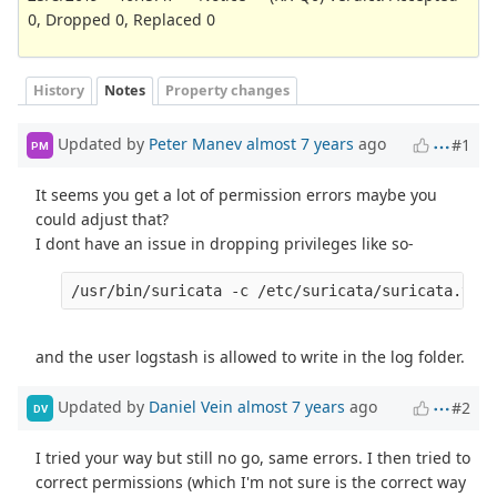
0, Dropped 0, Replaced 0
History
Notes
Property changes
Updated by
Peter Manev
almost 7 years
ago
#1
PM
It seems you get a lot of permission errors maybe you
could adjust that?
I dont have an issue in dropping privileges like so-
and the user logstash is allowed to write in the log folder.
Updated by
Daniel Vein
almost 7 years
ago
#2
DV
I tried your way but still no go, same errors. I then tried to
correct permissions (which I'm not sure is the correct way