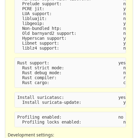
  Prelude support:                         no
  PCRE jit:                                yes
  LUA support:                             no
  libluajit:                               no
  libgeoip:                                yes
  Non-bundled htp:                         no
  Old barnyard2 support:                   no
  Hyperscan support:                       yes
  Libnet support:                          yes
  liblz4 support:                          no
Rust support:                            yes (de
  Rust strict mode:                        no
  Rust debug mode:                         no
  Rust compiler:                           rustc
  Rust cargo:                              cargo
Install suricatasc:                      yes
  Install suricata-update:                 yes
Profiling enabled:                       no
  Profiling locks enabled:                 no
Development settings: