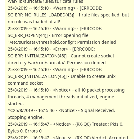
/var/lib/suricata/rules/suricata.rules
25/8/2019 -- 16:15:10 - <Warning> - [ERRCODE:
SC_ERR_NO_RULES_LOADED(43)] - 1 rule files specified, but
no rule was loaded at all!
25/8/2019 -- 16:15:10 - <Warning> - [ERRCODE:
SC_ERR_FOPEN(44)] - Error opening file:
"/etc/suricata//threshold.config": Permission denied
25/8/2019 -- 16:15:10 - <Error> - [ERRCODE:
SC_ERR_INITIALIZATION(45)] - Cannot create socket
directory /var/run/suricata/: Permission denied
25/8/2019 -- 16:15:10 - <Warning> - [ERRCODE:
SC_ERR_INITIALIZATION(45)] - Unable to create unix
command socket
25/8/2019 -- 16:15:10 - <Notice> - all 10 packet processing
threads, 4 management threads initialized, engine
started.
^C25/8/2019 -- 16:15:46 - <Notice> - Signal Received.
Stopping engine.
25/8/2019 -- 16:15:47 - <Notice> - (RX-Q0) Treated: Pkts 0,
Bytes 0, Errors 0
25/8/2019 -- 16:15:47 - <Notice> - (RX-Q0) Verdict: Accepted