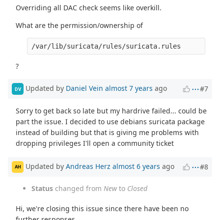
Overriding all DAC check seems like overkill.
What are the permission/ownership of
/var/lib/suricata/rules/suricata.rules
?
Updated by
Daniel Vein
almost 7 years
ago
#7
DV
Sorry to get back so late but my hardrive failed... could be
part the issue. I decided to use debians suricata package
instead of building but that is giving me problems with
dropping privileges I'll open a community ticket
Updated by
Andreas Herz
almost 6 years
ago
#8
AH
Status
changed from
New
to
Closed
Hi, we're closing this issue since there have been no
further responses.