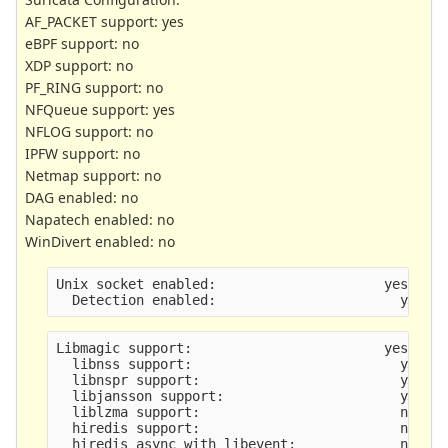
AF_PACKET support: yes
eBPF support: no
XDP support: no
PF_RING support: no
NFQueue support: yes
NFLOG support: no
IPFW support: no
Netmap support: no
DAG enabled: no
Napatech enabled: no
WinDivert enabled: no
Unix socket enabled:                     yes
  Detection enabled:                       yes
Libmagic support:                        yes
  libnss support:                          yes
  libnspr support:                         yes
  libjansson support:                      yes
  liblzma support:                         no
  hiredis support:                         no
  hiredis async with libevent:             no