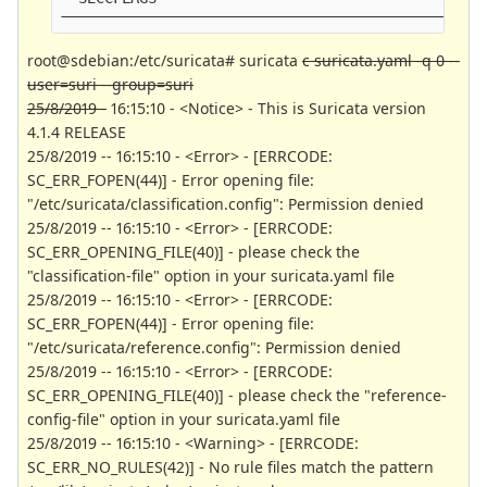
------------------------------------------------
root@sdebian:/etc/suricata# suricata
c suricata.yaml -q 0 --
user=suri --group=suri
25/8/2019 -
16:15:10 - <Notice> - This is Suricata version
4.1.4 RELEASE
25/8/2019 -- 16:15:10 - <Error> - [ERRCODE:
SC_ERR_FOPEN(44)] - Error opening file:
"/etc/suricata/classification.config": Permission denied
25/8/2019 -- 16:15:10 - <Error> - [ERRCODE:
SC_ERR_OPENING_FILE(40)] - please check the
"classification-file" option in your suricata.yaml file
25/8/2019 -- 16:15:10 - <Error> - [ERRCODE:
SC_ERR_FOPEN(44)] - Error opening file:
"/etc/suricata/reference.config": Permission denied
25/8/2019 -- 16:15:10 - <Error> - [ERRCODE:
SC_ERR_OPENING_FILE(40)] - please check the "reference-
config-file" option in your suricata.yaml file
25/8/2019 -- 16:15:10 - <Warning> - [ERRCODE:
SC_ERR_NO_RULES(42)] - No rule files match the pattern