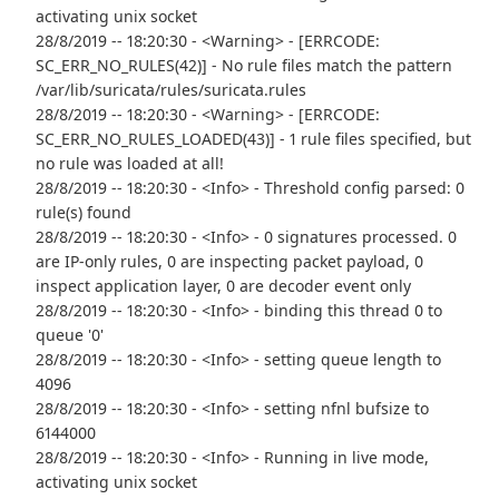
activating unix socket
28/8/2019 -- 18:20:30 - <Warning> - [ERRCODE:
SC_ERR_NO_RULES(42)] - No rule files match the pattern
/var/lib/suricata/rules/suricata.rules
28/8/2019 -- 18:20:30 - <Warning> - [ERRCODE:
SC_ERR_NO_RULES_LOADED(43)] - 1 rule files specified, but
no rule was loaded at all!
28/8/2019 -- 18:20:30 - <Info> - Threshold config parsed: 0
rule(s) found
28/8/2019 -- 18:20:30 - <Info> - 0 signatures processed. 0
are IP-only rules, 0 are inspecting packet payload, 0
inspect application layer, 0 are decoder event only
28/8/2019 -- 18:20:30 - <Info> - binding this thread 0 to
queue '0'
28/8/2019 -- 18:20:30 - <Info> - setting queue length to
4096
28/8/2019 -- 18:20:30 - <Info> - setting nfnl bufsize to
6144000
28/8/2019 -- 18:20:30 - <Info> - Running in live mode,
activating unix socket