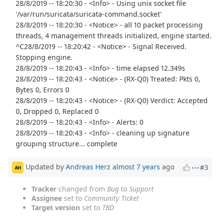
28/8/2019 -- 18:20:30 - <Info> - Using unix socket file
'/var/run/suricata/suricata-command.socket'
28/8/2019 -- 18:20:30 - <Notice> - all 10 packet processing
threads, 4 management threads initialized, engine started.
^C28/8/2019 -- 18:20:42 - <Notice> - Signal Received.
Stopping engine.
28/8/2019 -- 18:20:43 - <Info> - time elapsed 12.349s
28/8/2019 -- 18:20:43 - <Notice> - (RX-Q0) Treated: Pkts 0,
Bytes 0, Errors 0
28/8/2019 -- 18:20:43 - <Notice> - (RX-Q0) Verdict: Accepted
0, Dropped 0, Replaced 0
28/8/2019 -- 18:20:43 - <Info> - Alerts: 0
28/8/2019 -- 18:20:43 - <Info> - cleaning up signature
grouping structure... complete
Updated by
Andreas Herz
almost 7 years
ago
#3
AH
Tracker
changed from
Bug
to
Support
Assignee
set to
Community Ticket
Target version
set to
TBD