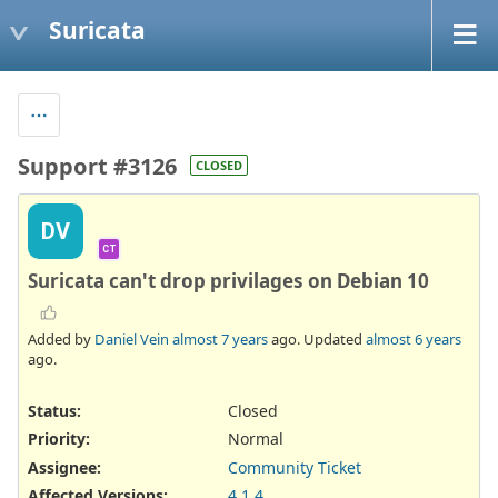
Suricata
Support #3126
CLOSED
DV
CT
Suricata can't drop privilages on Debian 10
Added by
Daniel Vein
almost 7 years
ago. Updated
almost 6 years
ago.
Status:
Closed
Priority:
Normal
Assignee:
Community Ticket
Affected Versions
:
4.1.4