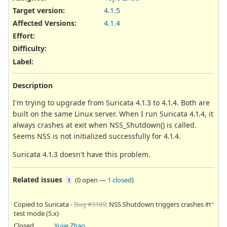
Target version:
4.1.5
Affected Versions
:
4.1.4
Effort
:
Difficulty
:
Label
:
Description
I'm trying to upgrade from Suricata 4.1.3 to 4.1.4. Both are
built on the same Linux server. When I run Suricata 4.1.4, it
always crashes at exit when NSS_Shutdown() is called.
Seems NSS is not initialized successfully for 4.1.4.
Suricata 4.1.3 doesn't have this problem.
Related issues
(
0 open
—
1 closed
)
1
Copied to Suricata -
Bug #3189
: NSS Shutdown triggers crashes in
test mode (5.x)
Closed
Yujie Zhao