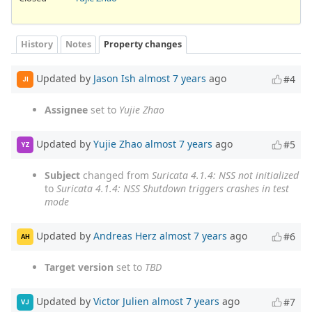
History
Notes
Property changes
Updated by
Jason Ish
almost 7 years
ago
#4
JI
Assignee
set to
Yujie Zhao
Updated by
Yujie Zhao
almost 7 years
ago
#5
YZ
Subject
changed from
Suricata 4.1.4: NSS not initialized
to
Suricata 4.1.4: NSS Shutdown triggers crashes in test
mode
Updated by
Andreas Herz
almost 7 years
ago
#6
AH
Target version
set to
TBD
Updated by
Victor Julien
almost 7 years
ago
#7
VJ