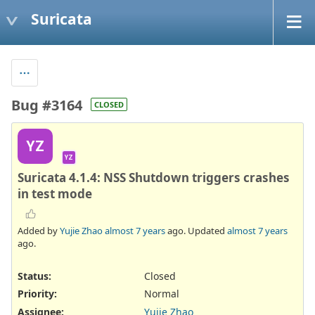
Suricata
Bug #3164
CLOSED
YZ
YZ
Suricata 4.1.4: NSS Shutdown triggers crashes
in test mode
Added by
Yujie Zhao
almost 7 years
ago. Updated
almost 7 years
ago.
Status:
Closed
Priority:
Normal
Assignee:
Yujie Zhao