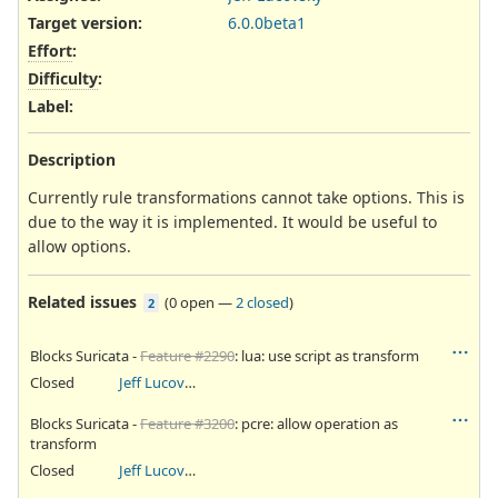
Target version:
6.0.0beta1
Effort
:
Difficulty
:
Label
:
Description
Currently rule transformations cannot take options. This is
due to the way it is implemented. It would be useful to
allow options.
Related issues
(
0 open
—
2 closed
)
2
Blocks Suricata -
Feature #2290
: lua: use script as transform
Closed
Jeff Lucovsky
Blocks Suricata -
Feature #3200
: pcre: allow operation as
transform
Closed
Jeff Lucovsky