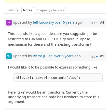
History
Notes
Property changes
Updated by
Jeff Lucovsky
over 6 years
ago
#4
JL
This sounds like a good idea; are you suggesting it be
restricted to Lua and PCRE? Or, a general purpose
mechanism for these and the existing transforms?
Updated by
Victor Julien
over 6 years
ago
#5
VJ
I would like it to be possible to express something like
Here 'take' would be an transform. Currently the
underlying transactions code has nowhere to store this
argument.