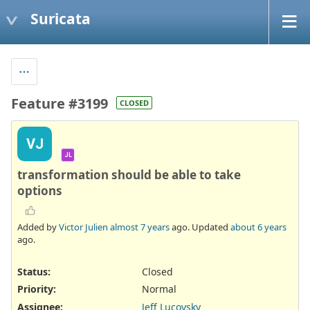
Suricata
Feature #3199
CLOSED
VJ
JL
transformation should be able to take
options
Added by
Victor Julien
almost 7 years
ago. Updated
about 6 years
ago.
Status:
Closed
Priority:
Normal
Assignee:
Jeff Lucovsky