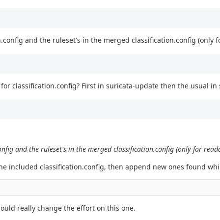
config and the ruleset's in the merged classification.config (only f
n for classification.config? First in suricata-update then the usual in
nfig and the ruleset's in the merged classification.config (only for read
gine included classification.config, then append new ones found whil
could really change the effort on this one.