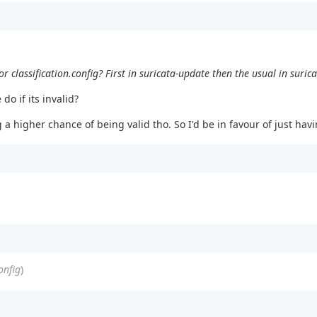
for classification.config? First in suricata-update then the usual in suric
o if its invalid?
 a higher chance of being valid tho. So I'd be in favour of just havi
onfig
)