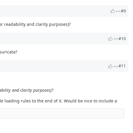
#9
or readability and clarity purposes)?
#10
 suricata?
#11
ability and clarity purposes)?
e loading rules to the end of it. Would be nice to include a