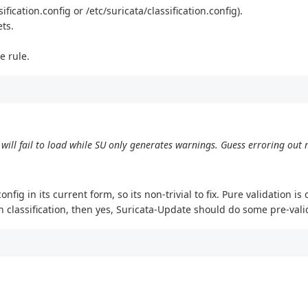
ification.config or /etc/suricata/classification.config).
ets.
e rule.
 will fail to load while SU only generates warnings. Guess erroring out m
fig in its current form, so its non-trivial to fix. Pure validation i
 classification, then yes, Suricata-Update should do some pre-vali