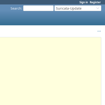
Sign in
Register
Search
:
Suricata-Update