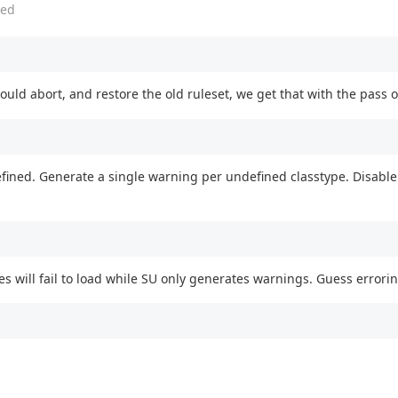
ed
uld abort, and restore the old ruleset, we get that with the pass of 
efined. Generate a single warning per undefined classtype. Disable
es will fail to load while SU only generates warnings. Guess errorin