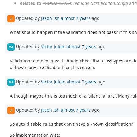
Related to
Feature #3203
: manage classification.config
add
Updated by
Jason Ish
almost 7 years
ago
JI
What should happen if the validation does not pass? If this sho
Updated by
Victor Julien
almost 7 years
ago
VJ
Validation to me means: it should check that classtypes are d
of how many are disabled for this reason.
Updated by
Victor Julien
almost 7 years
ago
VJ
Although maybe this is too much of a 'silent failure'. Many rul
Updated by
Jason Ish
almost 7 years
ago
JI
So auto-disable rules that don't have a known classification?
So implementation wise: