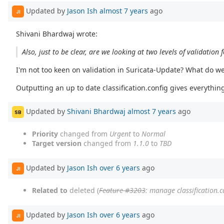
Updated by
Jason Ish
almost 7 years
ago
JI
Shivani Bhardwaj wrote:
Also, just to be clear, are we looking at two levels of validation 
I'm not too keen on validation in Suricata-Update? What do we d
Outputting an up to date classification.config gives everything
Updated by
Shivani Bhardwaj
almost 7 years
ago
SB
Priority
changed from
Urgent
to
Normal
Target version
changed from
1.1.0
to
TBD
Updated by
Jason Ish
over 6 years
ago
JI
Related to
deleted (
Feature #3203
: manage classification.c
Updated by
Jason Ish
over 6 years
ago
JI