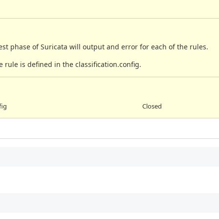
st phase of Suricata will output and error for each of the rules.
 rule is defined in the classification.config.
fig
Closed