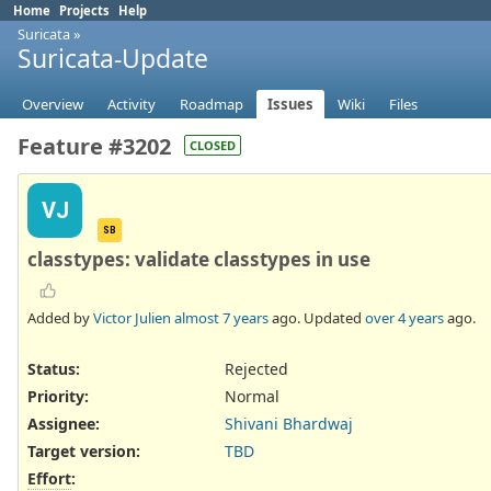
Home
Projects
Help
Suricata
»
Suricata-Update
Overview
Activity
Roadmap
Issues
Wiki
Files
Feature #3202
CLOSED
VJ
SB
classtypes: validate classtypes in use
Added by
Victor Julien
almost 7 years
ago. Updated
over 4 years
ago.
Status:
Rejected
Priority:
Normal
Assignee:
Shivani Bhardwaj
Target version:
TBD
Effort
: