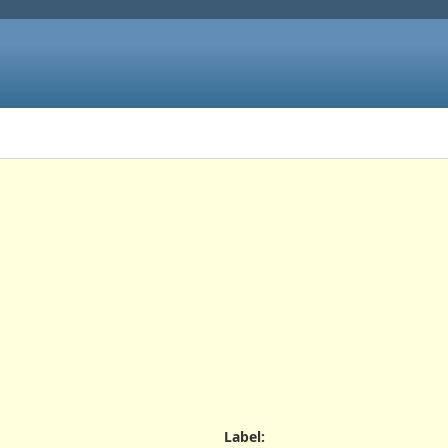
Label
: