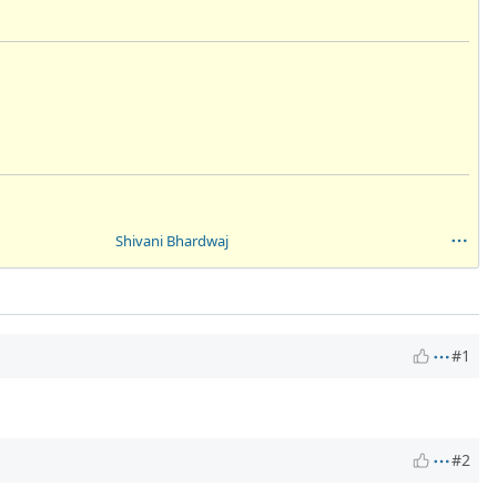
Shivani Bhardwaj
#1
#2