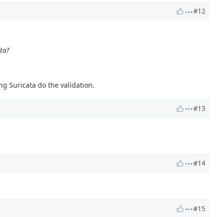
#12
ata?
ng Suricata do the validation.
#13
#14
#15