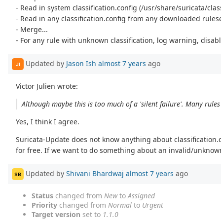
- Read in system classification.config (/usr/share/suricata/class
- Read in any classification.config from any downloaded rules
- Merge...
- For any rule with unknown classification, log warning, disabl
Updated by
Jason Ish
almost 7 years
ago
JI
Victor Julien wrote:
Although maybe this is too much of a 'silent failure'. Many rules
Yes, I think I agree.
Suricata-Update does not know anything about classification.con
for free. If we want to do something about an invalid/unknown
Updated by
Shivani Bhardwaj
almost 7 years
ago
SB
Status
changed from
New
to
Assigned
Priority
changed from
Normal
to
Urgent
Target version
set to
1.1.0