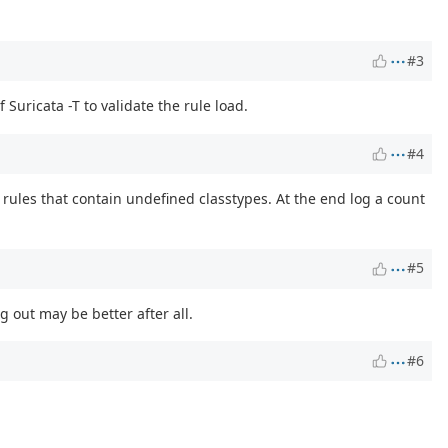
#3
Suricata -T to validate the rule load.
#4
 rules that contain undefined classtypes. At the end log a count
#5
g out may be better after all.
#6