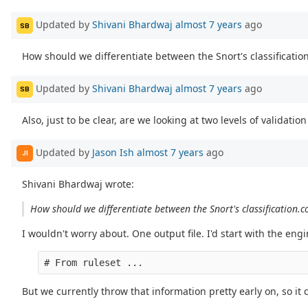
Updated by
Shivani Bhardwaj
almost 7 years
ago
SB
How should we differentiate between the Snort's classification.
Updated by
Shivani Bhardwaj
almost 7 years
ago
SB
Also, just to be clear, are we looking at two levels of validatio
Updated by
Jason Ish
almost 7 years
ago
JI
Shivani Bhardwaj wrote:
How should we differentiate between the Snort's classification.co
I wouldn't worry about. One output file. I'd start with the en
But we currently throw that information pretty early on, so it 