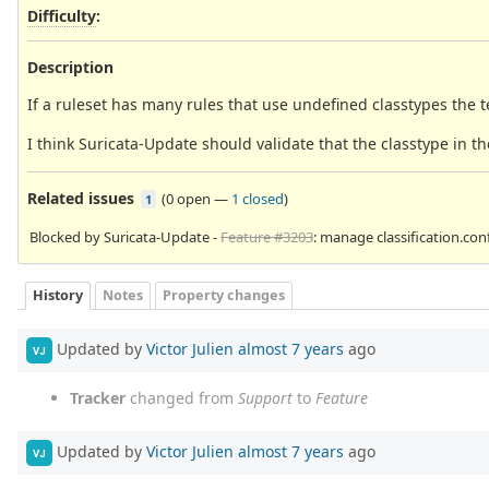
Difficulty
:
Description
If a ruleset has many rules that use undefined classtypes the te
I think Suricata-Update should validate that the classtype in the
Related issues
(
0 open
—
1 closed
)
1
Blocked by Suricata-Update -
Feature #3203
: manage classification.con
History
Notes
Property changes
Updated by
Victor Julien
almost 7 years
ago
VJ
Tracker
changed from
Support
to
Feature
Updated by
Victor Julien
almost 7 years
ago
VJ