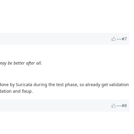
#7
ay be better after all.
s done by Suricata during the test phase, so already get validation
dation and fixup.
#8