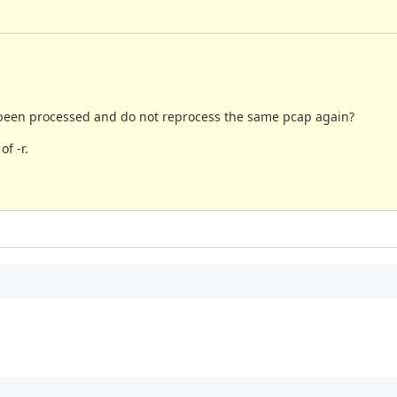
ad been processed and do not reprocess the same pcap again?
f -r.