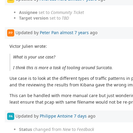
Assignee
set to
Community Ticket
Target version
set to
TBD
Updated by
Peter Pan
almost 7 years
ago
PP
Victor Julien wrote:
What is your use case?
I think this is more a task of tooling around Suricata.
Use case is to look at the different types of traffic patterns
and the reviewing the results from Kibana gave the wrong impre
This can be handled with more manual care but just wondering 
least ensure that pcap with same filename would not be re-p
Updated by
Philippe Antoine
7 days
ago
PA
Status
changed from
New
to
Feedback