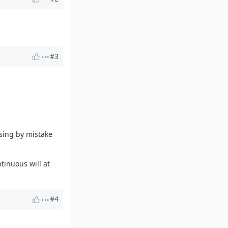
#3
ssing by mistake
tinuous will at
#4