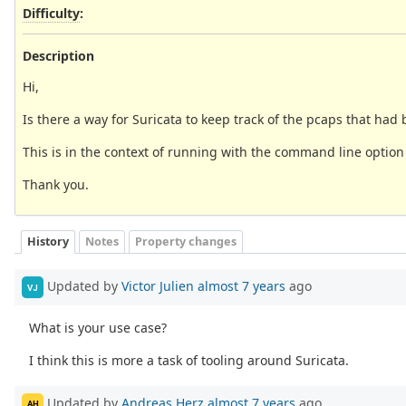
Difficulty
:
Description
Hi,
Is there a way for Suricata to keep track of the pcaps that h
This is in the context of running with the command line option o
Thank you.
History
Notes
Property changes
Updated by
Victor Julien
almost 7 years
ago
VJ
What is your use case?
I think this is more a task of tooling around Suricata.
Updated by
Andreas Herz
almost 7 years
ago
AH