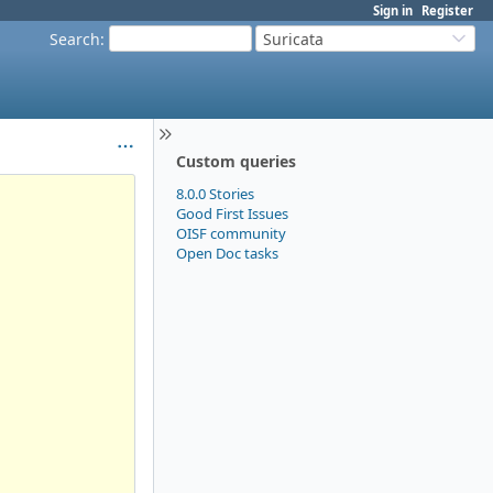
Sign in
Register
Search
:
Suricata
Custom queries
8.0.0 Stories
Good First Issues
OISF community
Open Doc tasks