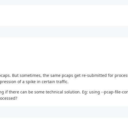
 in pcaps. But sometimes, the same pcaps get re-submitted for proce
ssion of a spike in certain traffic.
if there can be some technical solution. Eg: using --pcap-file-con
rocessed?