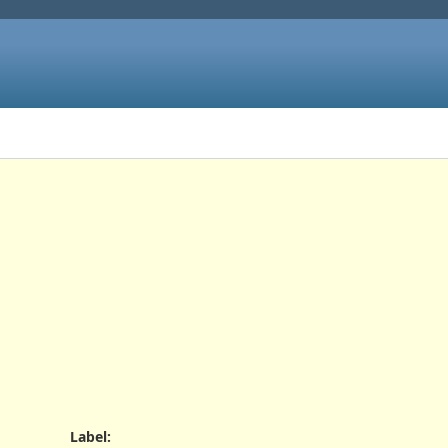
Label
: