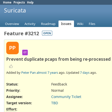
Home
Projects
Help
Suricata
Overview
Activity
Roadmap
Issues
Wiki
Files
Feature #3212
OPEN
PP
CT
Prevent duplicate pcaps from being re-processed
Added by
Peter Pan
almost 7 years
ago. Updated
7 days
ago.
Status:
Feedback
Priority:
Normal
Assignee:
Community Ticket
Target version:
TBD
Effort
: