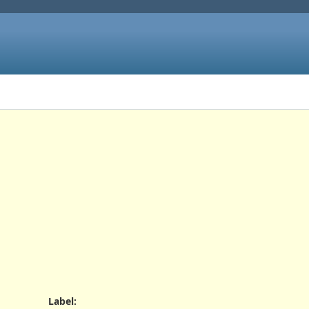
Label
: