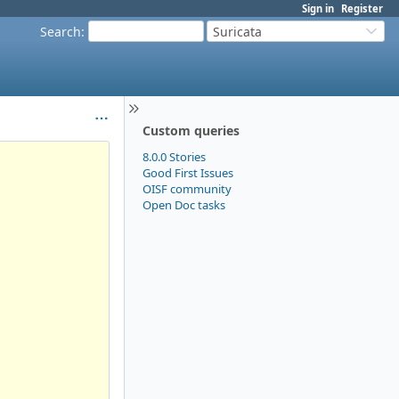
Sign in
Register
Search
:
Suricata
Custom queries
8.0.0 Stories
Good First Issues
OISF community
Open Doc tasks