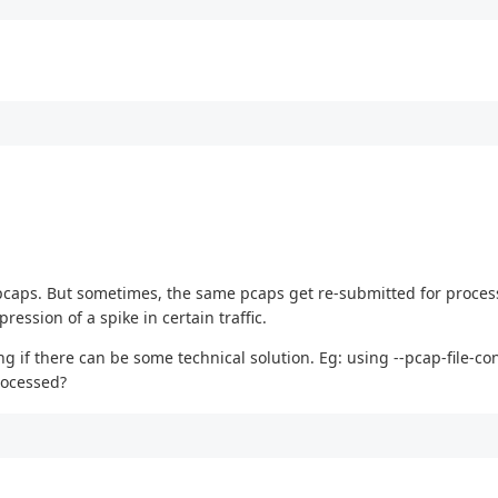
 in pcaps. But sometimes, the same pcaps get re-submitted for proce
ssion of a spike in certain traffic.
if there can be some technical solution. Eg: using --pcap-file-con
rocessed?