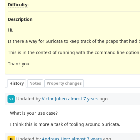
Difficulty
:
Description
Hi,
Is there a way for Suricata to keep track of the pcaps that h
This is in the context of running with the command line option o
Thank you.
History
Notes
Property changes
Updated by
Victor Julien
almost 7 years
ago
VJ
What is your use case?
I think this is more a task of tooling around Suricata.
Updated by
Andreas Herz
almost 7 years
ago
AH