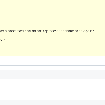
ad been processed and do not reprocess the same pcap again?
f -r.