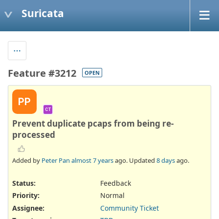
Suricata
Feature #3212
OPEN
PP
CT
Prevent duplicate pcaps from being re-
processed
Added by
Peter Pan
almost 7 years
ago. Updated
8 days
ago.
Status:
Feedback
Priority:
Normal
Assignee:
Community Ticket