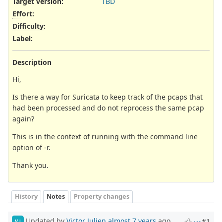
Target version:
TBD
Effort
:
Difficulty
:
Label
:
Description
Hi,
Is there a way for Suricata to keep track of the pcaps that
had been processed and do not reprocess the same pcap
again?
This is in the context of running with the command line
option of -r.
Thank you.
History
Notes
Property changes
Updated by
Victor Julien
almost 7 years
ago
#1
VJ