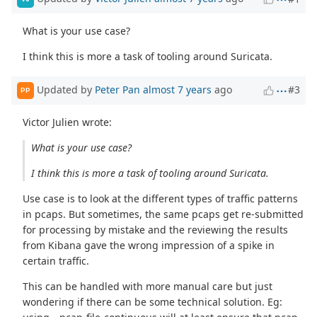
What is your use case?
I think this is more a task of tooling around Suricata.
Updated by
Peter Pan
almost 7 years
ago
#3
PP
Victor Julien wrote:
What is your use case?
I think this is more a task of tooling around Suricata.
Use case is to look at the different types of traffic patterns
in pcaps. But sometimes, the same pcaps get re-submitted
for processing by mistake and the reviewing the results
from Kibana gave the wrong impression of a spike in
certain traffic.
This can be handled with more manual care but just
wondering if there can be some technical solution. Eg: