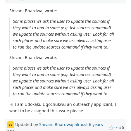
Shivani Bhardwaj wrote:
Some places we ask the user to update the sources if
they want to and in some (e.g. list-sources command)
we update the sources without asking user. Look for all
such places and make sure we are always asking user
to run the update-sources command if they want to.
Shivani Bhardwaj wrote:
Some places we ask the user to update the sources if
they want to and in some (e.g. list-sources command)
we update the sources without asking user. Look for all
such places and make sure we are always asking user
to run the update-sources command if they want to.
Hi I am Udokaku Ugochukwu an outreachy applicant, I
want to be assigned this issue please.
Updated by
Shivani Bhardwaj
almost 6 years
SB
#6