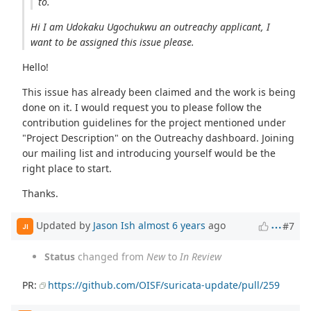
to.
Hi I am Udokaku Ugochukwu an outreachy applicant, I
want to be assigned this issue please.
Hello!
This issue has already been claimed and the work is being
done on it. I would request you to please follow the
contribution guidelines for the project mentioned under
"Project Description" on the Outreachy dashboard. Joining
our mailing list and introducing yourself would be the
right place to start.
Thanks.
Updated by
Jason Ish
almost 6 years
ago
#7
JI
Status
changed from
New
to
In Review
PR:
https://github.com/OISF/suricata-update/pull/259