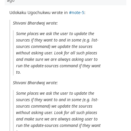
ago
Udokaku Ugochukwu wrote in
#note-5
:
Shivani Bhardwaj wrote:
Some places we ask the user to update the
sources if they want to and in some (e.g. list-
sources command) we update the sources
without asking user. Look for all such places
and make sure we are always asking user to
run the update-sources command if they want
to.
Shivani Bhardwaj wrote:
Some places we ask the user to update the
sources if they want to and in some (e.g. list-
sources command) we update the sources
without asking user. Look for all such places
and make sure we are always asking user to
run the update-sources command if they want