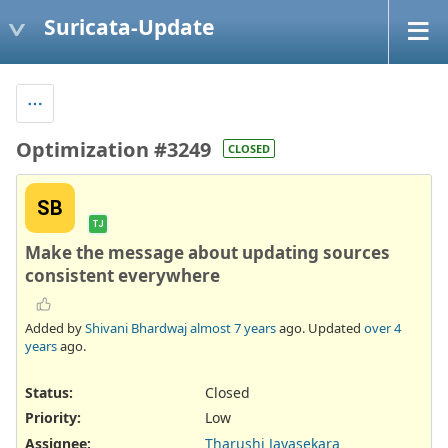
Suricata-Update
Optimization #3249
CLOSED
SB
TJ
Make the message about updating sources
consistent everywhere
Added by
Shivani Bhardwaj
almost 7 years
ago. Updated
over 4
years
ago.
Status:
Closed
Priority:
Low
Assignee:
Tharushi Jayasekara