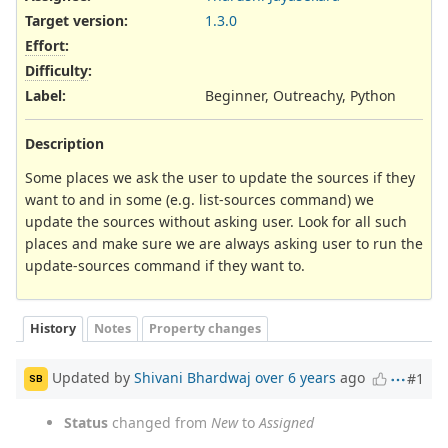
Target version:
1.3.0
Effort
:
Difficulty
:
Label
:
Beginner, Outreachy, Python
Description
Some places we ask the user to update the sources if they
want to and in some (e.g. list-sources command) we
update the sources without asking user. Look for all such
places and make sure we are always asking user to run the
update-sources command if they want to.
History
Notes
Property changes
Updated by
Shivani Bhardwaj
over 6 years
ago
#1
SB
Status
changed from
New
to
Assigned