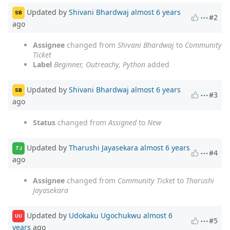
Updated by
Shivani Bhardwaj
almost 6 years
SB
#2
ago
Assignee
changed from
Shivani Bhardwaj
to
Community
Ticket
Label
Beginner, Outreachy, Python
added
Updated by
Shivani Bhardwaj
almost 6 years
SB
#3
ago
Status
changed from
Assigned
to
New
Updated by
Tharushi Jayasekara
almost 6 years
TJ
#4
ago
Assignee
changed from
Community Ticket
to
Tharushi
Jayasekara
Updated by
Udokaku Ugochukwu
almost 6
UU
#5
years
ago