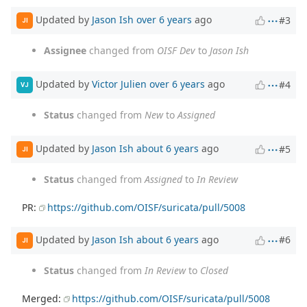
Updated by
Jason Ish
over 6 years
ago
#3
JI
Assignee
changed from
OISF Dev
to
Jason Ish
Updated by
Victor Julien
over 6 years
ago
#4
VJ
Status
changed from
New
to
Assigned
Updated by
Jason Ish
about 6 years
ago
#5
JI
Status
changed from
Assigned
to
In Review
PR:
https://github.com/OISF/suricata/pull/5008
Updated by
Jason Ish
about 6 years
ago
#6
JI
Status
changed from
In Review
to
Closed
Merged:
https://github.com/OISF/suricata/pull/5008