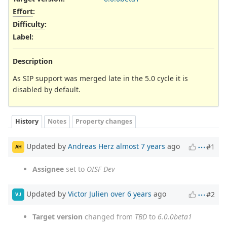
Effort
:
Difficulty
:
Label
:
Description
As SIP support was merged late in the 5.0 cycle it is
disabled by default.
History
Notes
Property changes
Updated by
Andreas Herz
almost 7 years
ago
#1
AH
Assignee
set to
OISF Dev
Updated by
Victor Julien
over 6 years
ago
#2
VJ
Target version
changed from
TBD
to
6.0.0beta1