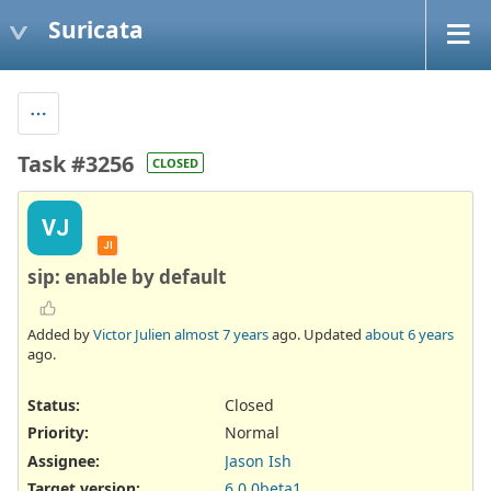
Suricata
Task #3256
CLOSED
VJ
JI
sip: enable by default
Added by
Victor Julien
almost 7 years
ago. Updated
about 6 years
ago.
Status:
Closed
Priority:
Normal
Assignee:
Jason Ish
Target version:
6.0.0beta1