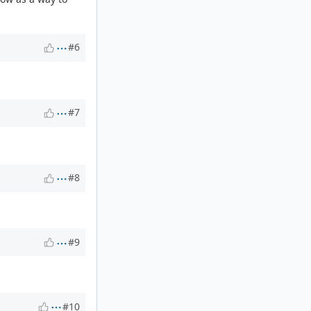
#6
#7
#8
#9
#10