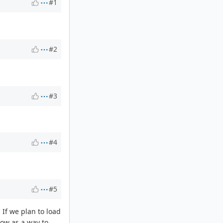
#1
#2
#3
#4
#5
 If we plan to load
low as a way to