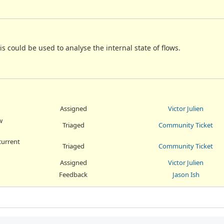
is could be used to analyse the internal state of flows.
Assigned
Victor Julien
w
Triaged
Community Ticket
current
Triaged
Community Ticket
Assigned
Victor Julien
Feedback
Jason Ish