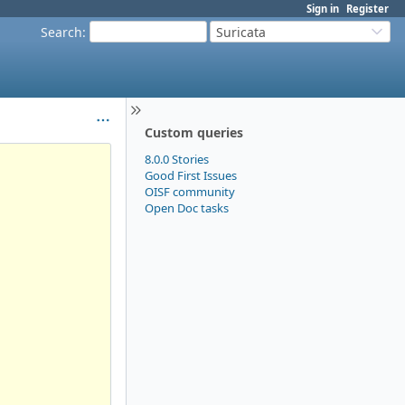
Sign in
Register
Search
:
Suricata
Custom queries
8.0.0 Stories
Good First Issues
OISF community
Open Doc tasks