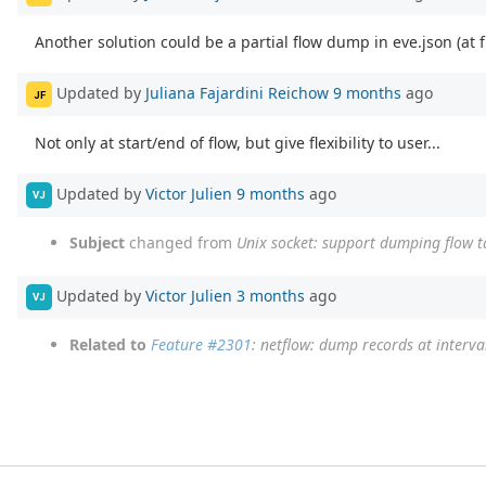
Another solution could be a partial flow dump in eve.json (at f
Updated by
Juliana Fajardini Reichow
9 months
ago
JF
Not only at start/end of flow, but give flexibility to user...
Updated by
Victor Julien
9 months
ago
VJ
Subject
changed from
Unix socket: support dumping flow t
Updated by
Victor Julien
3 months
ago
VJ
Related to
Feature #2301
: netflow: dump records at interva