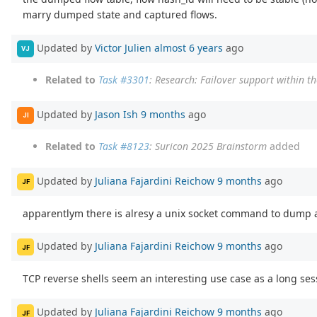
marry dumped state and captured flows.
Updated by
Victor Julien
almost 6 years
ago
VJ
Related to
Task #3301
: Research: Failover support within t
Updated by
Jason Ish
9 months
ago
JI
Related to
Task #8123
: Suricon 2025 Brainstorm
added
Updated by
Juliana Fajardini Reichow
9 months
ago
JF
apparentlym there is alresy a unix socket command to dump a 
Updated by
Juliana Fajardini Reichow
9 months
ago
JF
TCP reverse shells seem an interesting use case as a long ses
Updated by
Juliana Fajardini Reichow
9 months
ago
JF