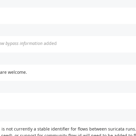
flow bypass information
added
 are welcome.
is not currently a stable identifier for flows between suricata runs.
 seed), or support for community flow id will need to be added to f