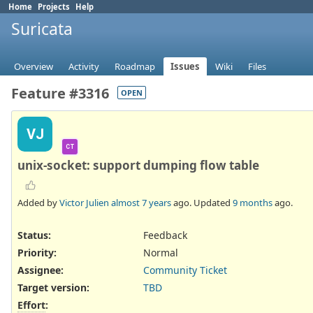
Home
Projects
Help
Suricata
Overview
Activity
Roadmap
Issues
Wiki
Files
Feature #3316
OPEN
VJ
CT
unix-socket: support dumping flow table
Added by
Victor Julien
almost 7 years
ago. Updated
9 months
ago.
Status:
Feedback
Priority:
Normal
Assignee:
Community Ticket
Target version:
TBD
Effort
: