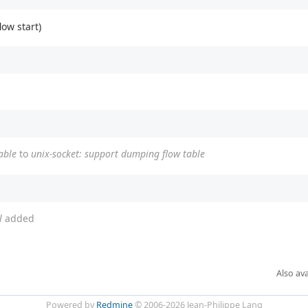
low start)
able
to
unix-socket: support dumping flow table
l
added
Also ava
Powered by
Redmine
© 2006-2026 Jean-Philippe Lang