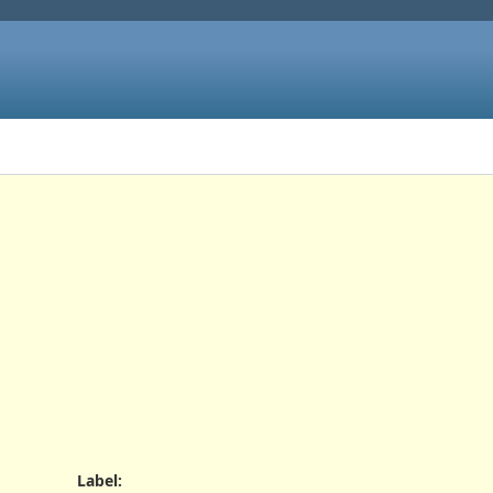
Label
: