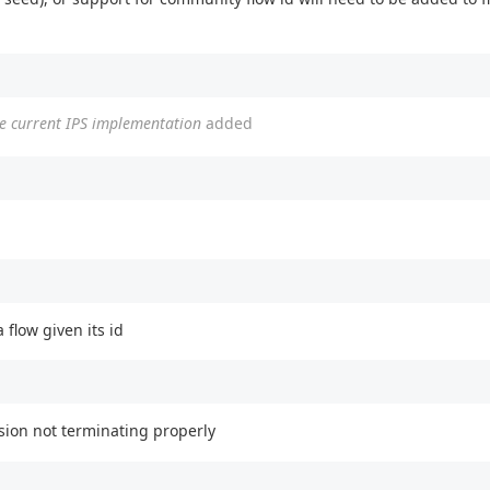
he current IPS implementation
added
flow given its id
sion not terminating properly