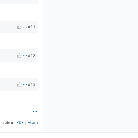
#11
#12
#13
ilable in:
PDF
Atom