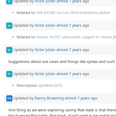
Updated by
Victor Julien
almost 7 years
ago
VJ
Related to
Task #3288
: Suricon 2019 brainstorm
added
Updated by
Victor Julien
almost 7 years
ago
VJ
Related to
Feature #3295
: unix-socket: support to receive 
Updated by
Victor Julien
almost 7 years
ago
VJ
Suggestions about use cases and things like syntax and such
Updated by
Victor Julien
almost 7 years
ago
VJ
Description
updated (
diff
)
Updated by
Danny Browning
almost 7 years
ago
DB
One thing as we were exploring saving flow state is that there 
the dumped flow table, flow hash_id will need to be stable (no