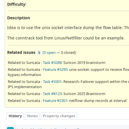
Difficulty
:
Description
Idea is to use the unix socket interface dump the flow table. Th
The conntrack tool from Linux/Netfilter could be an example.
Related issues
(
5 open
—
0 closed
)
5
Related to Suricata -
Task #3288
: Suricon 2019 brainstorm
Related to Suricata -
Feature #3295
: unix-socket: support to receive flo
bypass information
Related to Suricata -
Task #3301
: Research: Failover support within the 
IPS implementation
Related to Suricata -
Task #8123
: Suricon 2025 Brainstorm
Related to Suricata -
Feature #2301
: netflow: dump records at interval
History
Notes
Property changes