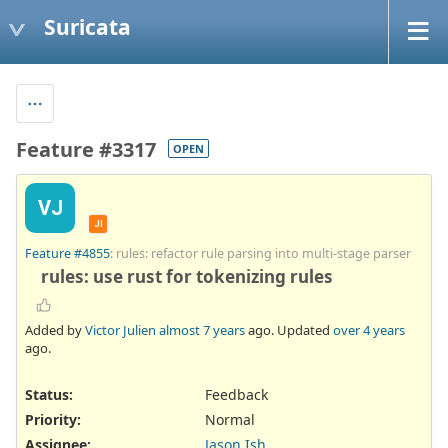
Suricata
Feature #3317
OPEN
VJ
JI
Feature #4855
: rules: refactor rule parsing into multi-stage parser
rules: use rust for tokenizing rules
Added by
Victor Julien
almost 7 years
ago. Updated
over 4 years
ago.
Status:
Feedback
Priority:
Normal
Assignee:
Jason Ish