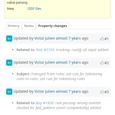
value parsing
New
OISF Dev
History
Notes
Property changes
Updated by
Victor Julien
almost 7 years
ago
#1
VJ
Related to
Task #3195
: tracking: rustify all input
added
Updated by
Victor Julien
almost 7 years
ago
#2
VJ
Subject
changed from
rules: use rule for tokenizing
rules
to
rules: use rust for tokenizing rules
Updated by
Victor Julien
almost 7 years
ago
#3
VJ
Related to
Bug #1926
: rule parsing: wrong content
checked for fast_pattern (snort compatibility)
added