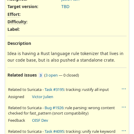
Target version:
TBD
Effort
:
Difficulty
:
Label
:
Description
Idea is having a Rust language rule tokenizer that lives in
our code base, but is also pushed a standalone crate.
Related issues
(
3 open
—
0 closed
)
3
Related to Suricata -
Task #3195
: tracking: rustify all input
Assigned
Victor Julien
Related to Suricata -
Bug #1926
: rule parsing: wrong content
checked for fast_pattern (snort compatibility)
Feedback
OISF Dev
Related to Suricata -
Task #4095
: tracking: unify rule keyword