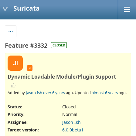
Suricata
Feature #3332
CLOSED
JI
JI
Dynamic Loadable Module/Plugin Support
Added by
Jason Ish
over 6 years
ago. Updated
almost 6 years
ago.
Status:
Closed
Priority:
Normal
Assignee:
Jason Ish
Target version:
6.0.0beta1