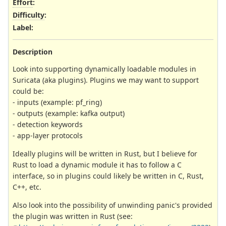
Effort
:
Difficulty
:
Label
:
Description
Look into supporting dynamically loadable modules in
Suricata (aka plugins). Plugins we may want to support
could be:
- inputs (example: pf_ring)
- outputs (example: kafka output)
- detection keywords
- app-layer protocols
Ideally plugins will be written in Rust, but I believe for
Rust to load a dynamic module it has to follow a C
interface, so in plugins could likely be written in C, Rust,
C++, etc.
Also look into the possibility of unwinding panic's provided
the plugin was written in Rust (see: