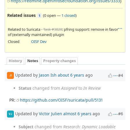
https://redmine.openinfosecfoundation.org/issues/3333
)
Related issues
(
0 open
—
1 closed
)
1
Related to Suricata -
Task #3828
: pfring support: remove in favor
of (externally maintained) plugin
Closed
OISF Dev
History
Notes
Property changes
Updated by
Jason Ish
about 6 years
ago
#4
JI
Status
changed from
Assigned
to
In Review
PR:
https://github.com/OISF/suricata/pull/5131
Updated by
Victor Julien
almost 6 years
ago
#6
VJ
Subject
changed from
Research: Dynamic Loadable