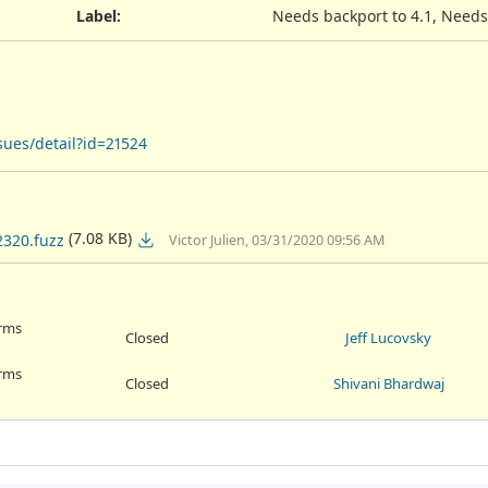
Label
:
Needs backport to 4.1, Needs
sues/detail?id=21524
(7.08 KB)
2320.fuzz
Victor Julien, 03/31/2020 09:56 AM
orms
Closed
Jeff Lucovsky
orms
Closed
Shivani Bhardwaj