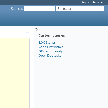
Sign in
Register
Search
:
Suricata
Custom queries
8.0.0 Stories
Good First Issues
OISF community
Open Doc tasks