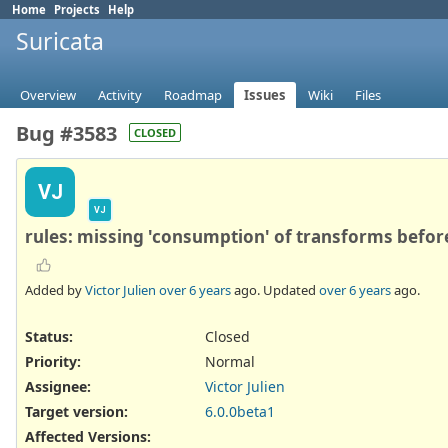
Home
Projects
Help
Suricata
Overview
Activity
Roadmap
Issues
Wiki
Files
Bug #3583
CLOSED
VJ
VJ
rules: missing 'consumption' of transforms befor
Added by
Victor Julien
over 6 years
ago. Updated
over 6 years
ago.
Status:
Closed
Priority:
Normal
Assignee:
Victor Julien
Target version:
6.0.0beta1
Affected Versions
: