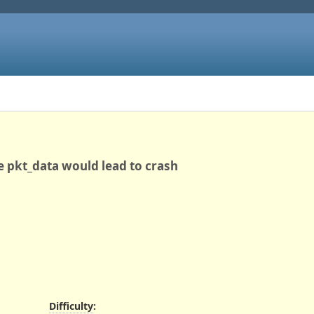
e pkt_data would lead to crash
Difficulty
: