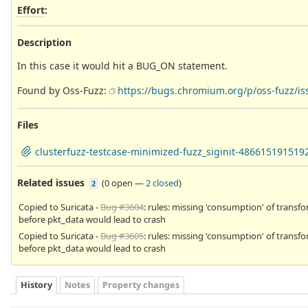
Effort
:
Description
In this case it would hit a BUG_ON statement.
Found by Oss-Fuzz:
https://bugs.chromium.org/p/oss-fuzz/is
Files
clusterfuzz-testcase-minimized-fuzz_siginit-486615191519
Related issues
(
0 open
—
2 closed
)
2
Copied to Suricata -
Bug #3604
: rules: missing 'consumption' of transf
before pkt_data would lead to crash
Copied to Suricata -
Bug #3605
: rules: missing 'consumption' of transf
before pkt_data would lead to crash
History
Notes
Property changes