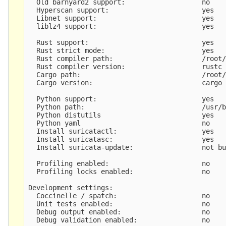
  Old barnyard2 support:                   no

  Hyperscan support:                       yes

  Libnet support:                          yes

  liblz4 support:                          yes

  Rust support:                            yes

  Rust strict mode:                        yes

  Rust compiler path:                      /root/
  Rust compiler version:                   rustc 
  Cargo path:                              /root/
  Cargo version:                           cargo 
  Python support:                          yes

  Python path:                             /usr/b
  Python distutils                         yes

  Python yaml                              no

  Install suricatactl:                     yes

  Install suricatasc:                      yes

  Install suricata-update:                 not bu
  Profiling enabled:                       no

  Profiling locks enabled:                 no

Development settings:

  Coccinelle / spatch:                     no

  Unit tests enabled:                      no

  Debug output enabled:                    no

  Debug validation enabled:                no
