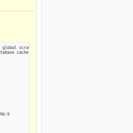
 global scratch                                         
tabase cache                                            
96:9
