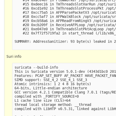
    #15 0xdeec16 in TmThreadsSlotVarRun /opt/suri
    #16 0xcd1e92 in TmThreadsSlotProcessPkt /opt/
    #17 0xcc75a5 in AFPParsePacketV3 /opt/suricat
    #18 0xcc5af7 in AFPWalkBlock /opt/suricata/sr
    #19 0xcb58a6 in AFPReadFromRingV3 /opt/surica
    #20 0xcb209f in ReceiveAFPLoop /opt/suricata/
    #21 0xe047e0 in TmThreadsSlotPktAcqLoop /opt/
    #22 0x7f72f5719fa2 in start_thread (/lib/x86_
SUMMARY: AddressSanitizer: 93 byte(s) leaked in 2
Suri info
suricata --build-info

This is Suricata version 5.0.1-dev (4343d1bc0 201
Features: PCAP_SET_BUFF AF_PACKET HAVE_PACKET_FAN
SIMD support: SSE_4_2 SSE_4_1 SSE_3 

Atomic intrinsics: 1 2 4 8 16 byte(s)

64-bits, Little-endian architecture

GCC version 4.2.1 Compatible Clang 7.0.1 (tags/RE
compiled with _FORTIFY_SOURCE=0

L1 cache line size (CLS)=64

thread local storage method: __thread

compiled with LibHTP v0.5.31, linked against LibH