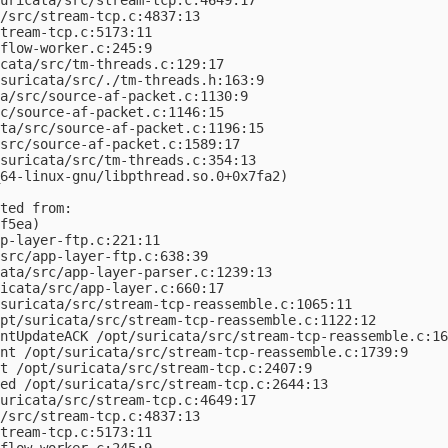
/src/stream-tcp.c:4837:13

tream-tcp.c:5173:11

flow-worker.c:245:9

cata/src/tm-threads.c:129:17

suricata/src/./tm-threads.h:163:9

a/src/source-af-packet.c:1130:9

c/source-af-packet.c:1146:15

ta/src/source-af-packet.c:1196:15

src/source-af-packet.c:1589:17

suricata/src/tm-threads.c:354:13

64-linux-gnu/libpthread.so.0+0x7fa2)

ted from:

f5ea)

p-layer-ftp.c:221:11

src/app-layer-ftp.c:638:39

ata/src/app-layer-parser.c:1239:13

icata/src/app-layer.c:660:17

suricata/src/stream-tcp-reassemble.c:1065:11

pt/suricata/src/stream-tcp-reassemble.c:1122:12

ntUpdateACK /opt/suricata/src/stream-tcp-reassemble.c:16
nt /opt/suricata/src/stream-tcp-reassemble.c:1739:9

t /opt/suricata/src/stream-tcp.c:2407:9

ed /opt/suricata/src/stream-tcp.c:2644:13

uricata/src/stream-tcp.c:4649:17

/src/stream-tcp.c:4837:13

tream-tcp.c:5173:11

flow-worker.c:245:9
