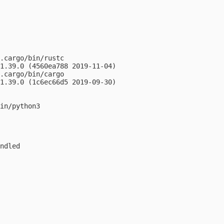
.cargo/bin/rustc

1.39.0 (4560ea788 2019-11-04)

.cargo/bin/cargo

1.39.0 (1c6ec66d5 2019-09-30)

in/python3

ndled
