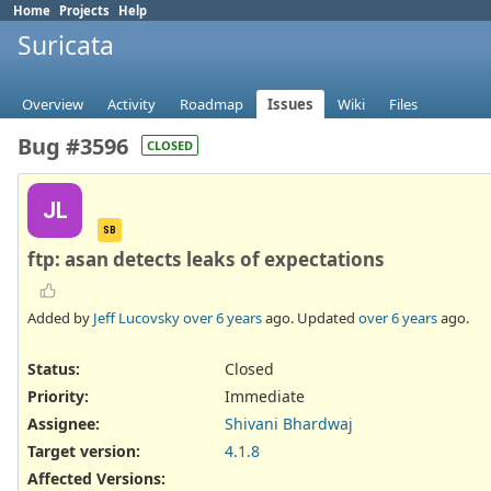
Home
Projects
Help
Suricata
Overview
Activity
Roadmap
Issues
Wiki
Files
Bug #3596
CLOSED
JL
SB
ftp: asan detects leaks of expectations
Added by
Jeff Lucovsky
over 6 years
ago. Updated
over 6 years
ago.
Status:
Closed
Priority:
Immediate
Assignee:
Shivani Bhardwaj
Target version:
4.1.8
Affected Versions
: