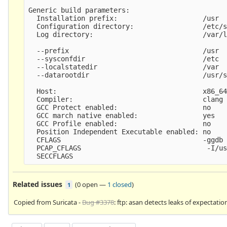
Generic build parameters:

  Installation prefix:                     /usr

  Configuration directory:                 /etc/s
  Log directory:                           /var/l
  --prefix                                 /usr

  --sysconfdir                             /etc

  --localstatedir                          /var

  --datarootdir                            /usr/s
  Host:                                    x86_64
  Compiler:                                clang 
  GCC Protect enabled:                     no

  GCC march native enabled:                yes

  GCC Profile enabled:                     no

  Position Independent Executable enabled: no

  CFLAGS                                   -ggdb 
  PCAP_CFLAGS                               -I/us
Related issues
(
0 open
—
1 closed
)
1
Copied from Suricata -
Bug #3378
: ftp: asan detects leaks of expectatio