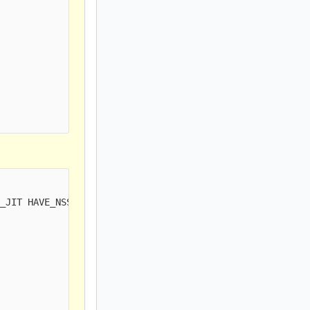
_JIT HAVE_NSS HAVE_LUA HAVE_LUAJIT HAVE_LIBJANSSON TLS M