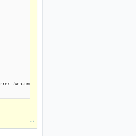
rror -Wno-unused-parameter -Wno-unused-function -fno-str