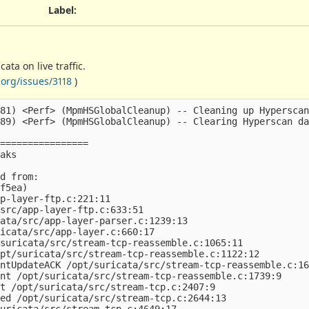
Label
:
ta on live traffic.
org/issues/3118
)
81) <Perf> (MpmHSGlobalCleanup) -- Cleaning up Hyperscan
89) <Perf> (MpmHSGlobalCleanup) -- Clearing Hyperscan da
================

aks

d from:

f5ea)

p-layer-ftp.c:221:11

src/app-layer-ftp.c:633:51

ata/src/app-layer-parser.c:1239:13

icata/src/app-layer.c:660:17

suricata/src/stream-tcp-reassemble.c:1065:11

pt/suricata/src/stream-tcp-reassemble.c:1122:12

ntUpdateACK /opt/suricata/src/stream-tcp-reassemble.c:16
nt /opt/suricata/src/stream-tcp-reassemble.c:1739:9

t /opt/suricata/src/stream-tcp.c:2407:9

ed /opt/suricata/src/stream-tcp.c:2644:13

uricata/src/stream-tcp.c:4649:17
