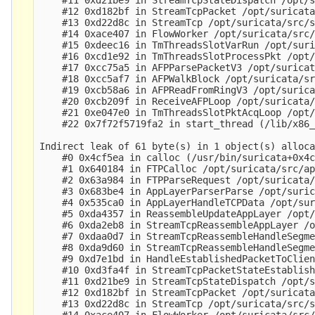
    #12 0xd182bf in StreamTcpPacket /opt/suricata
    #13 0xd22d8c in StreamTcp /opt/suricata/src/s
    #14 0xace407 in FlowWorker /opt/suricata/src/
    #15 0xdeec16 in TmThreadsSlotVarRun /opt/suri
    #16 0xcd1e92 in TmThreadsSlotProcessPkt /opt/
    #17 0xcc75a5 in AFPParsePacketV3 /opt/suricat
    #18 0xcc5af7 in AFPWalkBlock /opt/suricata/sr
    #19 0xcb58a6 in AFPReadFromRingV3 /opt/surica
    #20 0xcb209f in ReceiveAFPLoop /opt/suricata/
    #21 0xe047e0 in TmThreadsSlotPktAcqLoop /opt/
    #22 0x7f72f5719fa2 in start_thread (/lib/x86_
Indirect leak of 61 byte(s) in 1 object(s) alloca
    #0 0x4cf5ea in calloc (/usr/bin/suricata+0x4c
    #1 0x640184 in FTPCalloc /opt/suricata/src/ap
    #2 0x63a984 in FTPParseRequest /opt/suricata/
    #3 0x683be4 in AppLayerParserParse /opt/suric
    #4 0x535ca0 in AppLayerHandleTCPData /opt/sur
    #5 0xda4357 in ReassembleUpdateAppLayer /opt/
    #6 0xda2eb8 in StreamTcpReassembleAppLayer /o
    #7 0xdaa0d7 in StreamTcpReassembleHandleSegme
    #8 0xda9d60 in StreamTcpReassembleHandleSegme
    #9 0xd7e1bd in HandleEstablishedPacketToClien
    #10 0xd3fa4f in StreamTcpPacketStateEstablish
    #11 0xd21be9 in StreamTcpStateDispatch /opt/s
    #12 0xd182bf in StreamTcpPacket /opt/suricata
    #13 0xd22d8c in StreamTcp /opt/suricata/src/s
    #14 0xace407 in FlowWorker /opt/suricata/src/