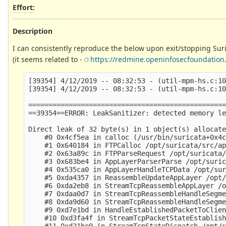
Effort
:
Description
I can consistently reproduce the below upon exit/stopping Surica
(it seems related to -
https://redmine.openinfosecfoundation.
[39354] 4/12/2019 -- 08:32:53 - (util-mpm-hs.c:10
[39354] 4/12/2019 -- 08:32:53 - (util-mpm-hs.c:10
=================================================
==39354==ERROR: LeakSanitizer: detected memory le
Direct leak of 32 byte(s) in 1 object(s) allocate
    #0 0x4cf5ea in calloc (/usr/bin/suricata+0x4c
    #1 0x640184 in FTPCalloc /opt/suricata/src/ap
    #2 0x63a89c in FTPParseRequest /opt/suricata/
    #3 0x683be4 in AppLayerParserParse /opt/suric
    #4 0x535ca0 in AppLayerHandleTCPData /opt/sur
    #5 0xda4357 in ReassembleUpdateAppLayer /opt/
    #6 0xda2eb8 in StreamTcpReassembleAppLayer /o
    #7 0xdaa0d7 in StreamTcpReassembleHandleSegme
    #8 0xda9d60 in StreamTcpReassembleHandleSegme
    #9 0xd7e1bd in HandleEstablishedPacketToClien
    #10 0xd3fa4f in StreamTcpPacketStateEstablish
    #11 0xd21be9 in StreamTcpStateDispatch /opt/s