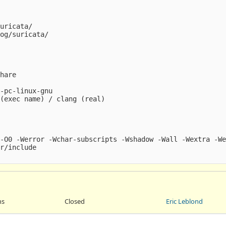
uricata/

og/suricata/

hare

-pc-linux-gnu

(exec name) / clang (real)

-O0 -Werror -Wchar-subscripts -Wshadow -Wall -Wextra -We
r/include

ns
Closed
Eric Leblond