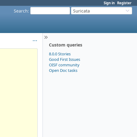
Sign in
Register
Search
:
Suricata
Custom queries
8.0.0 Stories
Good First Issues
OISF community
Open Doc tasks