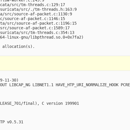
cata/src/tm-threads.c:129:17

suricata/src/./tm-threads.h:163:9

a/src/source-af-packet.c:1130:9

c/source-af-packet.c:1146:15

ta/src/source-af-packet.c:1196:15

src/source-af-packet.c:1589:17

suricata/src/tm-threads.c:354:13

64-linux-gnu/libpthread.so.0+0x7fa2)

 allocation(s).

9-11-30)

OUT LIBCAP_NG LIBNET1.1 HAVE_HTP_URI_NORMALIZE_HOOK PCRE
LEASE_701/final), C version 199901

TP v0.5.31
