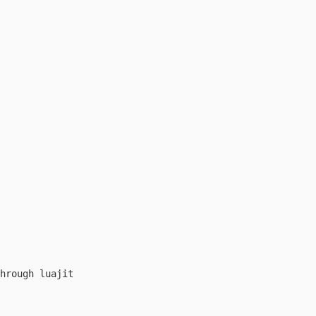
hrough luajit
