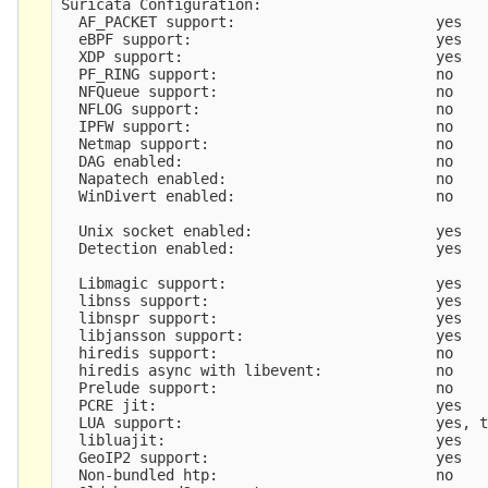
Suricata Configuration:

  AF_PACKET support:                       yes

  eBPF support:                            yes

  XDP support:                             yes

  PF_RING support:                         no

  NFQueue support:                         no

  NFLOG support:                           no

  IPFW support:                            no

  Netmap support:                          no 

  DAG enabled:                             no

  Napatech enabled:                        no

  WinDivert enabled:                       no

  Unix socket enabled:                     yes

  Detection enabled:                       yes

  Libmagic support:                        yes

  libnss support:                          yes

  libnspr support:                         yes

  libjansson support:                      yes

  hiredis support:                         no

  hiredis async with libevent:             no

  Prelude support:                         no

  PCRE jit:                                yes

  LUA support:                             yes, t
  libluajit:                               yes

  GeoIP2 support:                          yes

  Non-bundled htp:                         no
