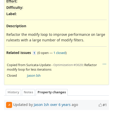
Effort
:
Difficulty
:
Label
:
Description
Refactor the modify loop to improve performance on large
rulesets with a large number of modify filters.
Related issues
(
0 open
—
1 closed
)
1
Copied from Suricata-Update -
Optimization #3620
: Refactor
modify loop for less iterations
Closed
Jason Ish
History
Notes
Property changes
Updated by
Jason Ish
over 6 years
ago
#1
JI