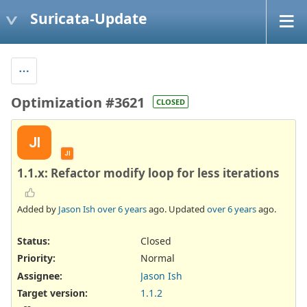
Suricata-Update
Optimization #3621
CLOSED
JI
JI
1.1.x: Refactor modify loop for less iterations
Added by
Jason Ish
over 6 years
ago. Updated
over 6 years
ago.
Status:
Closed
Priority:
Normal
Assignee:
Jason Ish
Target version:
1.1.2