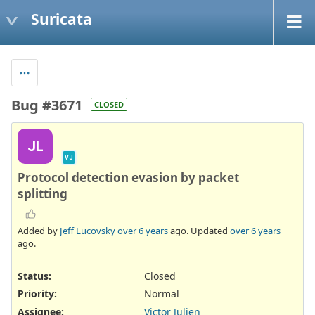
Suricata
Bug #3671
CLOSED
JL
VJ
Protocol detection evasion by packet
splitting
Added by
Jeff Lucovsky
over 6 years
ago. Updated
over 6 years
ago.
Status:
Closed
Priority:
Normal
Assignee:
Victor Julien