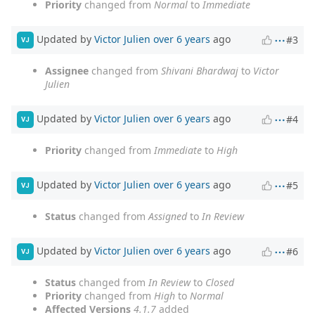
Priority
changed from
Normal
to
Immediate
Updated by
Victor Julien
over 6 years
ago
#3
VJ
Assignee
changed from
Shivani Bhardwaj
to
Victor
Julien
Updated by
Victor Julien
over 6 years
ago
#4
VJ
Priority
changed from
Immediate
to
High
Updated by
Victor Julien
over 6 years
ago
#5
VJ
Status
changed from
Assigned
to
In Review
Updated by
Victor Julien
over 6 years
ago
#6
VJ
Status
changed from
In Review
to
Closed
Priority
changed from
High
to
Normal
Affected Versions
4.1.7
added