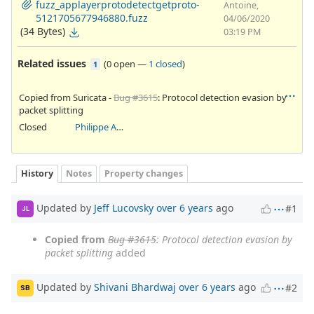
fuzz_applayerprotodetectgetproto-
Antoine,
5121705677946880.fuzz
04/06/2020
(34 Bytes)
03:19 PM
Related issues
(
0 open
—
1 closed
)
1
Copied from Suricata -
Bug #3615
: Protocol detection evasion by
packet splitting
Closed
Philippe Antoine
History
Notes
Property changes
Updated by
Jeff Lucovsky
over 6 years
ago
#1
JL
Copied from
Bug #3615
: Protocol detection evasion by
packet splitting
added
Updated by
Shivani Bhardwaj
over 6 years
ago
#2
SB