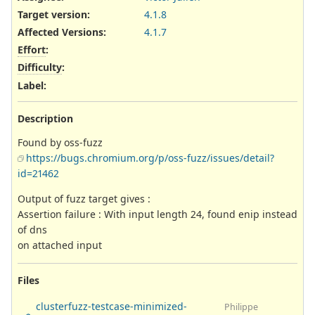
Target version:
4.1.8
Affected Versions
:
4.1.7
Effort
:
Difficulty
:
Label
:
Description
Found by oss-fuzz
https://bugs.chromium.org/p/oss-fuzz/issues/detail?
id=21462
Output of fuzz target gives :
Assertion failure : With input length 24, found enip instead
of dns
on attached input
Files
clusterfuzz-testcase-minimized-
Philippe