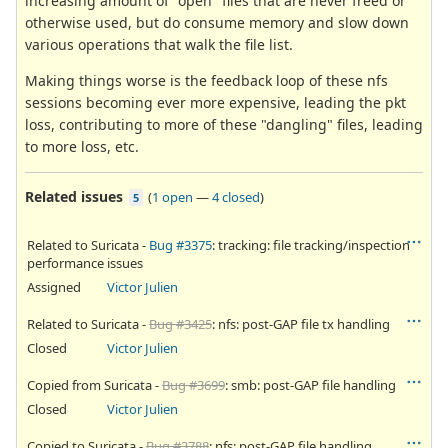
increasing amount of "open" files that are never freed or
otherwise used, but do consume memory and slow down
various operations that walk the file list.
Making things worse is the feedback loop of these nfs
sessions becoming ever more expensive, leading the pkt
loss, contributing to more of these "dangling" files, leading
to more loss, etc.
Related issues
(
1 open
—
4 closed
)
5
Related to Suricata -
Bug #3375
: tracking: file tracking/inspection
performance issues
Assigned
Victor Julien
Related to Suricata -
Bug #3425
: nfs: post-GAP file tx handling
Closed
Victor Julien
Copied from Suricata -
Bug #3699
: smb: post-GAP file handling
Closed
Victor Julien
Copied to Suricata -
Bug #3788
: nfs: post-GAP file handling