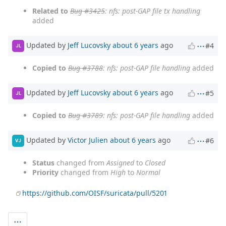
Related to
Bug #3425
: nfs: post-GAP file tx handling
added
Updated by
Jeff Lucovsky
about 6 years
ago
#4
JL
Copied to
Bug #3788
: nfs: post-GAP file handling
added
Updated by
Jeff Lucovsky
about 6 years
ago
#5
JL
Copied to
Bug #3789
: nfs: post-GAP file handling
added
Updated by
Victor Julien
about 6 years
ago
#6
VJ
Status
changed from
Assigned
to
Closed
Priority
changed from
High
to
Normal
https://github.com/OISF/suricata/pull/5201