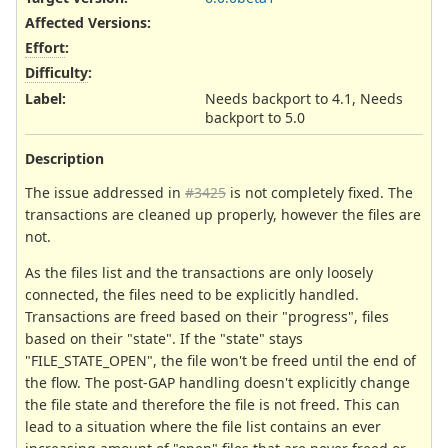
Affected Versions
:
Effort
:
Difficulty
:
Label
:
Needs backport to 4.1, Needs
backport to 5.0
Description
The issue addressed in
#3425
is not completely fixed. The
transactions are cleaned up properly, however the files are
not.
As the files list and the transactions are only loosely
connected, the files need to be explicitly handled.
Transactions are freed based on their "progress", files
based on their "state". If the "state" stays
"FILE_STATE_OPEN", the file won't be freed until the end of
the flow. The post-GAP handling doesn't explicitly change
the file state and therefore the file is not freed. This can
lead to a situation where the file list contains an ever