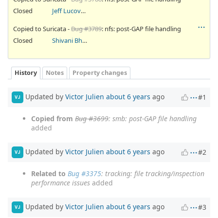
Closed
Jeff Lucovsky
Copied to Suricata -
Bug #3789
: nfs: post-GAP file handling
Closed
Shivani Bhardwaj
History
Notes
Property changes
Updated by
Victor Julien
about 6 years
ago
#1
VJ
Copied from
Bug #3699
: smb: post-GAP file handling
added
Updated by
Victor Julien
about 6 years
ago
#2
VJ
Related to
Bug #3375
: tracking: file tracking/inspection
performance issues
added
Updated by
Victor Julien
about 6 years
ago
#3
VJ