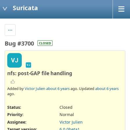
Suricata
Bug #3700
CLOSED
VJ
VJ
nfs: post-GAP file handling
Added by
Victor Julien
about 6 years
ago. Updated
about 6 years
ago.
Status:
Closed
Priority:
Normal
Assignee:
Victor Julien
Target version:
6.0.0beta1