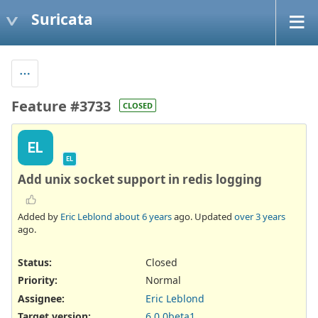
Suricata
Feature #3733
CLOSED
EL
EL
Add unix socket support in redis logging
Added by
Eric Leblond
about 6 years
ago. Updated
over 3 years
ago.
Status:
Closed
Priority:
Normal
Assignee:
Eric Leblond
Target version:
6.0.0beta1