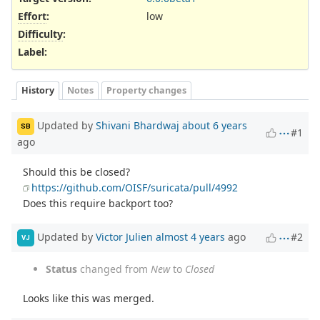
Effort
:
low
Difficulty
:
Label
:
History
Notes
Property changes
Updated by
Shivani Bhardwaj
about 6 years
SB
#1
ago
Should this be closed?
https://github.com/OISF/suricata/pull/4992
Does this require backport too?
Updated by
Victor Julien
almost 4 years
ago
#2
VJ
Status
changed from
New
to
Closed
Looks like this was merged.