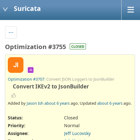
Suricata
Optimization #3755
CLOSED
JI
JL
Optimization #3707
: Convert JSON Loggers to JsonBuilder
Convert IKEv2 to JsonBuilder
Added by
Jason Ish
about 6 years
ago. Updated
about 6 years
ago.
Status:
Closed
Priority:
Normal
Assignee:
Jeff Lucovsky