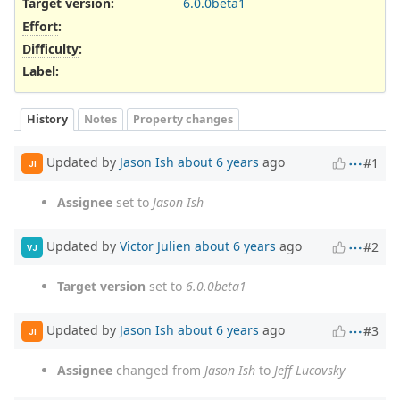
Target version:
6.0.0beta1
Effort
:
Difficulty
:
Label
:
History
Notes
Property changes
Updated by
Jason Ish
about 6 years
ago
#1
JI
Assignee
set to
Jason Ish
Updated by
Victor Julien
about 6 years
ago
#2
VJ
Target version
set to
6.0.0beta1
Updated by
Jason Ish
about 6 years
ago
#3
JI
Assignee
changed from
Jason Ish
to
Jeff Lucovsky