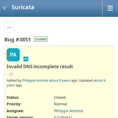
Suricata
Bug #3851
CLOSED
PA
PA
Invalid DNS incomplete result
Added by
Philippe Antoine
about 6 years
ago. Updated
about 6
years
ago.
Status:
Closed
Priority:
Normal
Assignee:
Philippe Antoine
Target version:
6.0.0beta1