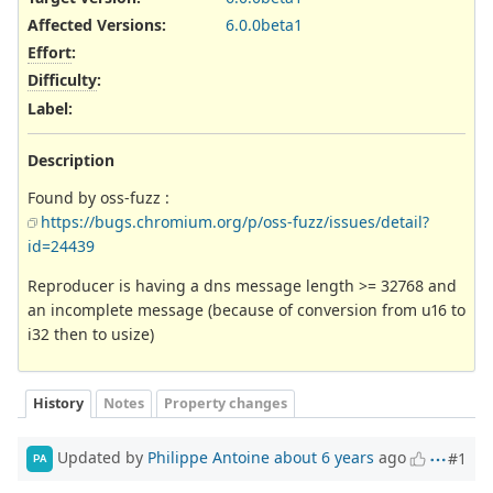
Affected Versions
:
6.0.0beta1
Effort
:
Difficulty
:
Label
:
Description
Found by oss-fuzz :
https://bugs.chromium.org/p/oss-fuzz/issues/detail?
id=24439
Reproducer is having a dns message length >= 32768 and
an incomplete message (because of conversion from u16 to
i32 then to usize)
History
Notes
Property changes
Updated by
Philippe Antoine
about 6 years
ago
#1
PA