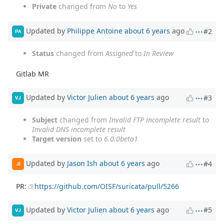
Private
changed from
No
to
Yes
Updated by
Philippe Antoine
about 6 years
ago
#2
PA
Status
changed from
Assigned
to
In Review
Gitlab MR
Updated by
Victor Julien
about 6 years
ago
#3
VJ
Subject
changed from
Invalid FTP incomplete result
to
Invalid DNS incomplete result
Target version
set to
6.0.0beta1
Updated by
Jason Ish
about 6 years
ago
#4
JI
PR:
https://github.com/OISF/suricata/pull/5266
Updated by
Victor Julien
about 6 years
ago
#5
VJ