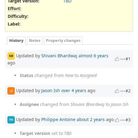
Target version:
TBD
Effort
:
Difficulty
:
Label
:
History
Notes
Property changes
Updated by
Shivani Bhardwaj
almost 6 years
SB
#1
ago
Status
changed from
New
to
Assigned
Updated by
Jason Ish
over 4 years
ago
#2
JI
Assignee
changed from
Shivani Bhardwaj
to
Jason Ish
Updated by
Philippe Antoine
about 2 years
ago
#3
PA
Target version
set to
TBD