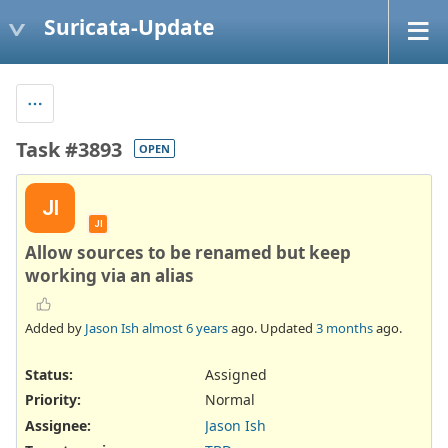
Suricata-Update
Task #3893
OPEN
JI
JI
Allow sources to be renamed but keep
working via an alias
Added by
Jason Ish
almost 6 years
ago. Updated
3 months
ago.
Status:
Assigned
Priority:
Normal
Assignee:
Jason Ish