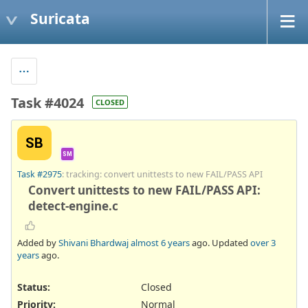
Suricata
Task #4024
CLOSED
SB
SM
Task #2975
: tracking: convert unittests to new FAIL/PASS API
Convert unittests to new FAIL/PASS API:
detect-engine.c
Added by
Shivani Bhardwaj
almost 6 years
ago. Updated
over 3
years
ago.
Status:
Closed
Priority:
Normal