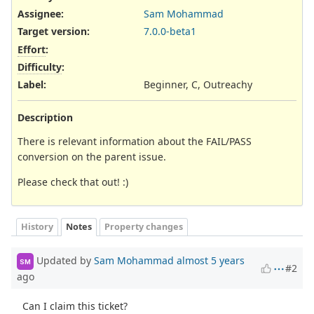
Assignee:
Sam Mohammad
Target version:
7.0.0-beta1
Effort
:
Difficulty
:
Label
:
Beginner, C, Outreachy
Description
There is relevant information about the FAIL/PASS
conversion on the parent issue.
Please check that out! :)
History
Notes
Property changes
Updated by
Sam Mohammad
almost 5 years
SM
#2
ago
Can I claim this ticket?