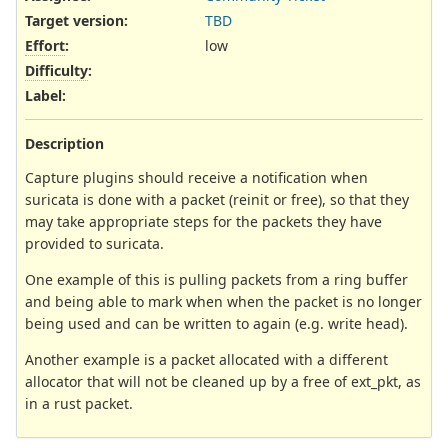
Target version:
TBD
Effort
:
low
Difficulty
:
Label
:
Description
Capture plugins should receive a notification when
suricata is done with a packet (reinit or free), so that they
may take appropriate steps for the packets they have
provided to suricata.
One example of this is pulling packets from a ring buffer
and being able to mark when when the packet is no longer
being used and can be written to again (e.g. write head).
Another example is a packet allocated with a different
allocator that will not be cleaned up by a free of ext_pkt, as
in a rust packet.