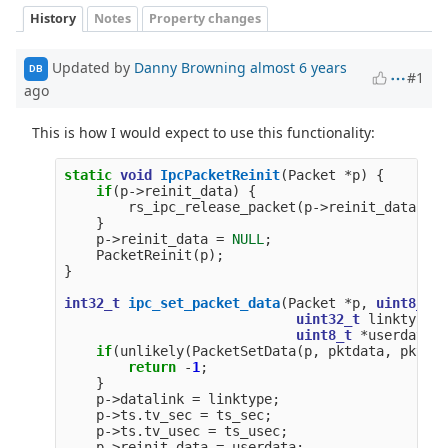
History
Notes
Property changes
Updated by
Danny Browning
almost 6 years
DB
#1
ago
This is how I would expect to use this functionality:
static
void
IpcPacketReinit
(
Packet
*
p
)
{
if
(
p
->
reinit_data
)
{
rs_ipc_release_packet
(
p
->
reinit_data
);
}
p
->
reinit_data
=
NULL
;
PacketReinit
(
p
);
}
int32_t
ipc_set_packet_data
(
Packet
*
p
,
uint8_t
*
uint32_t
linktype
,
uint8_t
*
userdata
)
if
(
unlikely
(
PacketSetData
(
p
,
pktdata
,
pktlen
return
-
1
;
}
p
->
datalink
=
linktype
;
p
->
ts
.
tv_sec
=
ts_sec
;
p
->
ts
.
tv_usec
=
ts_usec
;
p
->
reinit_data
=
userdata
;