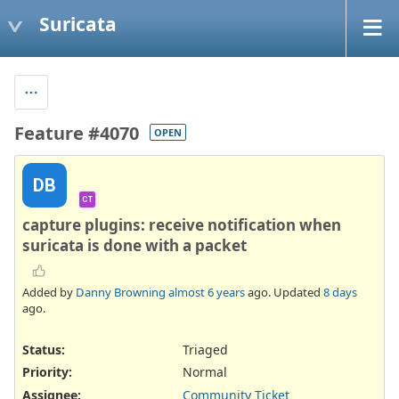
Suricata
Feature #4070
OPEN
DB
CT
capture plugins: receive notification when
suricata is done with a packet
Added by
Danny Browning
almost 6 years
ago. Updated
8 days
ago.
Status:
Triaged
Priority:
Normal
Assignee:
Community Ticket