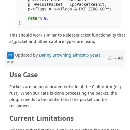
p
->
ReinitPacket
=
IpcPacketReinit
;
p
->
flags
=
p
->
flags
&
PKT_ZERO_COPY
;
return
0
;
}
This should work similar to ReleasePacket functionality that
af_packet and other capture types are using.
Updated by
Danny Browning
almost 5 years
DB
#2
ago
Use Case
Packets are being allocated outside of the C allocator (e.g.
rust). When suricata is done processing the packet, the
plugin needs to be notified that the packet can be
reclaimed.
Current Limitations