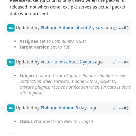
ReleasePacket function is only called when the packet is
released, not when done. ext_pkt serves as actual packet
data when present.
Updated by
Philippe Antoine
about 2 years
ago
#3
PA
Assignee
set to
Community Ticket
Target version
set to
TBD
Updated by
Victor Julien
about 2 years
ago
#4
VJ
Subject
changed from
Capture Plugins should receive
notification when suricata is done with a packet
to
capture plugins: receive notification when suricata is done
with a packet
Updated by
Philippe Antoine
8 days
ago
#5
PA
Status
changed from
New
to
Triaged