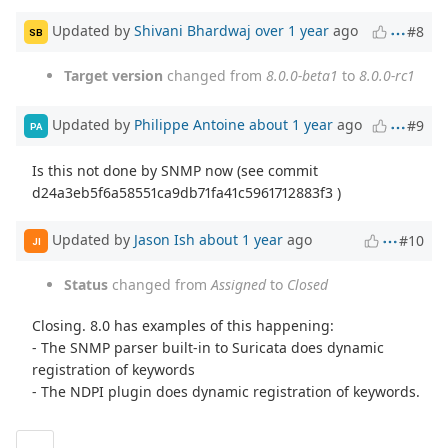
Updated by
Shivani Bhardwaj
over 1 year
ago
#8
SB
Target version
changed from
8.0.0-beta1
to
8.0.0-rc1
Updated by
Philippe Antoine
about 1 year
ago
#9
PA
Is this not done by SNMP now (see commit
d24a3eb5f6a58551ca9db71fa41c5961712883f3 )
Updated by
Jason Ish
about 1 year
ago
#10
JI
Status
changed from
Assigned
to
Closed
Closing. 8.0 has examples of this happening:
- The SNMP parser built-in to Suricata does dynamic
registration of keywords
- The NDPI plugin does dynamic registration of keywords.