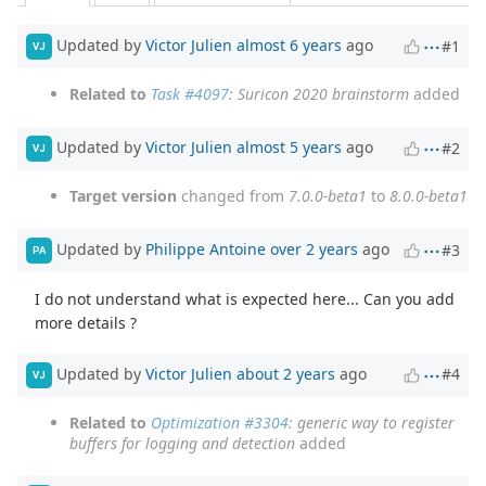
Updated by
Victor Julien
almost 6 years
ago
#1
VJ
Related to
Task #4097
: Suricon 2020 brainstorm
added
Updated by
Victor Julien
almost 5 years
ago
#2
VJ
Target version
changed from
7.0.0-beta1
to
8.0.0-beta1
Updated by
Philippe Antoine
over 2 years
ago
#3
PA
I do not understand what is expected here... Can you add
more details ?
Updated by
Victor Julien
about 2 years
ago
#4
VJ
Related to
Optimization #3304
: generic way to register
buffers for logging and detection
added