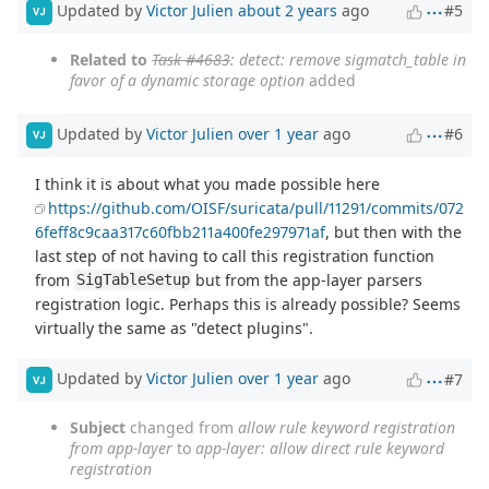
Updated by
Victor Julien
about 2 years
ago
#5
VJ
Related to
Task #4683
: detect: remove sigmatch_table in
favor of a dynamic storage option
added
Updated by
Victor Julien
over 1 year
ago
#6
VJ
I think it is about what you made possible here
https://github.com/OISF/suricata/pull/11291/commits/072
6feff8c9caa317c60fbb211a400fe297971af
, but then with the
last step of not having to call this registration function
from
but from the app-layer parsers
SigTableSetup
registration logic. Perhaps this is already possible? Seems
virtually the same as "detect plugins".
Updated by
Victor Julien
over 1 year
ago
#7
VJ
Subject
changed from
allow rule keyword registration
from app-layer
to
app-layer: allow direct rule keyword
registration