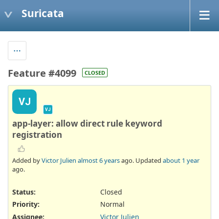
Suricata
Feature #4099
CLOSED
VJ
VJ
app-layer: allow direct rule keyword
registration
Added by
Victor Julien
almost 6 years
ago. Updated
about 1 year
ago.
Status:
Closed
Priority:
Normal
Assignee:
Victor Julien