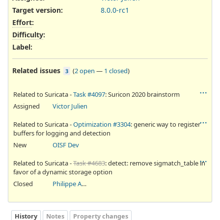
Target version:
8.0.0-rc1
Effort
:
Difficulty
:
Label
:
Related issues
(
2 open
—
1 closed
)
3
Related to Suricata -
Task #4097
: Suricon 2020 brainstorm
Assigned
Victor Julien
Related to Suricata -
Optimization #3304
: generic way to register
buffers for logging and detection
New
OISF Dev
Related to Suricata -
Task #4683
: detect: remove sigmatch_table in
favor of a dynamic storage option
Closed
Philippe Antoine
History
Notes
Property changes